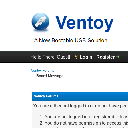
Hello There, Guest!
Login
Register
Ventoy Forums
Board Message
Ventoy Forums
You are either not logged in or do not have per
You are not logged in or registered. Pleas
You do not have permission to access this