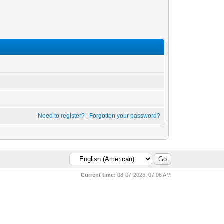
Need to register?
|
Forgotten your password?
Current time:
08-07-2026, 07:06 AM