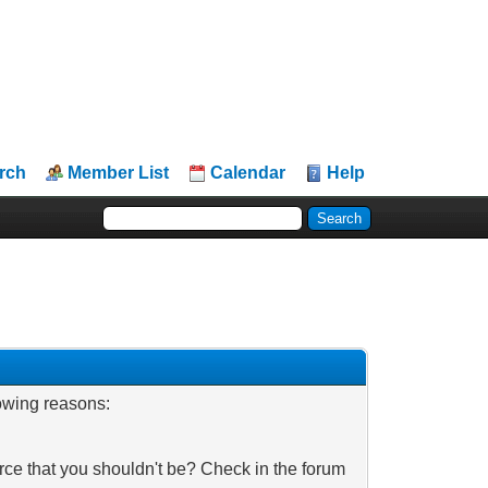
rch
Member List
Calendar
Help
lowing reasons:
rce that you shouldn't be? Check in the forum