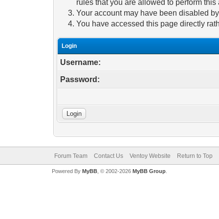
rules that you are allowed to perform this 
Your account may have been disabled by a
You have accessed this page directly rath
Login
Username:
Password:
Forum Team
Contact Us
Ventoy Website
Return to Top
Powered By
MyBB
, © 2002-2026
MyBB Group
.