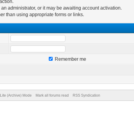
action.
n administrator, or it may be awaiting account activation.
er than using appropriate forms or links.
Remember me
Lite (Archive) Mode
Mark all forums read
RSS Syndication