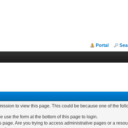
Portal
Sea
mission to view this page. This could be because one of the fol
e use the form at the bottom of this page to login.
 page. Are you trying to access administrative pages or a resou