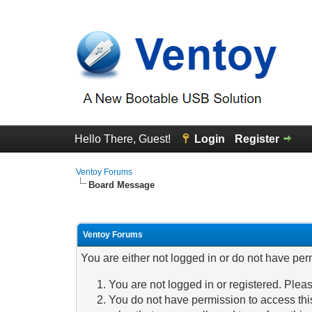
Hello There, Guest!
Login
Register
Ventoy Forums
Board Message
Ventoy Forums
You are either not logged in or do not have per
You are not logged in or registered. Pleas
You do not have permission to access this