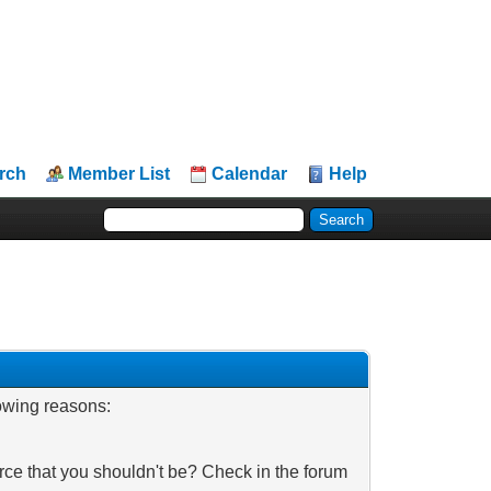
rch
Member List
Calendar
Help
lowing reasons:
rce that you shouldn't be? Check in the forum