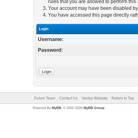
rules that you are allowed to perform this 
Your account may have been disabled by a
You have accessed this page directly rath
Login
Username:
Password:
Forum Team
Contact Us
Ventoy Website
Return to Top
Powered By
MyBB
, © 2002-2026
MyBB Group
.