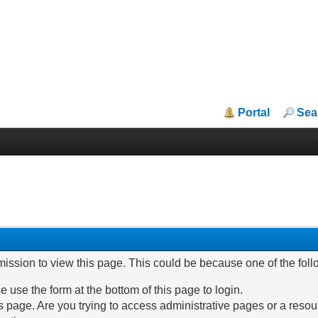
Portal
Sea
mission to view this page. This could be because one of the fol
e use the form at the bottom of this page to login.
 page. Are you trying to access administrative pages or a resou