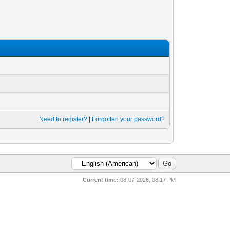
Need to register?
|
Forgotten your password?
Current time:
08-07-2026, 08:17 PM