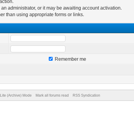
action.
n administrator, or it may be awaiting account activation.
er than using appropriate forms or links.
Remember me
Lite (Archive) Mode
Mark all forums read
RSS Syndication