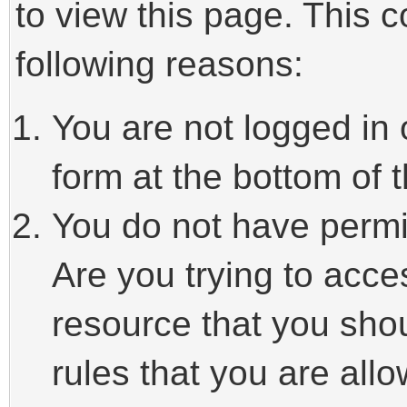
to view this page. This 
following reasons:
You are not logged in 
form at the bottom of t
You do not have permi
Are you trying to acce
resource that you sho
rules that you are allo