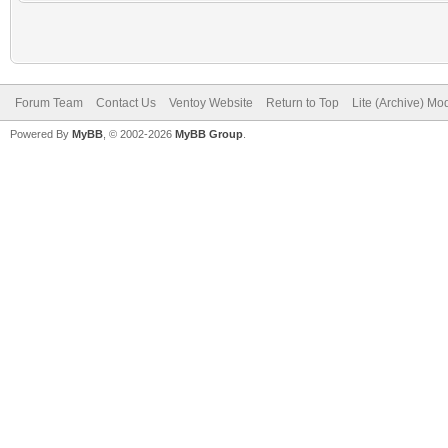
Forum Team
Contact Us
Ventoy Website
Return to Top
Lite (Archive) Mo
Powered By
MyBB
, © 2002-2026
MyBB Group
.