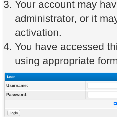
Your account may hav
administrator, or it m
activation.
You have accessed this
using appropriate form
Login
Username:
Password: