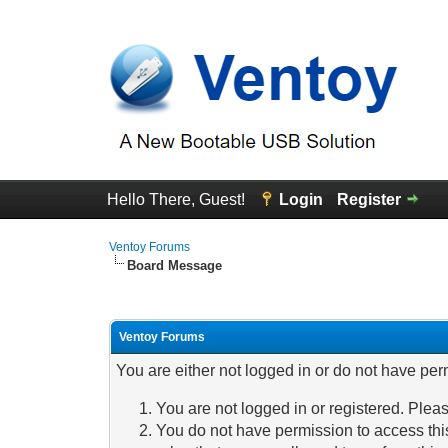
Hello There, Guest!
Login
Register
Ventoy Forums
Board Message
Ventoy Forums
You are either not logged in or do not have per
You are not logged in or registered. Pleas
You do not have permission to access this