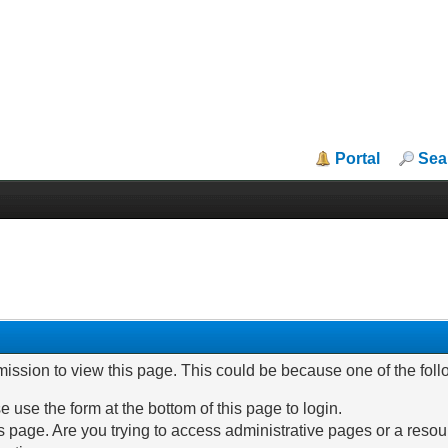
Portal
Sea
mission to view this page. This could be because one of the fol
e use the form at the bottom of this page to login.
 page. Are you trying to access administrative pages or a resou