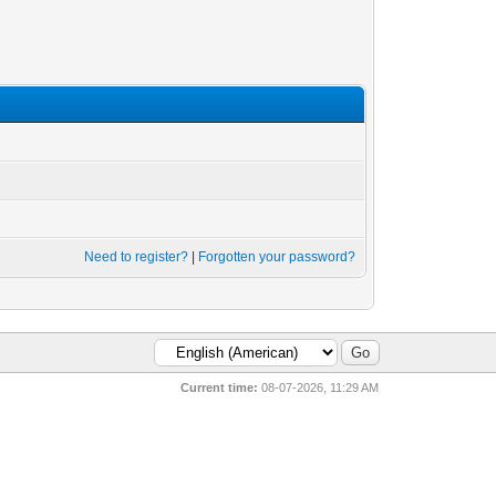
Need to register?
|
Forgotten your password?
Current time:
08-07-2026, 11:29 AM