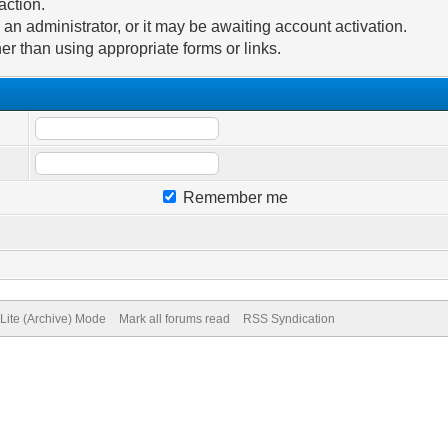
action.
n administrator, or it may be awaiting account activation.
er than using appropriate forms or links.
Remember me
Lite (Archive) Mode
Mark all forums read
RSS Syndication