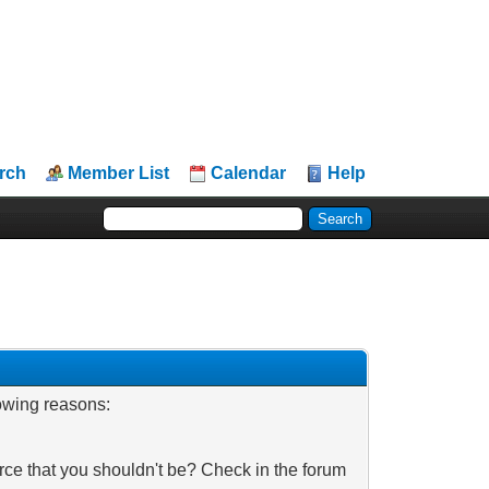
rch
Member List
Calendar
Help
lowing reasons:
rce that you shouldn't be? Check in the forum