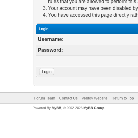
rules that you are allowed to perform this 
Your account may have been disabled by a
You have accessed this page directly rath
Login
Username:
Password:
Forum Team
Contact Us
Ventoy Website
Return to Top
Powered By
MyBB
, © 2002-2026
MyBB Group
.