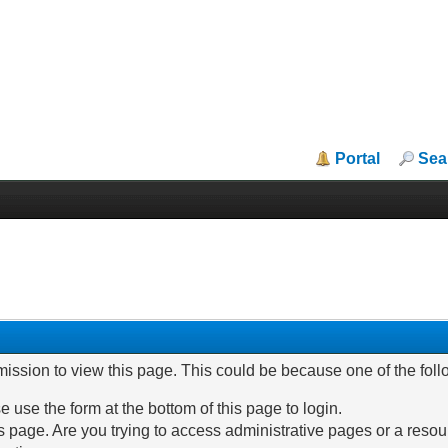
Portal
Sea
mission to view this page. This could be because one of the fol
e use the form at the bottom of this page to login.
 page. Are you trying to access administrative pages or a resou