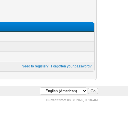
Need to register?
|
Forgotten your password?
Current time:
08-08-2026, 05:34 AM