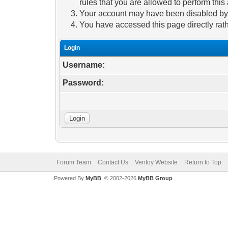
rules that you are allowed to perform this 
Your account may have been disabled by a
You have accessed this page directly rath
Login
Username:
Password:
Forum Team
Contact Us
Ventoy Website
Return to Top
Powered By
MyBB
, © 2002-2026
MyBB Group
.