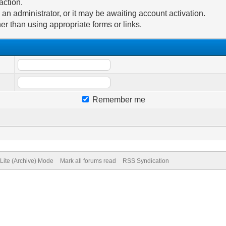
action.
n administrator, or it may be awaiting account activation.
er than using appropriate forms or links.
Remember me
Lite (Archive) Mode
Mark all forums read
RSS Syndication