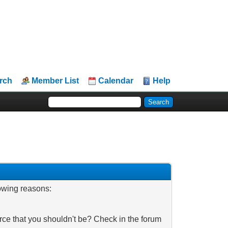
rch
Member List
Calendar
Help
lowing reasons:
rce that you shouldn't be? Check in the forum