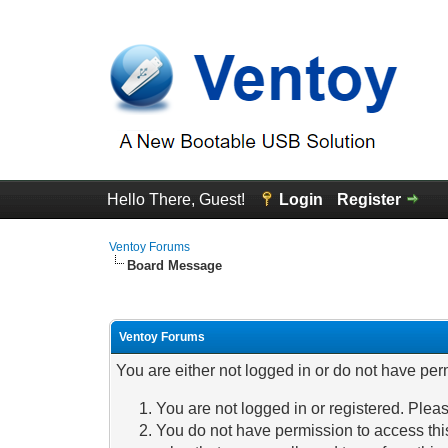
Hello There, Guest!
Login
Register
Ventoy Forums
Board Message
Ventoy Forums
You are either not logged in or do not have per
You are not logged in or registered. Pleas
You do not have permission to access this