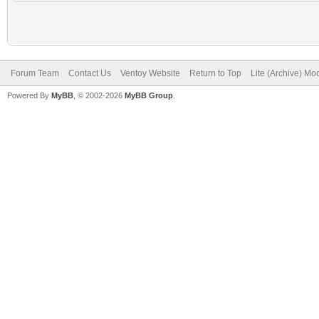
Forum Team
Contact Us
Ventoy Website
Return to Top
Lite (Archive) Mo
Powered By
MyBB
, © 2002-2026
MyBB Group
.