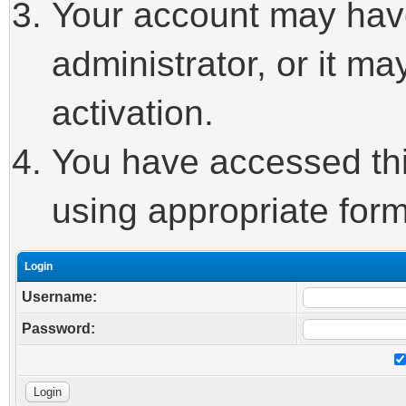
Your account may hav
administrator, or it m
activation.
You have accessed this
using appropriate form
Login
Username:
Password: