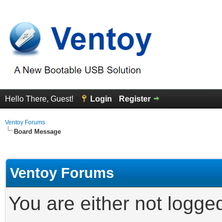
Hello There, Guest!
Login
Register
Ventoy Forums
Board Message
Ventoy Forums
You are either not logge