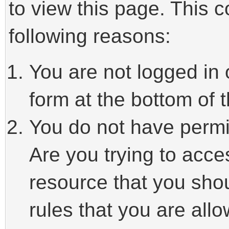
to view this page. This 
following reasons:
You are not logged in 
form at the bottom of t
You do not have permi
Are you trying to acce
resource that you sho
rules that you are allo