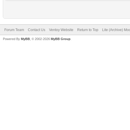
Forum Team
Contact Us
Ventoy Website
Return to Top
Lite (Archive) Mo
Powered By
MyBB
, © 2002-2026
MyBB Group
.