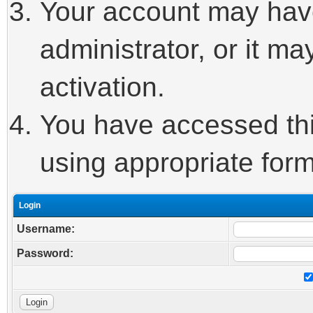
Your account may hav
administrator, or it m
activation.
You have accessed this
using appropriate form
Login
Username:
Password: