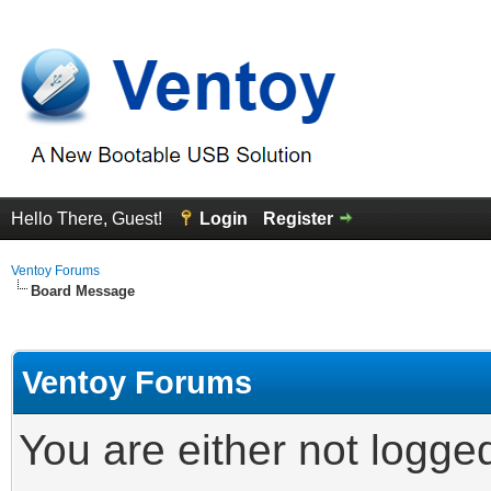
Hello There, Guest!
Login
Register
Ventoy Forums
Board Message
Ventoy Forums
You are either not logge