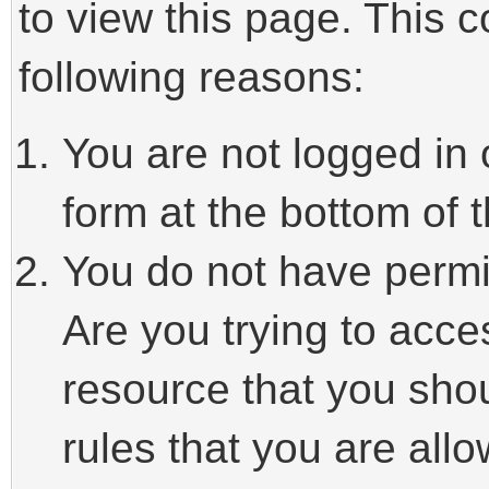
to view this page. This 
following reasons:
You are not logged in 
form at the bottom of t
You do not have permi
Are you trying to acce
resource that you sho
rules that you are allo