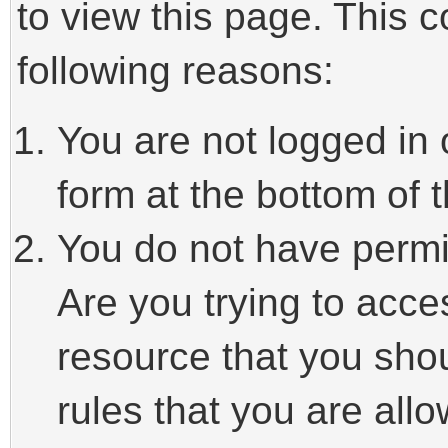
to view this page. This 
following reasons:
You are not logged in 
form at the bottom of t
You do not have permi
Are you trying to acce
resource that you sho
rules that you are allo