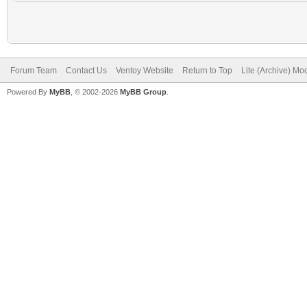
Forum Team
Contact Us
Ventoy Website
Return to Top
Lite (Archive) Mo
Powered By
MyBB
, © 2002-2026
MyBB Group
.