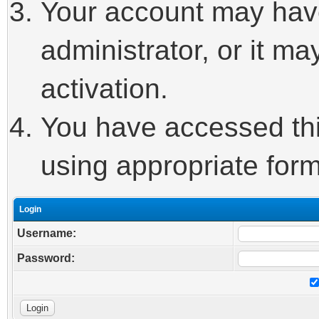
Your account may hav
administrator, or it m
activation.
You have accessed this
using appropriate form
Login
Username:
Password: