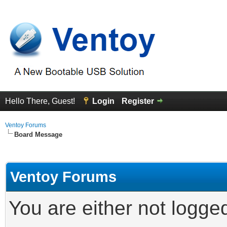
Hello There, Guest!
Login
Register
Ventoy Forums
Board Message
Ventoy Forums
You are either not logge