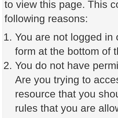
to view this page. This 
following reasons:
You are not logged in 
form at the bottom of t
You do not have permi
Are you trying to acce
resource that you sho
rules that you are allo