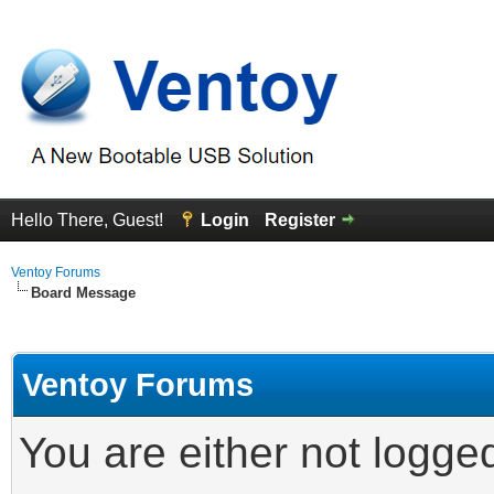
Hello There, Guest!
Login
Register
Ventoy Forums
Board Message
Ventoy Forums
You are either not logge