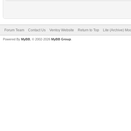
Forum Team
Contact Us
Ventoy Website
Return to Top
Lite (Archive) Mo
Powered By
MyBB
, © 2002-2026
MyBB Group
.