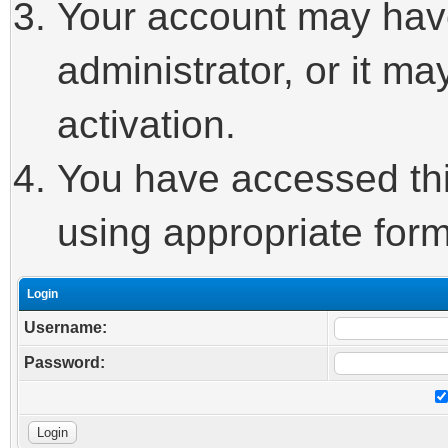
Your account may hav
administrator, or it m
activation.
You have accessed this
using appropriate form
Login
Username:
Password: