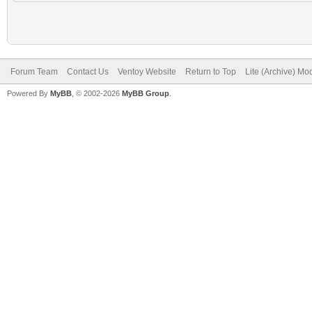
Forum Team
Contact Us
Ventoy Website
Return to Top
Lite (Archive) Mo
Powered By
MyBB
, © 2002-2026
MyBB Group
.