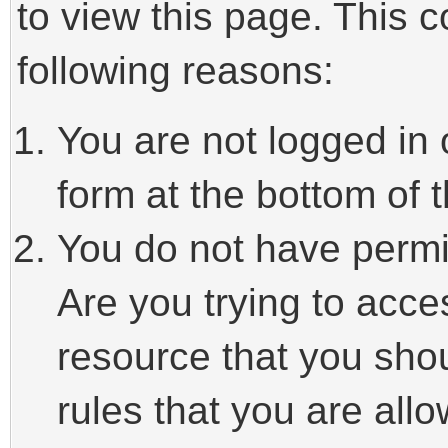
to view this page. This 
following reasons:
You are not logged in 
form at the bottom of t
You do not have permi
Are you trying to acce
resource that you sho
rules that you are allo