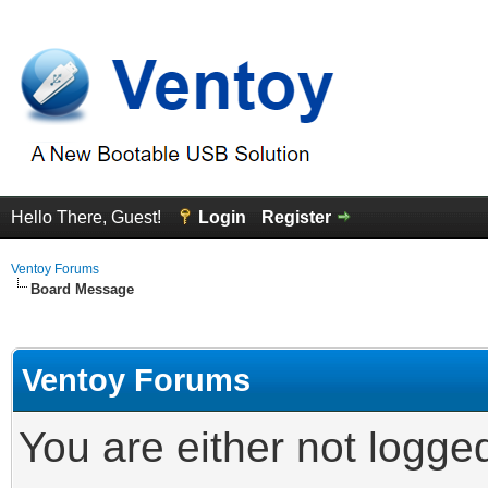
Hello There, Guest!
Login
Register
Ventoy Forums
Board Message
Ventoy Forums
You are either not logge