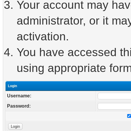
Your account may hav
administrator, or it m
activation.
You have accessed this
using appropriate form
Login
Username:
Password: