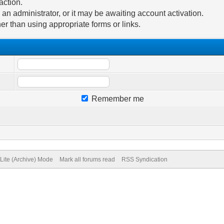
action.
n administrator, or it may be awaiting account activation.
er than using appropriate forms or links.
Remember me
Lite (Archive) Mode
Mark all forums read
RSS Syndication