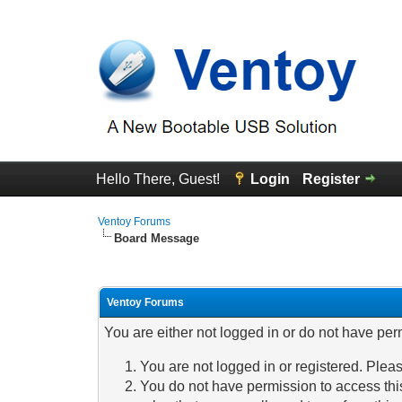
Hello There, Guest!
Login
Register
Ventoy Forums
Board Message
Ventoy Forums
You are either not logged in or do not have per
You are not logged in or registered. Pleas
You do not have permission to access this