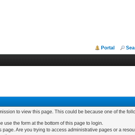
Portal
Sea
mission to view this page. This could be because one of the fol
e use the form at the bottom of this page to login.
 page. Are you trying to access administrative pages or a resou