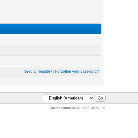
Need to register?
|
Forgotten your password?
Current time:
08-07-2026, 05:57 PM