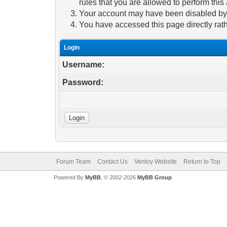
rules that you are allowed to perform this 
Your account may have been disabled by a
You have accessed this page directly rath
Login
Username:
Password:
Forum Team
Contact Us
Ventoy Website
Return to Top
Powered By
MyBB
, © 2002-2026
MyBB Group
.