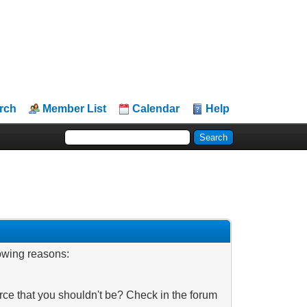
rch
Member List
Calendar
Help
lowing reasons:
rce that you shouldn't be? Check in the forum