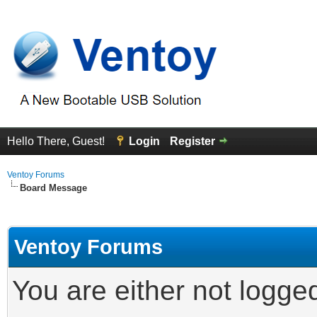
Hello There, Guest!
Login
Register
Ventoy Forums
Board Message
Ventoy Forums
You are either not logge