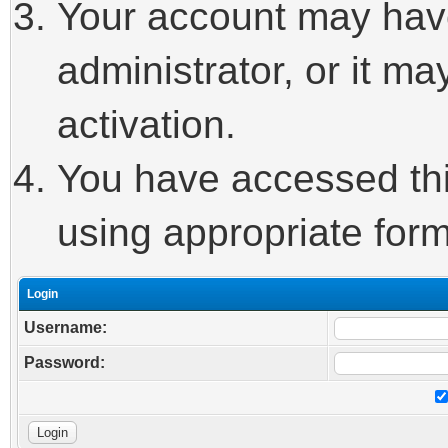
Your account may hav
administrator, or it m
activation.
You have accessed this
using appropriate form
Login
Username:
Password: