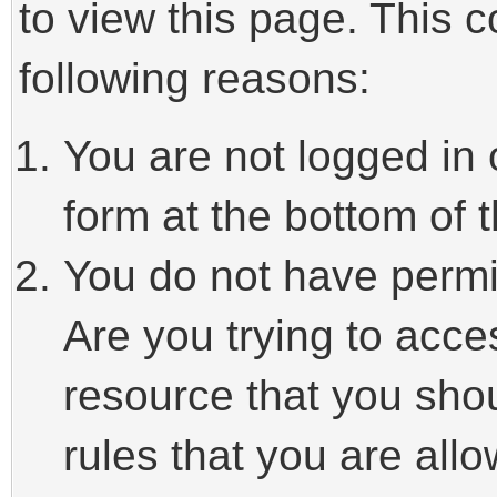
to view this page. This 
following reasons:
You are not logged in 
form at the bottom of t
You do not have permi
Are you trying to acce
resource that you sho
rules that you are allo