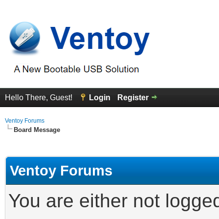
Hello There, Guest!
Login
Register
Ventoy Forums
Board Message
Ventoy Forums
You are either not logge