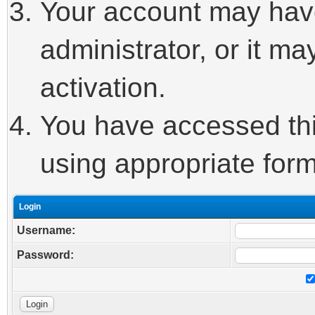
Your account may hav
administrator, or it m
activation.
You have accessed this
using appropriate form
Login
Username:
Password: