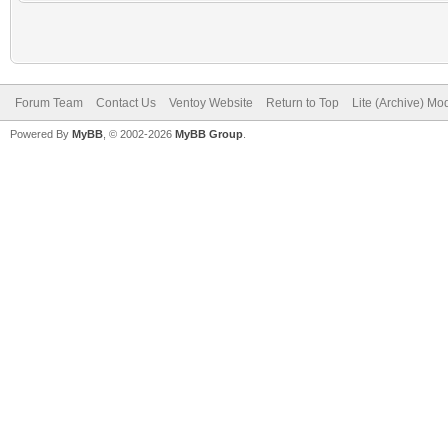
Forum Team
Contact Us
Ventoy Website
Return to Top
Lite (Archive) Mo
Powered By
MyBB
, © 2002-2026
MyBB Group
.