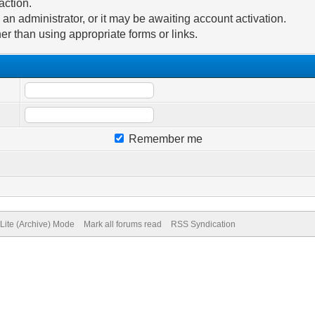
action.
n administrator, or it may be awaiting account activation.
er than using appropriate forms or links.
Remember me
Lite (Archive) Mode
Mark all forums read
RSS Syndication