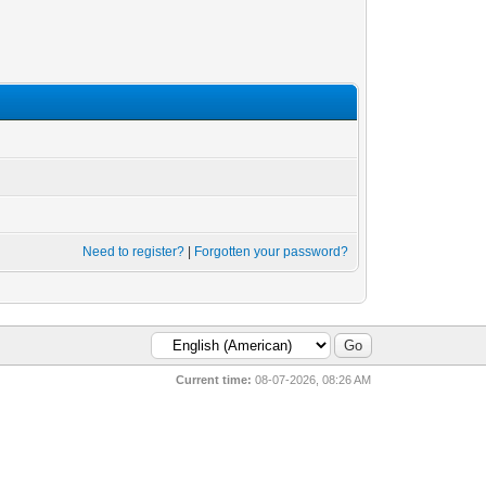
Need to register?
|
Forgotten your password?
Current time:
08-07-2026, 08:26 AM