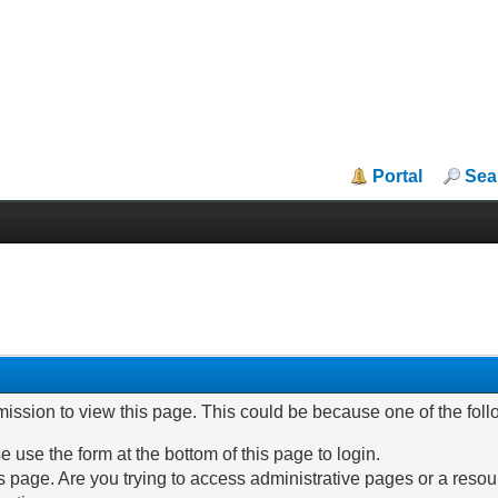
Portal
Sea
mission to view this page. This could be because one of the fol
e use the form at the bottom of this page to login.
 page. Are you trying to access administrative pages or a resou