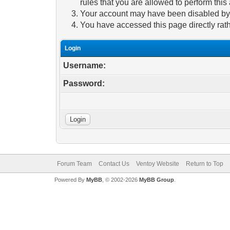
rules that you are allowed to perform this 
Your account may have been disabled by a
You have accessed this page directly rath
Login
Username:
Password:
Forum Team
Contact Us
Ventoy Website
Return to Top
Powered By
MyBB
, © 2002-2026
MyBB Group
.