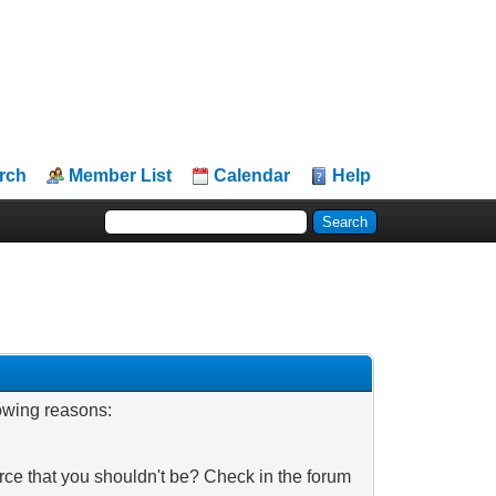
rch
Member List
Calendar
Help
lowing reasons:
rce that you shouldn't be? Check in the forum