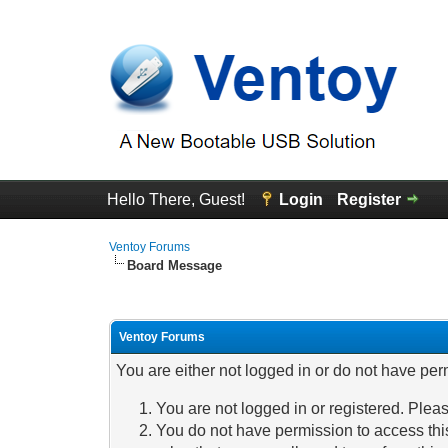
Hello There, Guest!
Login
Register
Ventoy Forums
Board Message
Ventoy Forums
You are either not logged in or do not have per
You are not logged in or registered. Pleas
You do not have permission to access this