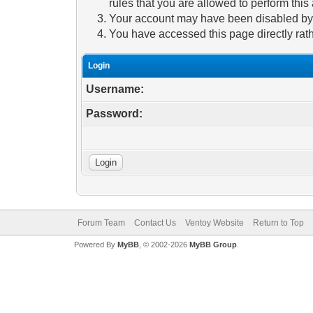
rules that you are allowed to perform this 
Your account may have been disabled by a
You have accessed this page directly rath
Login
Username:
Password:
Forum Team
Contact Us
Ventoy Website
Return to Top
Powered By
MyBB
, © 2002-2026
MyBB Group
.