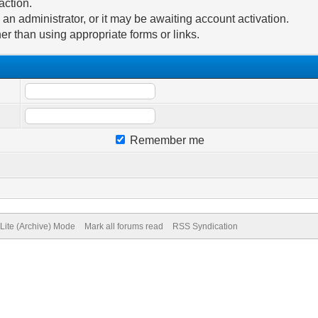
action.
n administrator, or it may be awaiting account activation.
er than using appropriate forms or links.
Remember me
Lite (Archive) Mode
Mark all forums read
RSS Syndication