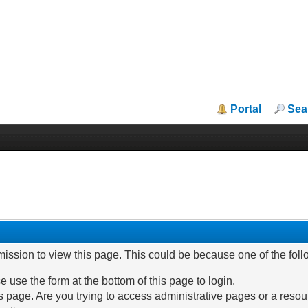
Portal
Sea
mission to view this page. This could be because one of the fol
e use the form at the bottom of this page to login.
 page. Are you trying to access administrative pages or a resou