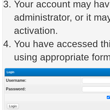
Your account may hav
administrator, or it m
activation.
You have accessed this
using appropriate form
Login
Username:
Password: