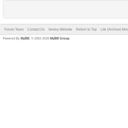
Forum Team
Contact Us
Ventoy Website
Return to Top
Lite (Archive) Mo
Powered By
MyBB
, © 2002-2026
MyBB Group
.