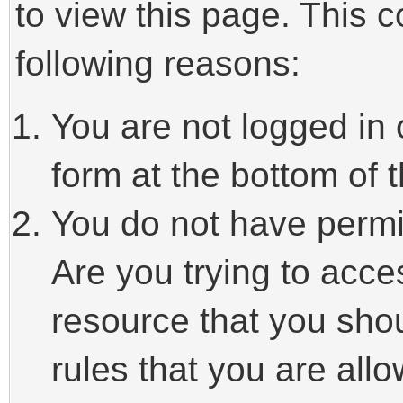
to view this page. This 
following reasons:
You are not logged in 
form at the bottom of t
You do not have permi
Are you trying to acce
resource that you sho
rules that you are allo