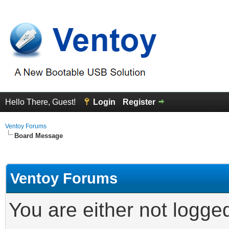
Hello There, Guest!
Login
Register
Ventoy Forums
Board Message
Ventoy Forums
You are either not logge