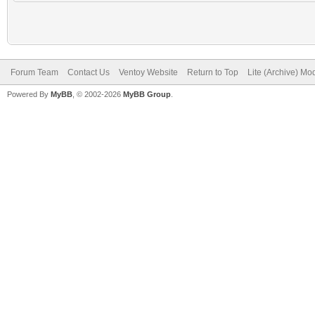
Forum Team
Contact Us
Ventoy Website
Return to Top
Lite (Archive) Mo
Powered By
MyBB
, © 2002-2026
MyBB Group
.