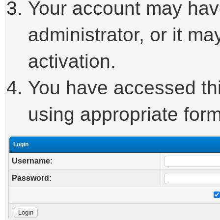
Your account may hav
administrator, or it m
activation.
You have accessed this
using appropriate form
Login
Username:
Password: