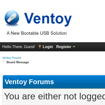
Hello There, Guest!
Login
Register
Ventoy Forums
Board Message
Ventoy Forums
You are either not logge