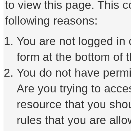
to view this page. This 
following reasons:
You are not logged in 
form at the bottom of t
You do not have permi
Are you trying to acce
resource that you sho
rules that you are allo