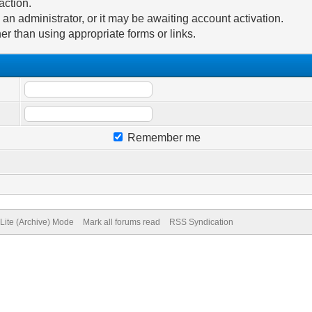
action.
n administrator, or it may be awaiting account activation.
er than using appropriate forms or links.
Remember me
Lite (Archive) Mode
Mark all forums read
RSS Syndication