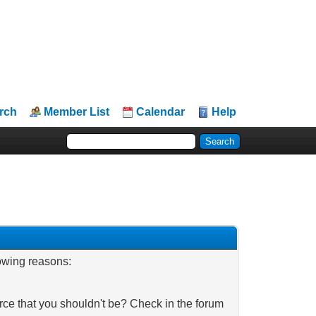
rch
Member List
Calendar
Help
lowing reasons:
rce that you shouldn't be? Check in the forum