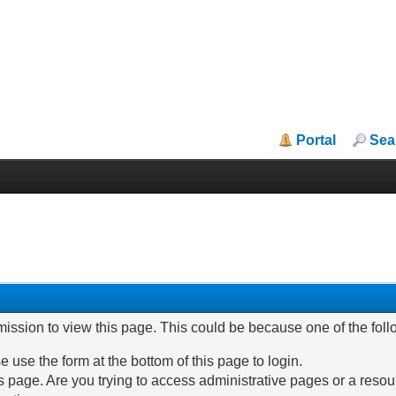
Portal
Sea
mission to view this page. This could be because one of the fol
e use the form at the bottom of this page to login.
 page. Are you trying to access administrative pages or a resou