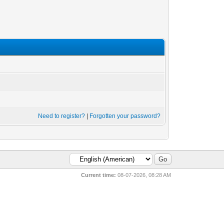
Need to register?
|
Forgotten your password?
Current time:
08-07-2026, 08:28 AM