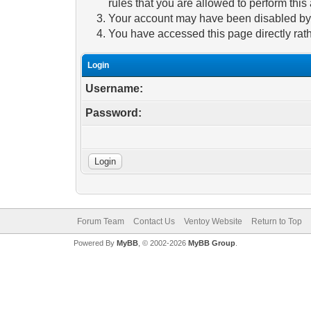
rules that you are allowed to perform this 
Your account may have been disabled by a
You have accessed this page directly rath
Login
Username:
Password:
Forum Team
Contact Us
Ventoy Website
Return to Top
Powered By
MyBB
, © 2002-2026
MyBB Group
.