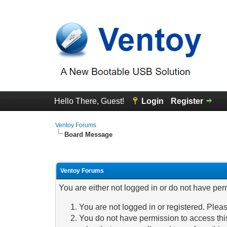
Hello There, Guest!
Login
Register
Ventoy Forums
Board Message
Ventoy Forums
You are either not logged in or do not have per
You are not logged in or registered. Pleas
You do not have permission to access this