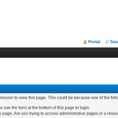
Portal
Sea
mission to view this page. This could be because one of the fol
e use the form at the bottom of this page to login.
 page. Are you trying to access administrative pages or a resou