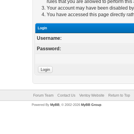
rules that you are allowed to perform this 
Your account may have been disabled by a
You have accessed this page directly rath
Login
Username:
Password:
Forum Team
Contact Us
Ventoy Website
Return to Top
Powered By
MyBB
, © 2002-2026
MyBB Group
.