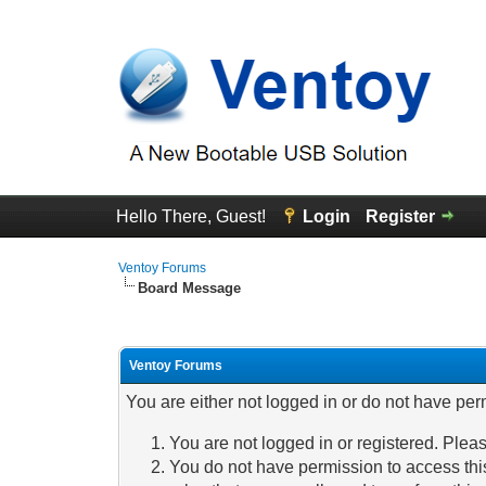
Hello There, Guest!
Login
Register
Ventoy Forums
Board Message
Ventoy Forums
You are either not logged in or do not have per
You are not logged in or registered. Pleas
You do not have permission to access this