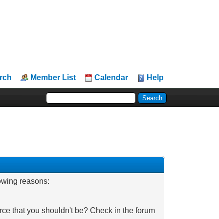
rch
Member List
Calendar
Help
lowing reasons:
rce that you shouldn't be? Check in the forum