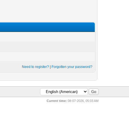
Need to register?
|
Forgotten your password?
Current time:
08-07-2026, 05:03 AM