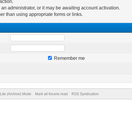
action.
n administrator, or it may be awaiting account activation.
er than using appropriate forms or links.
Remember me
Lite (Archive) Mode
Mark all forums read
RSS Syndication