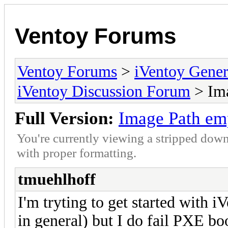
Ventoy Forums
Ventoy Forums
>
iVentoy Gen
iVentoy Discussion Forum
> Ima
Full Version:
Image Path em
You're currently viewing a stripped down
with proper formatting.
tmuehlhoff
I'm tryting to get started with 
in general) but I do fail PXE bo