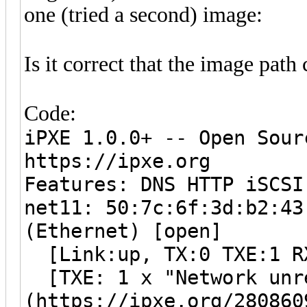
one (tried a second) image:
Is it correct that the image path
Code:
iPXE 1.0.0+ -- Open Sour
https://ipxe.org
Features: DNS HTTP iSCSI
net11: 50:7c:6f:3d:b2:43
(Ethernet) [open]
[Link:up, TX:0 TXE:1 R
[TXE: 1 x "Network unr
(https://ipxe.org/280860