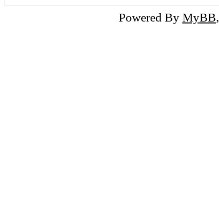
Powered By
MyBB