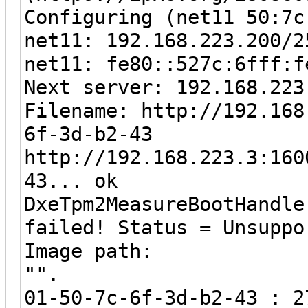
Configuring (net11 50:7c
net11: 192.168.223.200/2
net11: fe80::527c:6fff:f
Next server: 192.168.223
Filename: http://192.168
6f-3d-b2-43
http://192.168.223.3:160
43... ok
DxeTpm2MeasureBootHandle
failed! Status = Unsuppo
Image path:
"".
01-50-7c-6f-3d-b2-43 : 2