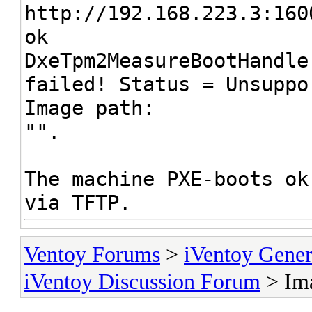
http://192.168.223.3:160
ok
DxeTpm2MeasureBootHandle
failed! Status = Unsuppo
Image path:
"".
The machine PXE-boots ok
via TFTP.
Ventoy Forums
>
iVentoy Gen
iVentoy Discussion Forum
> Ima