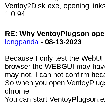
Ventoy2Disk.exe, opening links
1.0.94.
RE: Why VentoyPlugson opens
longpanda
-
08-13-2023
Because I only test the WebUI 
browser the WEBGUI may have 
may not, I can not confirm beca
So when you open VentoyPlugson 
chrome.
You can start VentoyPlugson.e