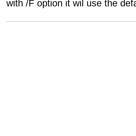
with /F option it wil use the def