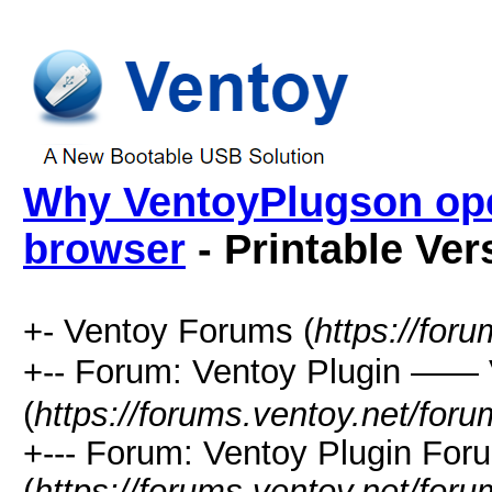
Why VentoyPlugson open
browser
- Printable Ver
+- Ventoy Forums (
https://for
+-- Forum: Ventoy Plugin —
(
https://forums.ventoy.net/for
+--- Forum: Ventoy Plugin For
(
https://forums.ventoy.net/for