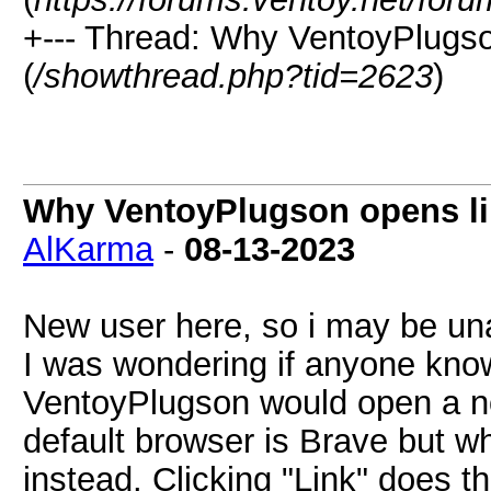
+--- Thread:
Why VentoyPlugson
(
/showthread.php?tid=2623
)
Why VentoyPlugson opens lin
AlKarma
-
08-13-2023
New user here, so i may be un
I was wondering if anyone kno
VentoyPlugson would open a no
default browser is Brave but whe
instead. Clicking "Link" does t