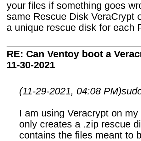
your files if something goes wr
same Rescue Disk VeraCrypt on
a unique rescue disk for each 
RE: Can Ventoy boot a Verac
11-30-2021
(11-29-2021, 04:08 PM)
sud
I am using Veracrypt on my 
only creates a .zip rescue di
contains the files meant to