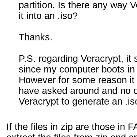
partition. Is there any way V
it into an .iso?
Thanks.
P.S. regarding Veracrypt, it
since my computer boots in 
However for some reason it o
have asked around and no o
Veracrypt to generate an .is
If the files in zip are those in