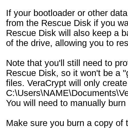
If your bootloader or other data
from the Rescue Disk if you wa
Rescue Disk will also keep a b
of the drive, allowing you to r
Note that you'll still need to 
Rescue Disk, so it won't be a "
files. VeraCrypt will only crea
C:\Users\NAME\Documents\Vera
You will need to manually burn
Make sure you burn a copy of