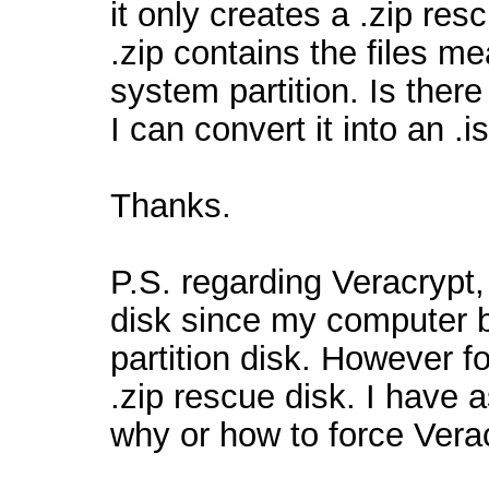
it only creates a .zip res
.zip contains the files m
system partition. Is ther
I can convert it into an .i
Thanks.
P.S. regarding Veracrypt,
disk since my computer 
partition disk. However f
.zip rescue disk. I have
why or how to force Verac