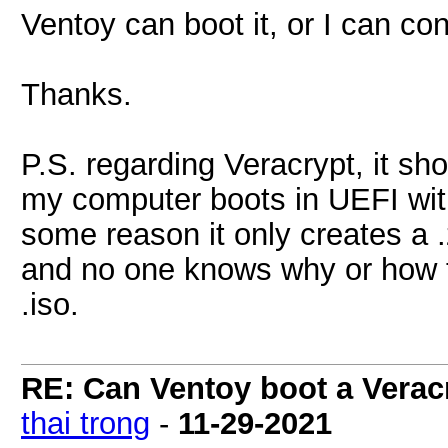
Ventoy can boot it, or I can conv
Thanks.
P.S. regarding Veracrypt, it sh
my computer boots in UEFI with
some reason it only creates a 
and no one knows why or how t
.iso.
RE: Can Ventoy boot a Verac
thai trong
-
11-29-2021