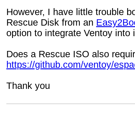
However, I have little trouble 
Rescue Disk from an
Easy2Bo
option to integrate Ventoy into i
Does a Rescue ISO also require
https://github.com/ventoy/esp
Thank you