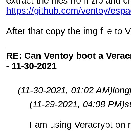
extract the files from zip and c
https://github.com/ventoy/esp
After that copy the img file to
RE: Can Ventoy boot a Verac
-
11-30-2021
(11-30-2021, 01:02 AM)
long
(11-29-2021, 04:08 PM)
s
I am using Veracrypt on 