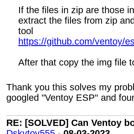
If the files in zip are those
extract the files from zip a
tool
https://github.com/ventoy/e
After that copy the img file
Thank you this solves my probl
googled "Ventoy ESP" and fou
RE: [SOLVED] Can Ventoy boo
Dskvtoy555
-
08-03-2023