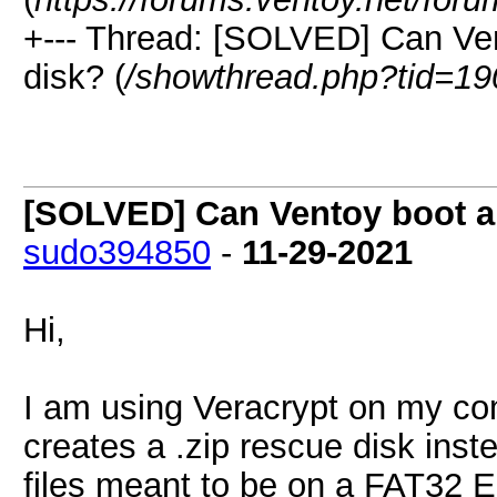
+--- Thread: [SOLVED] Can Ven
disk? (
/showthread.php?tid=19
[SOLVED] Can Ventoy boot a 
sudo394850
-
11-29-2021
Hi,
I am using Veracrypt on my com
creates a .zip rescue disk inste
files meant to be on a FAT32 E