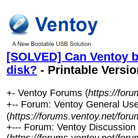
[SOLVED] Can Ventoy bo
disk?
- Printable Versio
+- Ventoy Forums (
https://for
+-- Forum: Ventoy General
(
https://forums.ventoy.net/for
+--- Forum: Ventoy Discussio
(
https://forums.ventoy.net/for