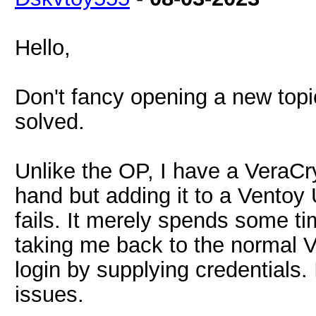
Hello,
Don't fancy opening a new topic
solved.
Unlike the OP, I have a VeraCr
hand but adding it to a Ventoy 
fails. It merely spends some t
taking me back to the normal 
login by supplying credentials. 
issues.