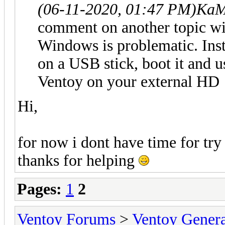
(06-11-2020, 01:47 PM)
KaM
comment on another topic wit
Windows is problematic. Inst
on a USB stick, boot it and us
Ventoy on your external HD
Hi,
for now i dont have time for try
thanks for helping
Pages:
1
2
Ventoy Forums
>
Ventoy Gen