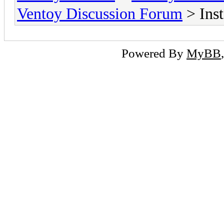
Ventoy Discussion Forum
> Ins
Powered By
MyBB