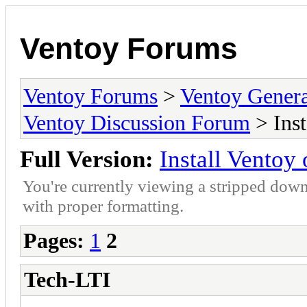
Ventoy Forums
Ventoy Forums
>
Ventoy Gen
Ventoy Discussion Forum
> Ins
Full Version:
Install Vento
You're currently viewing a stripped down
with proper formatting.
Pages:
1
2
Tech-LTI