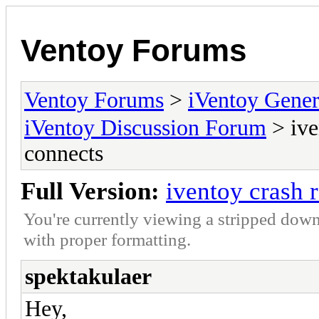
Ventoy Forums
Ventoy Forums
>
iVentoy Gen
iVentoy Discussion Forum
> ive
connects
Full Version:
iventoy crash 
You're currently viewing a stripped down
with proper formatting.
spektakulaer
Hey,