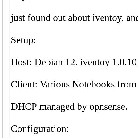
just found out about iventoy, and
Setup:
Host: Debian 12. iventoy 1.0.10
Client: Various Notebooks from
DHCP managed by opnsense.
Configuration: