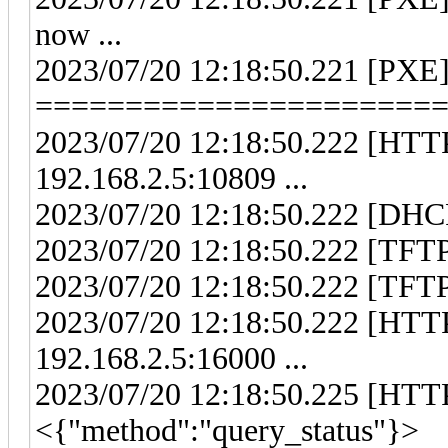
now ...
2023/07/20 12:18:50.221 [PXE
======================
2023/07/20 12:18:50.222 [HTTP
192.168.2.5:10809 ...
2023/07/20 12:18:50.222 [DHCP]
2023/07/20 12:18:50.222 [TFTP]
2023/07/20 12:18:50.222 [TFTP]
2023/07/20 12:18:50.222 [HTTP
192.168.2.5:16000 ...
2023/07/20 12:18:50.225 [HTTP
<{"method":"query_status"}>