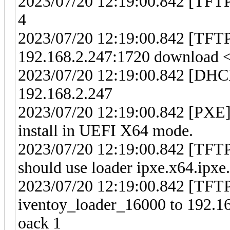
2023/07/20 12:19:00.842 [TFTP
4
2023/07/20 12:19:00.842 [TFT
192.168.2.247:1720 download <i
2023/07/20 12:19:00.842 [DHCP
192.168.2.247
2023/07/20 12:19:00.842 [PXE] 
install in UEFI X64 mode.
2023/07/20 12:19:00.842 [TFTP
should use loader ipxe.x64.ipxe.
2023/07/20 12:19:00.842 [TFTP]
iventoy_loader_16000 to 192.16
oack 1