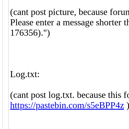
(cant post picture, because foru
Please enter a message shorter t
176356).")
Log.txt:
(cant post log.txt. because this 
https://pastebin.com/s5eBPP4z