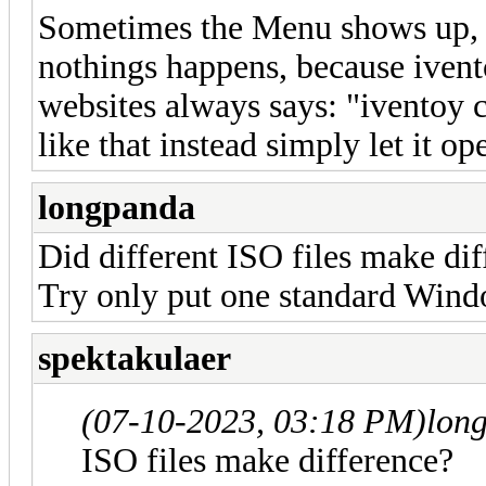
Sometimes the Menu shows up, an
nothings happens, because ivento
websites always says: "iventoy c
like that instead simply let it o
longpanda
Did different ISO files make di
Try only put one standard Windo
spektakulaer
(07-10-2023, 03:18 PM)
lon
ISO files make difference?