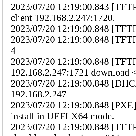
2023/07/20 12:19:00.843 [TFT
client 192.168.2.247:1720.
2023/07/20 12:19:00.848 [TFTP]
2023/07/20 12:19:00.848 [TFTP
4
2023/07/20 12:19:00.848 [TFT
192.168.2.247:1721 download <i
2023/07/20 12:19:00.848 [DHCP
192.168.2.247
2023/07/20 12:19:00.848 [PXE] 
install in UEFI X64 mode.
2023/07/20 12:19:00.848 [TFTP