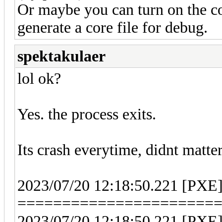
Or maybe you can turn on the c
generate a core file for debug.
spektakulaer
lol ok?
Yes. the process exits.
Its crash everytime, didnt matte
2023/07/20 12:18:50.221 [PXE
======================
2023/07/20 12:18:50.221 [PXE] 