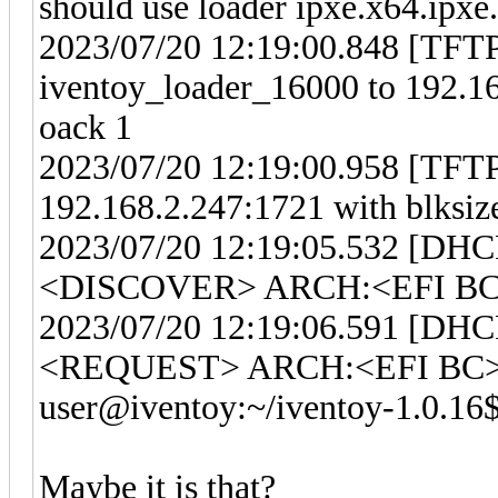
should use loader ipxe.x64.ipxe.
2023/07/20 12:19:00.848 [TFTP]
iventoy_loader_16000 to 192.16
oack 1
2023/07/20 12:19:00.958 [TFTP]
192.168.2.247:1721 with blksiz
2023/07/20 12:19:05.532 [DHC
<DISCOVER> ARCH:<EFI BC>
2023/07/20 12:19:06.591 [DHC
<REQUEST> ARCH:<EFI BC> 
user@iventoy:~/iventoy-1.0.16
Maybe it is that?