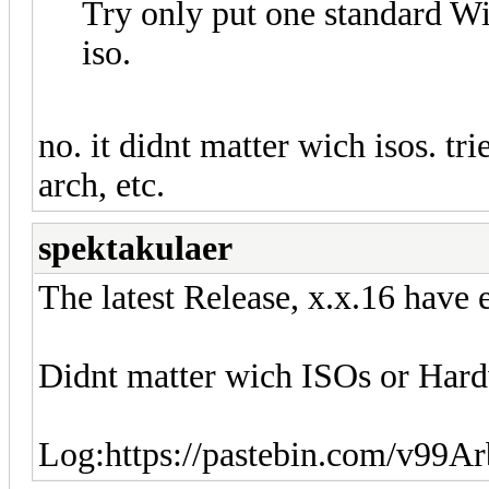
Try only put one standard W
iso.
no. it didnt matter wich isos. tr
arch, etc.
spektakulaer
The latest Release, x.x.16 have
Didnt matter wich ISOs or Hardw
Log:https://pastebin.com/v99A