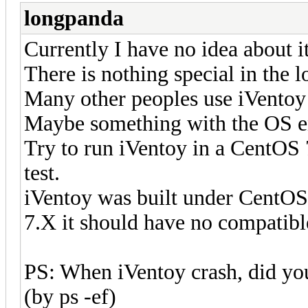
longpanda
Currently I have no idea about it
There is nothing special in the l
Many other peoples use iVentoy 
Maybe something with the OS 
Try to run iVentoy in a CentOS 
test.
iVentoy was built under CentOS 
7.X it should have no compatib
PS: When iVentoy crash, did you 
(by ps -ef)