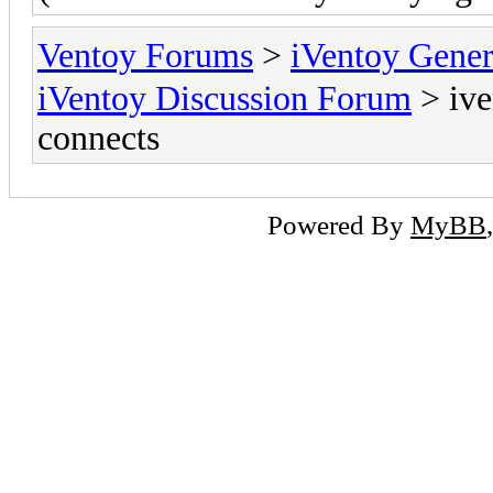
Ventoy Forums
>
iVentoy Gen
iVentoy Discussion Forum
> ive
connects
Powered By
MyBB