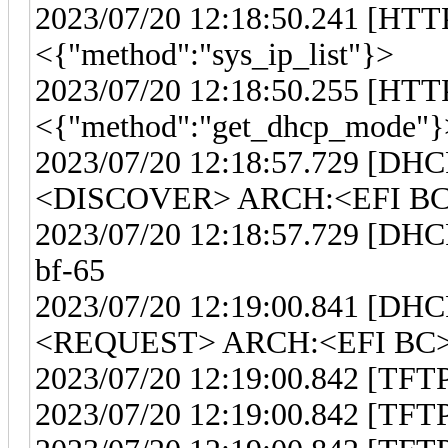
2023/07/20 12:18:50.241 [HTTP
<{"method":"sys_ip_list"}>
2023/07/20 12:18:50.255 [HTTP
<{"method":"get_dhcp_mode"}
2023/07/20 12:18:57.729 [DHC
<DISCOVER> ARCH:<EFI BC>
2023/07/20 12:18:57.729 [DHCP
bf-65
2023/07/20 12:19:00.841 [DHC
<REQUEST> ARCH:<EFI BC> 
2023/07/20 12:19:00.842 [TFTP] 
2023/07/20 12:19:00.842 [TFTP]