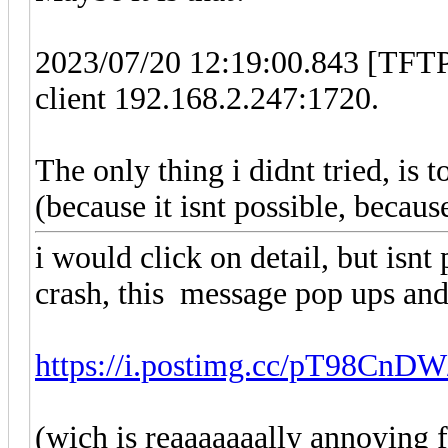
2023/07/20 12:19:00.843 [TFT
client 192.168.2.247:1720.
The only thing i didnt tried, is
(because it isnt possible, becaus
i would click on detail, but isn
crash, this message pop ups and 
https://i.postimg.cc/pT98CnDW
(wich is reaaaaaaally annoying 