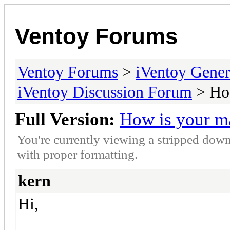
Ventoy Forums
Ventoy Forums
>
iVentoy Gen
iVentoy Discussion Forum
> How
Full Version:
How is your m
You're currently viewing a stripped down
with proper formatting.
kern
Hi,