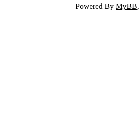
Powered By
MyBB