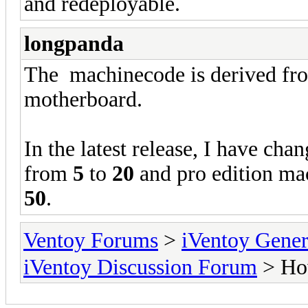
and redeployable.
longpanda
The machinecode is derived fro
motherboard.
In the latest release, I have cha
from
5
to
20
and pro edition ma
50
.
Ventoy Forums
>
iVentoy Gen
iVentoy Discussion Forum
> How