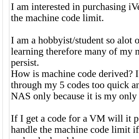
I am interested in purchasing i
the machine code limit.
I am a hobbyist/student so alot 
learning therefore many of my 
persist.
How is machine code derived? If 
through my 5 codes too quick an
NAS only because it is my only 
If I get a code for a VM will it
handle the machine code limit i