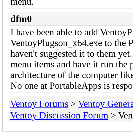
menu.
dfm0
I have been able to add Ventoy
VentoyPlugson_x64.exe to the P
haven't suggested it to them yet.
menu items and have it run the 
architecture of the computer lik
No one at PortableApps is resp
Ventoy Forums
>
Ventoy Gen
Ventoy Discussion Forum
> Ven