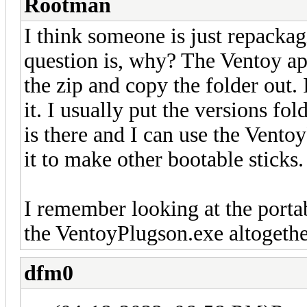
Rootman
I think someone is just repackagi
question is, why? The Ventoy ap
the zip and copy the folder out.
it. I usually put the versions fold
is there and I can use the Vento
it to make other bootable sticks.
I remember looking at the portab
the VentoyPlugson.exe altogethe
dfm0