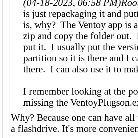
(04-18-2023, 06:58 PM)
Roo
is just repackaging it and put
is, why? The Ventoy app is a
zip and copy the folder out.
put it. I usually put the versi
partition so it is there and 
there. I can also use it to ma
I remember looking at the por
missing the VentoyPlugson.ex
Why? Because one can have all 
a flashdrive. It's more convenie