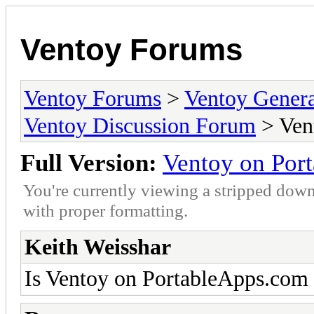
Ventoy Forums
Ventoy Forums
>
Ventoy Gen
Ventoy Discussion Forum
> Ven
Full Version:
Ventoy on Por
You're currently viewing a stripped down
with proper formatting.
Keith Weisshar
Is Ventoy on PortableApps.com p