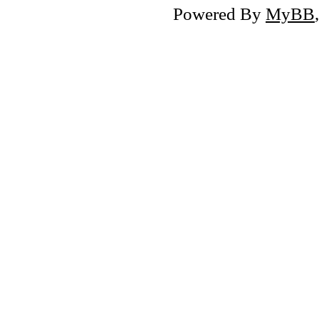
Powered By
MyBB