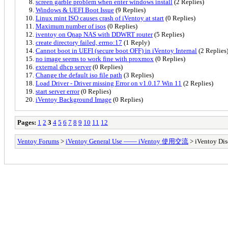
screen garble problem when enter windows install
(2 Replies)
Windows & UEFI Boot Issue
(9 Replies)
Linux mint ISO causes crash of iVentoy at start
(0 Replies)
Maximum number of isos
(0 Replies)
iventoy on Qnap NAS with DDWRT router
(5 Replies)
create directory failed, errno:17
(1 Reply)
Cannot boot in UEFI (secure boot OFF) in iVentoy Internal
(2 Replies
no image seems to work fine with proxmox
(0 Replies)
external dhcp server
(0 Replies)
Change the default iso file path
(3 Replies)
Load Driver - Driver missing Error on v1.0.17 Win 11
(2 Replies)
start server error
(0 Replies)
iVentoy Background Image
(0 Replies)
Pages:
1
2
3
4
5
6
7
8
9
10
11
12
Ventoy Forums
>
iVentoy General Use —— iVentoy 使用交流
> iVentoy Dis