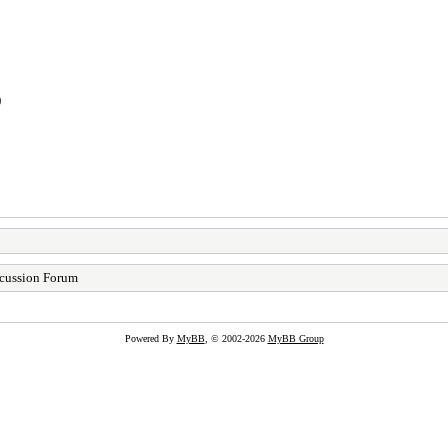
)
cussion Forum
Powered By
MyBB
, © 2002-2026
MyBB Group