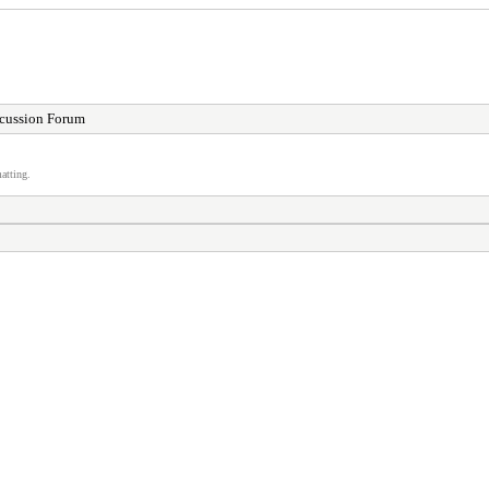
cussion Forum
atting.