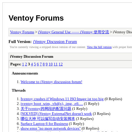
Ventoy Forums
Ventoy Forums
>
iVentoy General Use —— iVentoy 使用交流
> iVentoy Dis
Full Version:
iVentoy Discussion Forum
You're currently viewing a stripped down version of our content.
View the full version
with proper form
iVentoy Discussion Forum
Pages:
1
2
3
4
5
6
7
8
9
10
11
12
Announcements
Welcome to iVentoy discussion forum!
Threads
Iventoy crashes if Windows 11 ISO Image ist too big
(0 Replies)
iventoy boot .wim, .vhd(x), .img, .efi.....
(1 Reply)
关于iventoy跨网段的配置问题
(1 Reply)
[SOLVED] iVentoy ExternalNet doesn't work
(3 Replies)
哪位大神 可以编写自动安装脚本
(3 Replies)
Surface Laptop 6 for Business
(1 Reply)
show error "no more network devices"
(0 Replies)