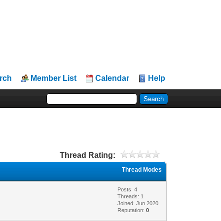
rch
Member List
Calendar
Help
Thread Rating:
Thread Modes
Posts: 4
Threads: 1
Joined: Jun 2020
Reputation:
0