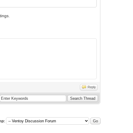
tings.
Reply
mp: