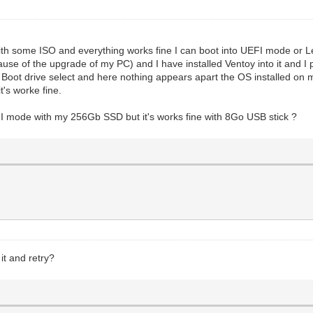
 with some ISO and everything works fine I can boot into UEFI mode or 
cause of the upgrade of my PC) and I have installed Ventoy into it and
he Boot drive select and here nothing appears apart the OS installed on
's worke fine.
 mode with my 256Gb SSD but it's works fine with 8Go USB stick ?
it and retry?