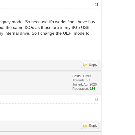
#1
Legacy mode. So because it's works fine i have buy
 I put the same ISOs as those are in my 8Gb USB
 my internal drive. So I change the UEFI mode to
Reply
Posts: 1,399
Threads: 91
Joined: Apr 2020
Reputation:
136
#2
Reply