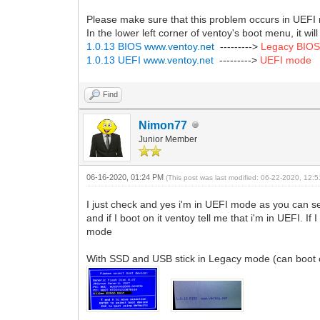
Please make sure that this problem occurs in UEF
In the lower left corner of ventoy's boot menu, it w
1.0.13 BIOS
www.ventoy.net
--------->
Legacy BIO
1.0.13 UEFI
www.ventoy.net
--------->
UEFI mode
Find
Nimon77
Junior Member
06-16-2020, 01:24 PM
(This post was last modified: 06-22-2020, 12
I just check and yes i'm in UEFI mode as you can 
and if I boot on it ventoy tell me that i'm in UEFI.
mode
With SSD and USB stick in Legacy mode (can boot o