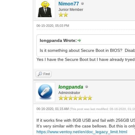
Nimon77
Junior Member
06-15-2020, 05:03 PM
longpanda Wrote:
Is it something about Secure Boot in BIOS? Disabl
Yes I have the Secure Boot but I have already tryed 
Find
longpanda
Administrator
06-16-2020, 01:15 AM
(This post was last modified: 06-16-2020, 01:
If it works fine with 8GB USB and fail with 256GB U
It's very similar with the case bellows. But this is 
https://www.ventoy.net/en/doc_legacy_limit.html