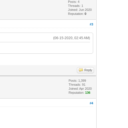
Posts: 4
Threads: 1
Joined: Jun 2020
Reputation:
0
#3
(06-15-2020, 02:45 AM)
Reply
Posts: 1,399
Threads: 91
Joined: Apr 2020
Reputation:
136
#4