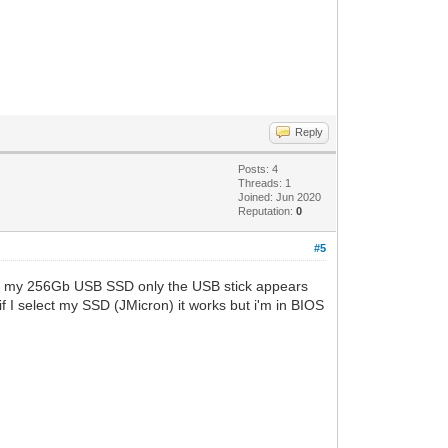
Reply
Posts: 4
Threads: 1
Joined: Jun 2020
Reputation:
0
#5
and my 256Gb USB SSD only the USB stick appears
if I select my SSD (JMicron) it works but i'm in BIOS