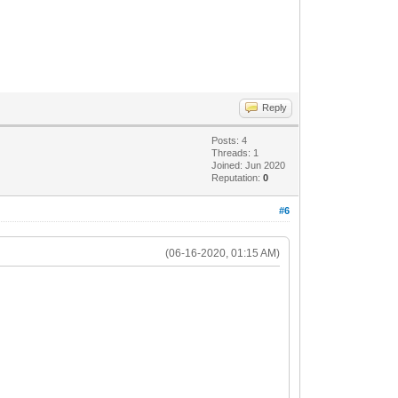
Reply
Posts: 4
Threads: 1
Joined: Jun 2020
Reputation:
0
#6
(06-16-2020, 01:15 AM)