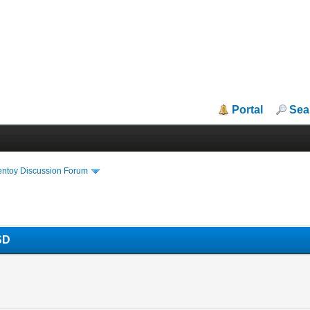
Portal
Sea
entoy Discussion Forum
SD