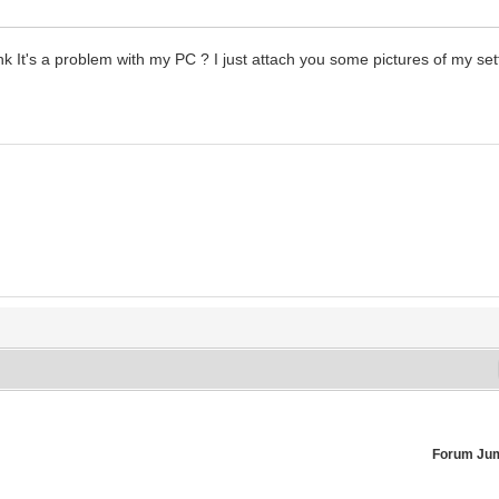
hink It's a problem with my PC ? I just attach you some pictures of my set
Forum Ju