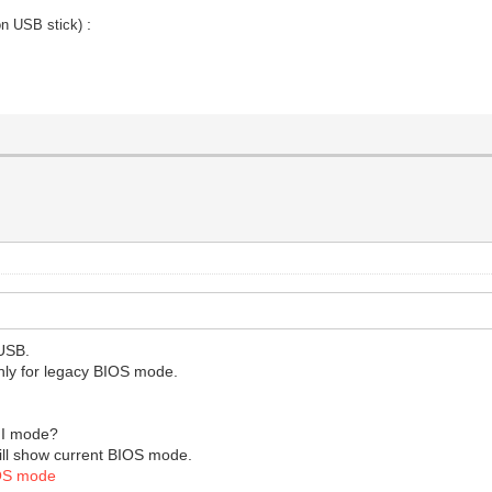
:
on USB stick)
 USB.
 only for legacy BIOS mode.
FI mode?
 will show current BIOS mode.
OS mode