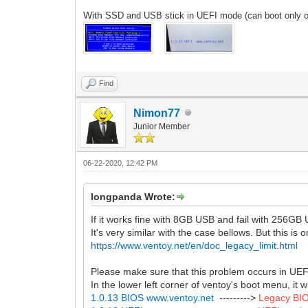
With
SSD
and USB stick in UEFI mode (can boot only 
Find
Nimon77
Junior Member
06-22-2020, 12:42 PM
longpanda Wrote:
If it works fine with 8GB USB and fail with 256GB
It's very similar with the case bellows. But this is
https://www.ventoy.net/en/doc_legacy_limit.html
Please make sure that this problem occurs in UE
In the lower left corner of ventoy's boot menu, it
1.0.13 BIOS
www.ventoy.net
--------->
Legacy BI