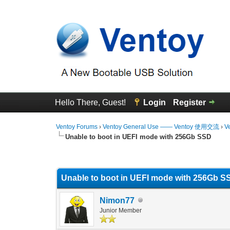
Hello There, Guest!
Login
Register
Ventoy Forums
›
Ventoy General Use —— Ventoy 使用交流
›
V
Unable to boot in UEFI mode with 256Gb SSD
0 Vote(s) - 0 Average
1
2
3
4
5
Unable to boot in UEFI mode with 256Gb S
Nimon77
Junior Member