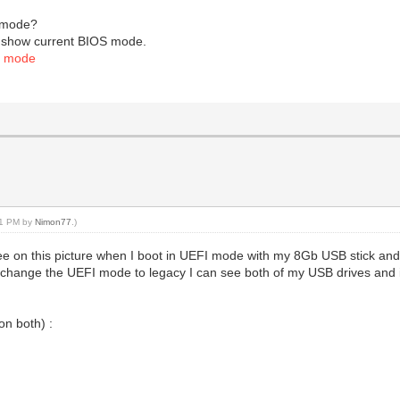
I mode?
ill show current BIOS mode.
S mode
:51 PM by
Nimon77
.)
see on this picture when I boot in UEFI mode with my 8Gb USB stick 
 If I change the UEFI mode to legacy I can see both of my USB drives and 
n both) :