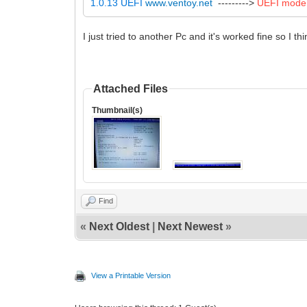
1.0.13 UEFI
www.ventoy.net
--------->
UEFI mode
I just tried to another Pc and it's worked fine so I t
Attached Files
Thumbnail(s)
Find
«
Next Oldest
|
Next Newest
»
View a Printable Version