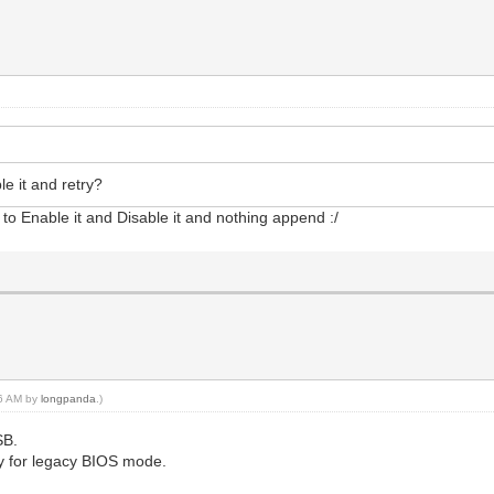
e it and retry?
to Enable it and Disable it and nothing append :/
16 AM by
longpanda
.)
SB.
only for legacy BIOS mode.