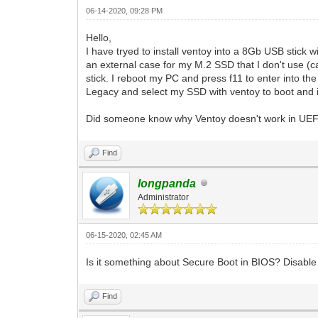
06-14-2020, 09:28 PM
Hello,
I have tryed to install ventoy into a 8Gb USB stick
an external case for my M.2 SSD that I don't use (
stick. I reboot my PC and press f11 to enter into t
Legacy and select my SSD with ventoy to boot and it
Did someone know why Ventoy doesn't work in UEFI
Find
longpanda
Administrator
06-15-2020, 02:45 AM
Is it something about Secure Boot in BIOS? Disable 
Find