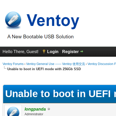
Hello There, Guest!
Login
Register
Ventoy Forums
›
Ventoy General Use —— Ventoy 使用交流
›
Ventoy Discussion 
Unable to boot in UEFI mode with 256Gb SSD
erage
Unable to boot in UEF
longpanda
Administrator