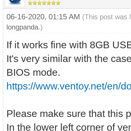
06-16-2020, 01:15 AM
(This post was 
longpanda
.)
If it works fine with 8GB U
It's very similar with the cas
BIOS mode.
https://www.ventoy.net/en/d
Please make sure that this
In the lower left corner of v