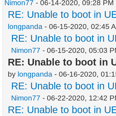
Nimon77
- 06-14-2020, 09:28 PM
RE: Unable to boot in 
longpanda
- 06-15-2020, 02:45 
RE: Unable to boot in
Nimon77
- 06-15-2020, 05:03 
RE: Unable to boot in
by
longpanda
- 06-16-2020, 01:
RE: Unable to boot in
Nimon77
- 06-22-2020, 12:42 
RE: Unable to boot in 