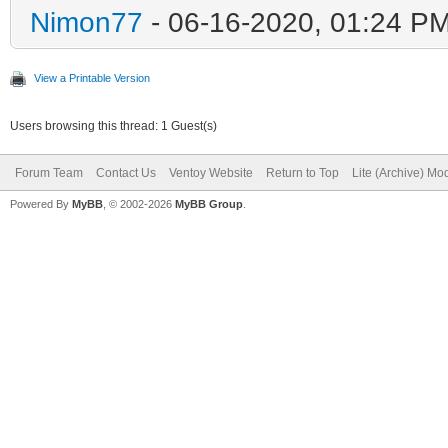
Nimon77
- 06-16-2020, 01:24 P
View a Printable Version
Users browsing this thread: 1 Guest(s)
Forum Team
Contact Us
Ventoy Website
Return to Top
Lite (Archive) Mo
Powered By
MyBB
, © 2002-2026
MyBB Group
.