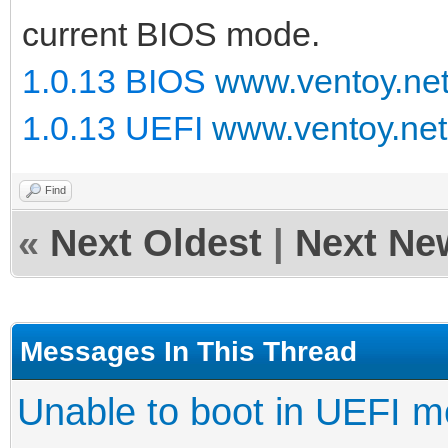
current BIOS mode.
1.0.13 BIOS
www.ventoy.ne
1.0.13 UEFI
www.ventoy.net
Find
«
Next Oldest
|
Next Ne
Messages In This Thread
Unable to boot in UEFI 