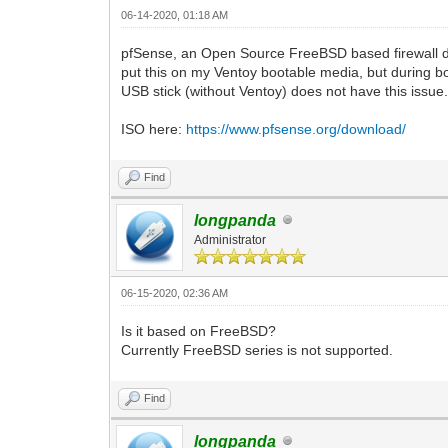
06-14-2020, 01:18 AM
pfSense, an Open Source FreeBSD based firewall distr
put this on my Ventoy bootable media, but during bo
USB stick (without Ventoy) does not have this issue
ISO here:
https://www.pfsense.org/download/
Find
longpanda
Administrator
06-15-2020, 02:36 AM
Is it based on FreeBSD?
Currently FreeBSD series is not supported.
Find
longpanda