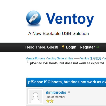
Hello There, Guest!
Login
Register
Ventoy Forums
›
Ventoy General Use —— Ventoy 使用交流
›
V
pfSense ISO boots, but does not work as expected
0 Vote(s) - 0 Average
1
2
3
4
5
pfSense ISO boots, but does not work as e
dimitrirodis
Junior Member