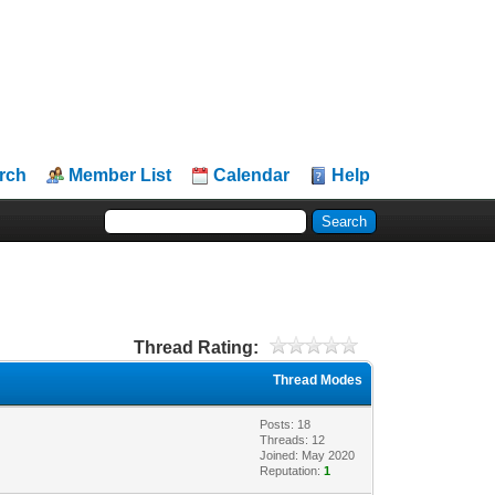
rch
Member List
Calendar
Help
Thread Rating:
Thread Modes
Posts: 18
Threads: 12
Joined: May 2020
Reputation:
1