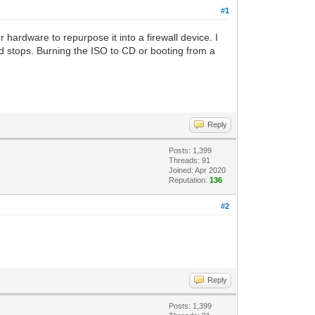
#1
hardware to repurpose it into a firewall device. I
nd stops. Burning the ISO to CD or booting from a
Reply
Posts: 1,399
Threads: 91
Joined: Apr 2020
Reputation:
136
#2
Reply
Posts: 1,399