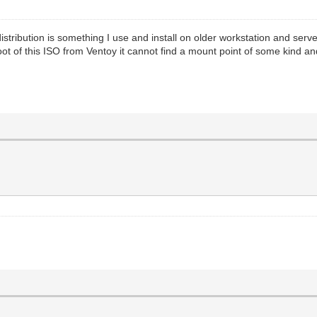
ibution is something I use and install on older workstation and server 
ot of this ISO from Ventoy it cannot find a mount point of some kind a
.