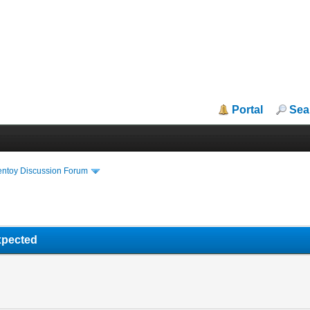
Portal
Sea
entoy Discussion Forum
xpected