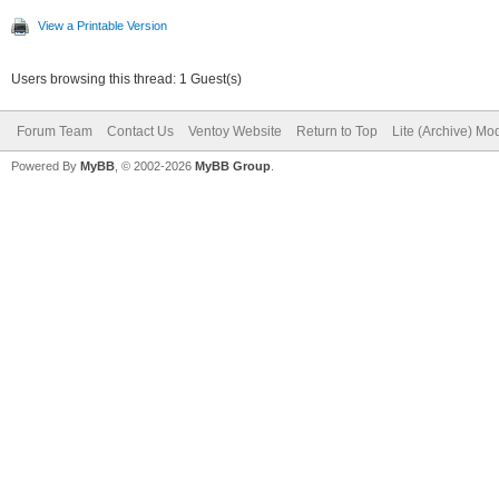
View a Printable Version
Users browsing this thread: 1 Guest(s)
Forum Team
Contact Us
Ventoy Website
Return to Top
Lite (Archive) Mo
Powered By
MyBB
, © 2002-2026
MyBB Group
.