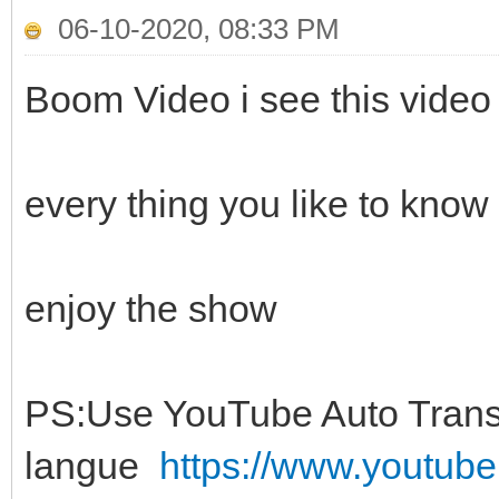
06-10-2020, 08:33 PM
Boom Video i see this video 
every thing you like to know
enjoy the show
PS:Use YouTube Auto Transl
langue
https://www.youtu