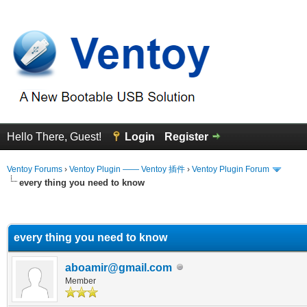
Hello There, Guest!
Login
Register
Ventoy Forums
›
Ventoy Plugin —— Ventoy 插件
›
Ventoy Plugin Forum
every thing you need to know
erage
every thing you need to know
aboamir@gmail.com
Member