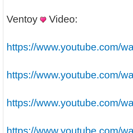
Ventoy
Video:
https://www.youtube.com/
https://www.youtube.com/w
https://www.youtube.com/
https://www.youtube.com/