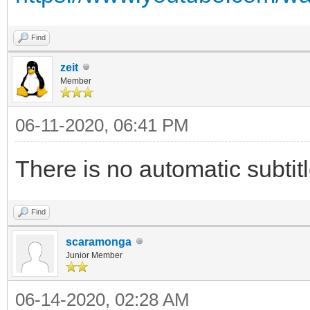
Find
zeit
Member
06-11-2020, 06:41 PM
There is no automatic subtitl
Find
scaramonga
Junior Member
06-14-2020, 02:28 AM