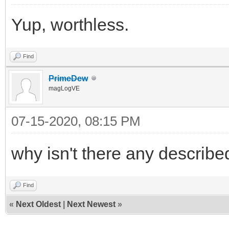
Yup, worthless.
Find
PrimeDew
magLogVE
07-15-2020, 08:15 PM
why isn't there any describe
Find
«
Next Oldest
|
Next Newest
»