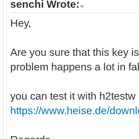
senchi Wrote:
Hey,
Are you sure that this key i
problem happens a lot in fa
you can test it with h2testw 
https://www.heise.de/down