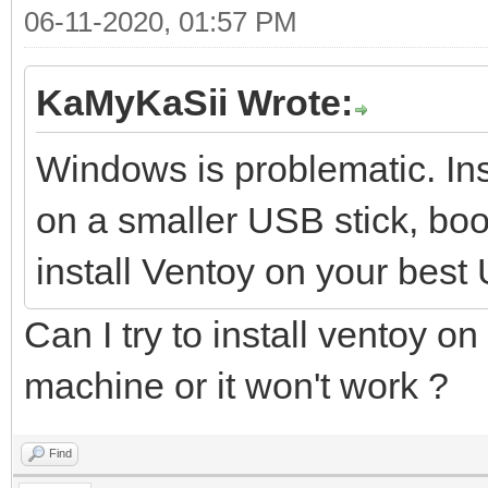
06-11-2020, 01:57 PM
KaMyKaSii Wrote:
Windows is problematic. Ins
on a smaller USB stick, boot
install Ventoy on your best
Can I try to install ventoy on
machine or it won't work ?
Find