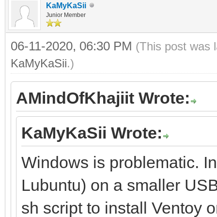
KaMyKaSii
Junior Member
06-11-2020, 06:30 PM
(This post was 
KaMyKaSii
.)
AMindOfKhajiit Wrote:
KaMyKaSii Wrote:
Windows is problematic. Ins
Lubuntu) on a smaller USB 
sh script to install Ventoy