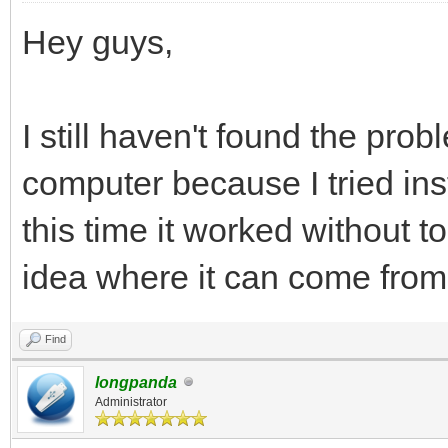
Hey guys,
I still haven't found the pr
computer because I tried ins
this time it worked without 
idea where it can come from
Find
longpanda
Administrator