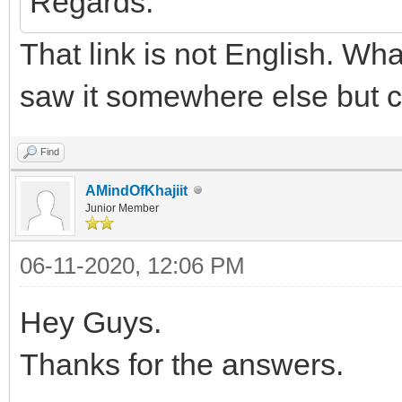
Regards.
That link is not English. Wha
saw it somewhere else but ca
Find
AMindOfKhajiit
Junior Member
06-11-2020, 12:06 PM
Hey Guys.
Thanks for the answers.