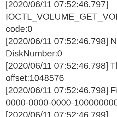
[2020/06/11 07:52:46.797]
IOCTL_VOLUME_GET_VOL
code:0
[2020/06/11 07:52:46.798] 
DiskNumber:0
[2020/06/11 07:52:46.798] 
offset:1048576
[2020/06/11 07:52:46.798] 
0000-0000-0000-100000000
[2020/06/11 07:52:46.799]