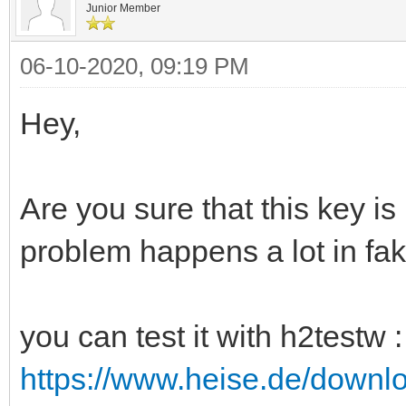
Junior Member
06-10-2020, 09:19 PM
Hey,
Are you sure that this key is
problem happens a lot in fak
you can test it with h2testw :
https://www.heise.de/downl