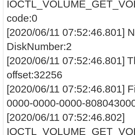
IOCTL_VOLUME_GET_VOL
code:0
[2020/06/11 07:52:46.801] 
DiskNumber:2
[2020/06/11 07:52:46.801] 
offset:32256
[2020/06/11 07:52:46.801] F
0000-0000-0000-808043000
[2020/06/11 07:52:46.802]
IOCTL_VOLUME_GET_VOL