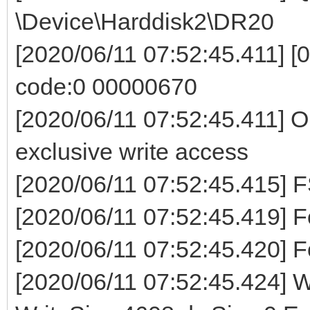
\Device\Harddisk2\DR20
[2020/06/11 07:52:45.411] [0
code:0 00000670
[2020/06/11 07:52:45.411] O
exclusive write access
[2020/06/11 07:52:45.41
[2020/06/11 07:52:45.419] Fo
[2020/06/11 07:52:45.420] F
[2020/06/11 07:52:45.424] Wr