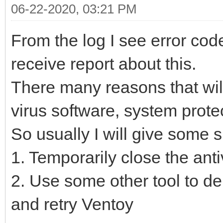
06-22-2020, 03:21 PM
From the log I see error cod
receive report about this.
There many reasons that will
virus software, system protec
So usually I will give some 
1. Temporarily close the ant
2. Use some other tool to del
and retry Ventoy