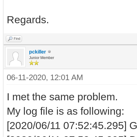
Regards.
Find
pckiller
Junior Member
06-11-2020, 12:01 AM
I met the same problem.
My log file is as following:
[2020/06/11 07:52:45.295] G