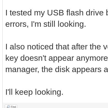
I tested my USB flash drive b
errors, I'm still looking.
I also noticed that after the 
key doesn't appear anymore i
manager, the disk appears a
I'll keep looking.
Find