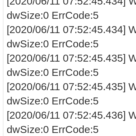
[2020/06/11 07:52:45.434] W
dwSize:0 ErrCode:5
[2020/06/11 07:52:45.434] W
dwSize:0 ErrCode:5
[2020/06/11 07:52:45.435] W
dwSize:0 ErrCode:5
[2020/06/11 07:52:45.435] W
dwSize:0 ErrCode:5
[2020/06/11 07:52:45.436] W
dwSize:0 ErrCode:5