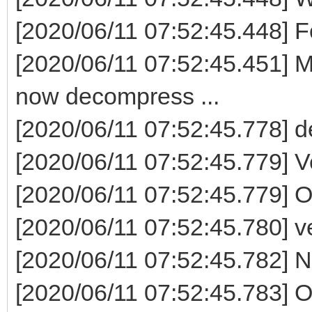
[2020/06/11 07:52:45.448] F
[2020/06/11 07:52:45.451] M
now decompress ...
[2020/06/11 07:52:45.778] 
[2020/06/11 07:52:45.779] V
[2020/06/11 07:52:45.779] 
[2020/06/11 07:52:45.780] ven
[2020/06/11 07:52:45.782] Now
[2020/06/11 07:52:45.783] 