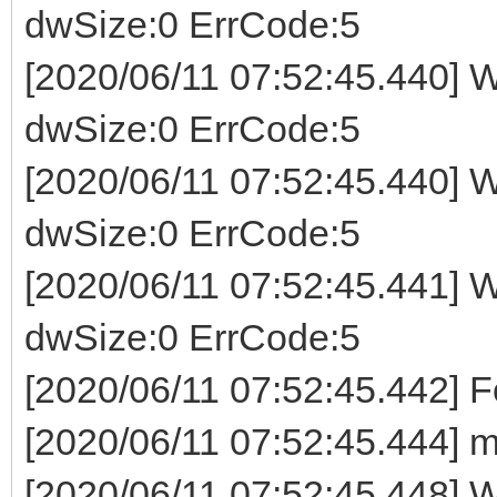
dwSize:0 ErrCode:5
[2020/06/11 07:52:45.440] W
dwSize:0 ErrCode:5
[2020/06/11 07:52:45.440] W
dwSize:0 ErrCode:5
[2020/06/11 07:52:45.441] W
dwSize:0 ErrCode:5
[2020/06/11 07:52:45.442] 
[2020/06/11 07:52:45.444] m
[2020/06/11 07:52:45.448] Wr