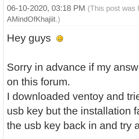
06-10-2020, 03:18 PM
(This post was 
AMindOfKhajiit
.)
Hey guys
Sorry in advance if my answ
on this forum.
I downloaded ventoy and trie
usb key but the installation f
the usb key back in and try 