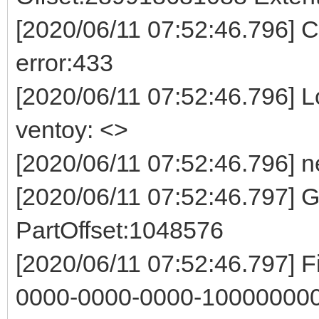
[2020/06/11 07:52:46.796] Co
error:433
[2020/06/11 07:52:46.796] Log
ventoy: <>
[2020/06/11 07:52:46.796] n
[2020/06/11 07:52:46.797]
PartOffset:1048576
[2020/06/11 07:52:46.797] F
0000-0000-0000-100000000