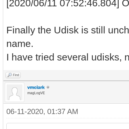
[2020/06/11 07:52:46.804] 
Finally the Udisk is still un
name.
I have tried several udisks, 
Find
vmclark
magLogVE
06-11-2020, 01:37 AM