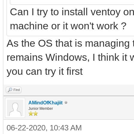
Can I try to install ventoy o
machine or it won't work ?
As the OS that is managing t
remains Windows, I think it 
you can try it first
Find
AMindOfKhajiit
Junior Member
06-22-2020, 10:43 AM