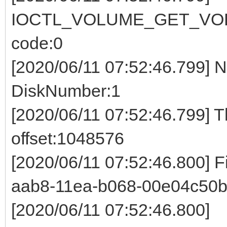
IOCTL_VOLUME_GET_VOL
code:0
[2020/06/11 07:52:46.799] 
DiskNumber:1
[2020/06/11 07:52:46.799] 
offset:1048576
[2020/06/11 07:52:46.800] 
aab8-11ea-b068-00e04c50b
[2020/06/11 07:52:46.800]