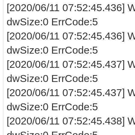
[2020/06/11 07:52:45.436] W
dwSize:0 ErrCode:5
[2020/06/11 07:52:45.436] W
dwSize:0 ErrCode:5
[2020/06/11 07:52:45.437] W
dwSize:0 ErrCode:5
[2020/06/11 07:52:45.437] W
dwSize:0 ErrCode:5
[2020/06/11 07:52:45.438] W
dwSize:0 ErrCode:5