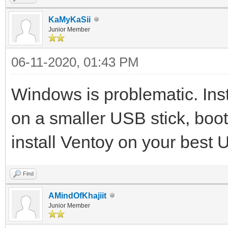
KaMyKaSii
Junior Member
06-11-2020, 01:43 PM
Windows is problematic. Inst
on a smaller USB stick, boot 
install Ventoy on your best 
Find
AMindOfKhajiit
Junior Member