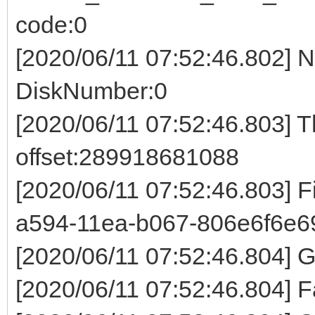
code:0
[2020/06/11 07:52:46.802] 
DiskNumber:0
[2020/06/11 07:52:46.803] 
offset:289918681088
[2020/06/11 07:52:46.803] 
a594-11ea-b067-806e6f6e6
[2020/06/11 07:52:46.804]
[2020/06/11 07:52:46.804] F