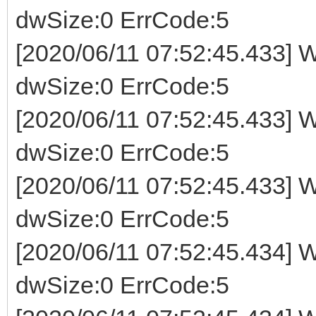
dwSize:0 ErrCode:5
[2020/06/11 07:52:45.433] W
dwSize:0 ErrCode:5
[2020/06/11 07:52:45.433] W
dwSize:0 ErrCode:5
[2020/06/11 07:52:45.433] W
dwSize:0 ErrCode:5
[2020/06/11 07:52:45.434] W
dwSize:0 ErrCode:5