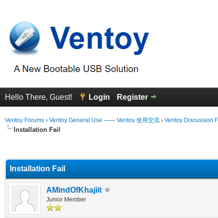
Hello There, Guest!
Login
Register
Ventoy Forums
›
Ventoy General Use —— Ventoy 使用交流
›
Ventoy Discussion 
Installation Fail
erage
Installation Fail
AMindOfKhajiit
Junior Member