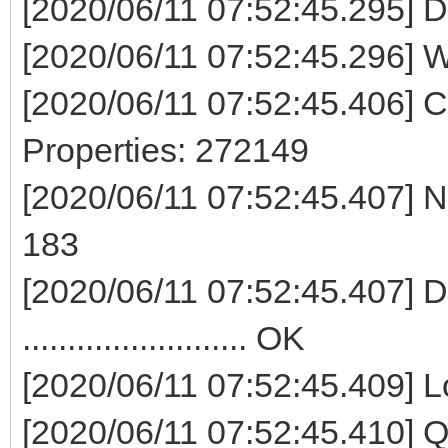
[2020/06/11 07:52:45.295] D
[2020/06/11 07:52:45.296] W
[2020/06/11 07:52:45.406] 
Properties: 272149
[2020/06/11 07:52:45.407] No
183
[2020/06/11 07:52:45.407] Del
......................... OK
[2020/06/11 07:52:45.409] Lock di
[2020/06/11 07:52:45.410]