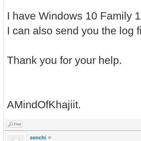
I have Windows 10 Family 
I can also send you the log f
Thank you for your help.
AMindOfKhajiit.
Find
senchi