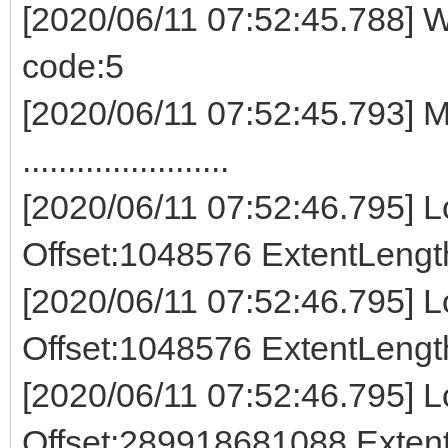
[2020/06/11 07:52:45.788] W
code:5
[2020/06/11 07:52:45.793] M
.......................
[2020/06/11 07:52:46.795] Lo
Offset:1048576 ExtentLeng
[2020/06/11 07:52:46.795] Lo
Offset:1048576 ExtentLeng
[2020/06/11 07:52:46.795] Lo
Offset:289918681088 Exte