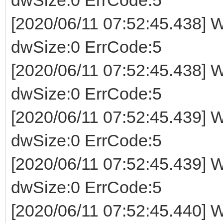
[2020/06/11 07:52:45.438] W
dwSize:0 ErrCode:5
[2020/06/11 07:52:45.438] W
dwSize:0 ErrCode:5
[2020/06/11 07:52:45.439] W
dwSize:0 ErrCode:5
[2020/06/11 07:52:45.439] W
dwSize:0 ErrCode:5
[2020/06/11 07:52:45.440] W