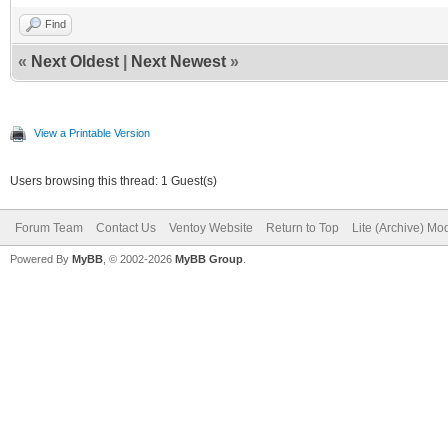
Find
«
Next Oldest
|
Next Newest
»
View a Printable Version
Users browsing this thread: 1 Guest(s)
Forum Team
Contact Us
Ventoy Website
Return to Top
Lite (Archive) Mo
Powered By
MyBB
, © 2002-2026
MyBB Group
.