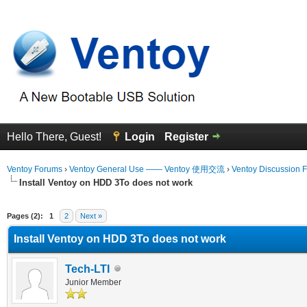
Hello There, Guest!
Login
Register
Ventoy Forums
›
Ventoy General Use —— Ventoy 使用交流
›
Ventoy Discussion 
Install Ventoy on HDD 3To does not work
erage
Pages (2):
1
2
Next »
Install Ventoy on HDD 3To does not work
Tech-LTI
Junior Member