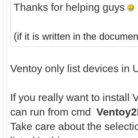
Thanks for helping guys
(
if it is written in the documen
Ventoy only list devices in 
If you really want to instal
can run from cmd
Ventoy2
Take care about the selectio