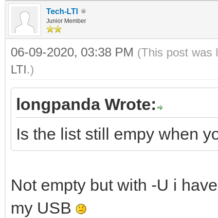
Tech-LTI
Junior Member
06-09-2020, 03:38 PM
(This post was 
LTI
.)
longpanda Wrote:
Is the list still empy when
Not empty but with -U i have
my USB