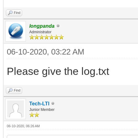
Find
longpanda
Administrator
06-10-2020, 03:22 AM
Please give the log.txt
Find
Tech-LTI
Junior Member
06-10-2020, 06:26 AM