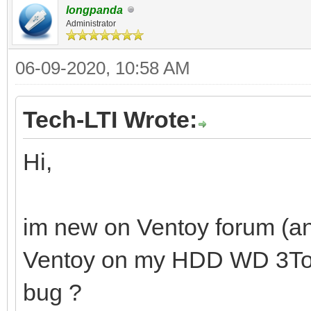
longpanda
Administrator
06-09-2020, 10:58 AM
Tech-LTI Wrote:
Hi,
im new on Ventoy forum (and
Ventoy on my HDD WD 3To. Is
bug ?