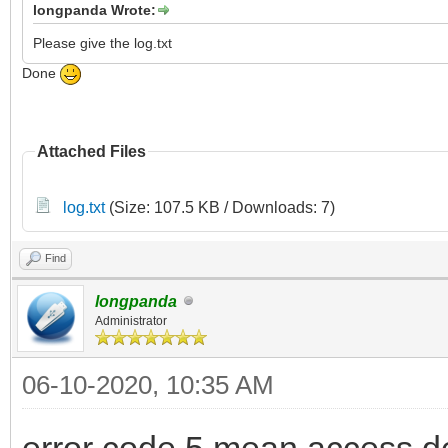
longpanda Wrote:
Please give the log.txt
Done
Attached Files
log.txt
(Size: 107.5 KB / Downloads: 7)
Find
longpanda
Administrator
06-10-2020, 10:35 AM
error code 5 mean access d