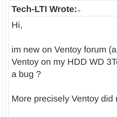
Tech-LTI Wrote:
Hi,
im new on Ventoy forum (and
Ventoy on my HDD WD 3To. I
a bug ?
More precisely Ventoy did