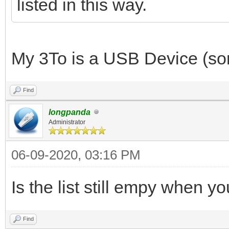
listed in this way.
My 3To is a USB Device (sorr
Find
longpanda
Administrator
06-09-2020, 03:16 PM
Is the list still empy when 
Find