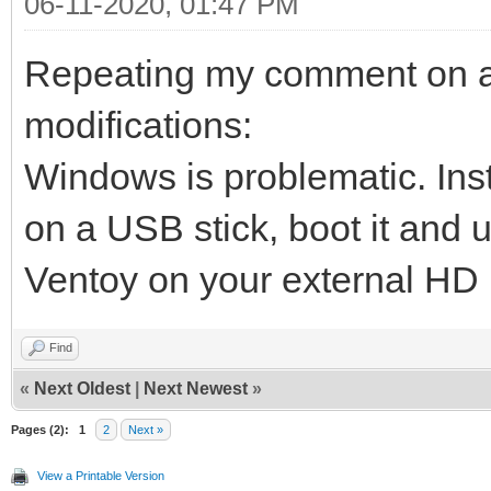
06-11-2020, 01:47 PM
Repeating my comment on ano
modifications:
Windows is problematic. Inst
on a USB stick, boot it and u
Ventoy on your external HD
Find
«
Next Oldest
|
Next Newest
»
Pages (2):
1
2
Next »
View a Printable Version