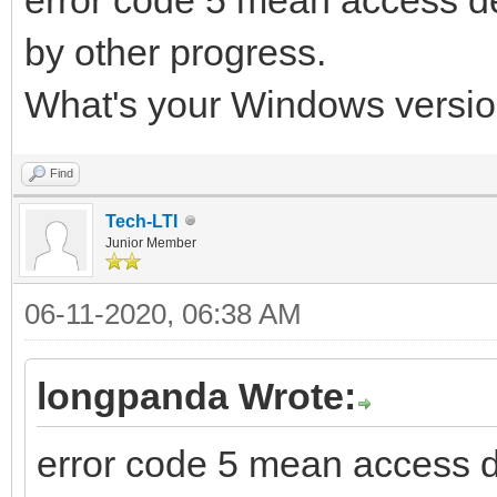
by other progress.
What's your Windows versio
Find
Tech-LTI
Junior Member
06-11-2020, 06:38 AM
longpanda Wrote:
error code 5 mean access 