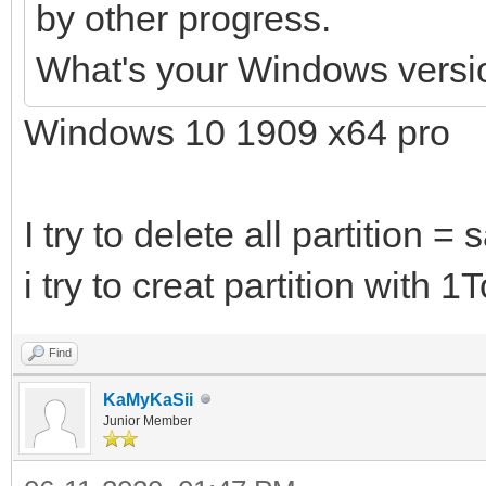
by other progress.
What's your Windows versi
Windows 10 1909 x64 pro
I try to delete all partition =
i try to creat partition with 
Find
KaMyKaSii
Junior Member