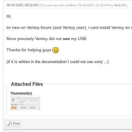
06-09-2020, 08:42 AM
(This post was last modified: 06-09-2020, 01:35 PM by
Tech-LTI
.)
Hi,
im new on Ventoy forum (and Ventoy user), i cant install Ventoy on 
More precisely Ventoy did not
see
my USB.
Thanks for helping guys
(
if it is written in the documentation I could not see sorry ...)
Attached Files
Thumbnail(s)
Find