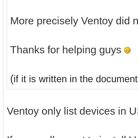
More precisely Ventoy did 
Thanks for helping guys
(
if it is written in the document
Ventoy only list devices in U