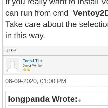
If you really want to install
can run from cmd
Ventoy2D
Take care about the selection
in this way.
Find
Tech-LTI
Junior Member
06-09-2020, 01:00 PM
longpanda Wrote: