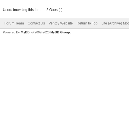
Users browsing this thread: 2 Guest(s)
Forum Team
Contact Us
Ventoy Website
Return to Top
Lite (Archive) Mo
Powered By
MyBB
, © 2002-2026
MyBB Group
.