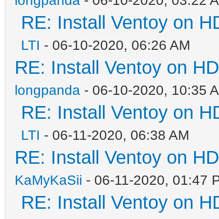
RE: Install Ventoy on 
LTI
- 06-10-2020, 06:26 AM
RE: Install Ventoy on H
longpanda
- 06-10-2020, 10:35 
RE: Install Ventoy on 
LTI
- 06-11-2020, 06:38 AM
RE: Install Ventoy on H
KaMyKaSii
- 06-11-2020, 01:47 
RE: Install Ventoy on 