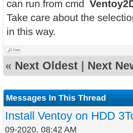
can run from cmd
Ventoy2D
Take care about the selection
in this way.
Find
«
Next Oldest
|
Next Ne
Messages In This Thread
Install Ventoy on HDD 3T
09-2020, 08:42 AM