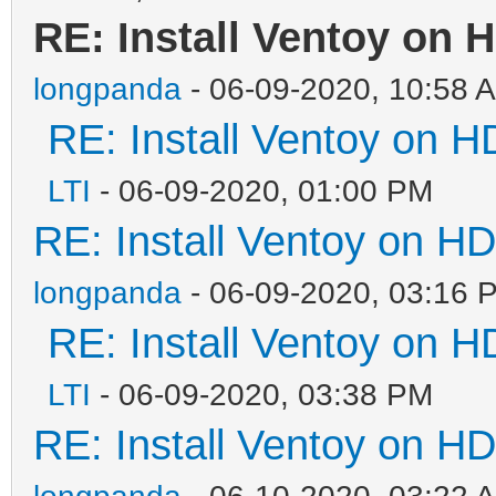
RE: Install Ventoy on 
longpanda
- 06-09-2020, 10:58 
RE: Install Ventoy on 
LTI
- 06-09-2020, 01:00 PM
RE: Install Ventoy on H
longpanda
- 06-09-2020, 03:16 
RE: Install Ventoy on 
LTI
- 06-09-2020, 03:38 PM
RE: Install Ventoy on H
longpanda
- 06-10-2020, 03:22 