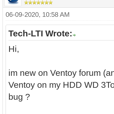
06-09-2020, 10:58 AM
Tech-LTI Wrote:
Hi,
im new on Ventoy forum (and
Ventoy on my HDD WD 3To. Is
bug ?