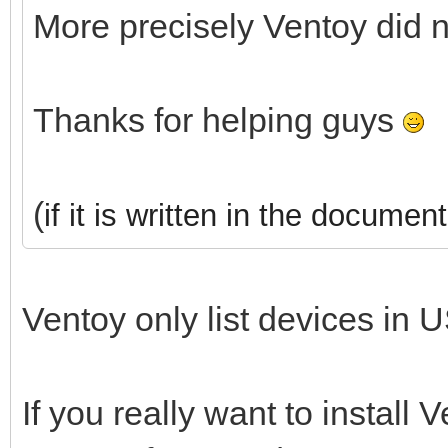
More precisely Ventoy did 
Thanks for helping guys
(
if it is written in the document
Ventoy only list devices in U
If you really want to install