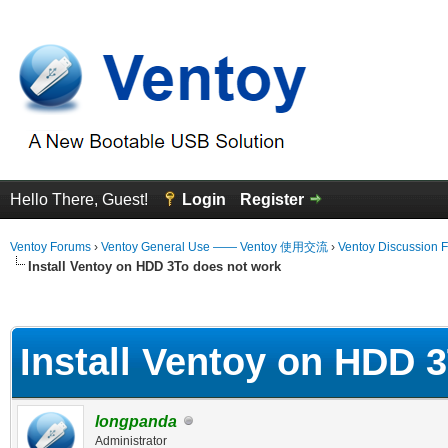
Hello There, Guest!
Login
Register
Ventoy Forums
›
Ventoy General Use —— Ventoy 使用交流
›
Ventoy Discussion 
Install Ventoy on HDD 3To does not work
erage
Install Ventoy on HDD 
longpanda
Administrator