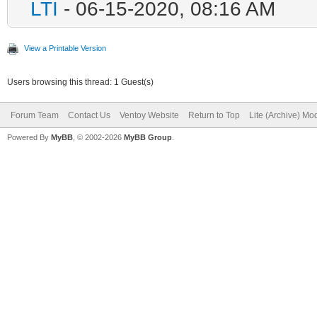
LTI
- 06-15-2020, 08:16 AM
View a Printable Version
Users browsing this thread: 1 Guest(s)
Forum Team
Contact Us
Ventoy Website
Return to Top
Lite (Archive) Mo
Powered By
MyBB
, © 2002-2026
MyBB Group
.