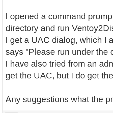
I opened a command prompt 
directory and run Ventoy2Di
I get a UAC dialog, which I a
says "Please run under the co
I have also tried from an a
get the UAC, but I do get t
Any suggestions what the p