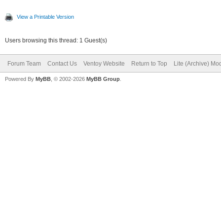
View a Printable Version
Users browsing this thread: 1 Guest(s)
Forum Team
Contact Us
Ventoy Website
Return to Top
Lite (Archive) Mo
Powered By
MyBB
, © 2002-2026
MyBB Group
.