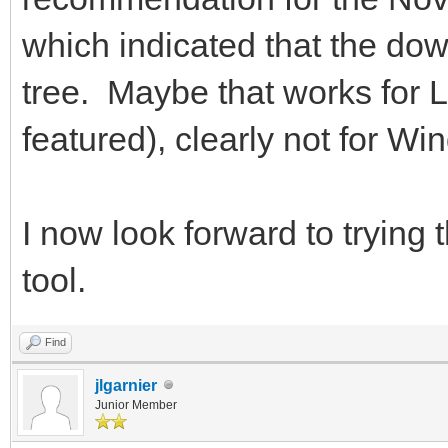
which indicated that the do
tree. Maybe that works for L
featured), clearly not for Wi
I now look forward to trying 
tool.
Find
jlgarnier
Junior Member