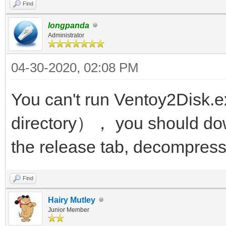
Find
longpanda
Administrator
04-30-2020, 02:08 PM
You can't run Ventoy2Disk.e
directory）， you should dow
the release tab, decompress 
Find
Hairy Mutley
Junior Member