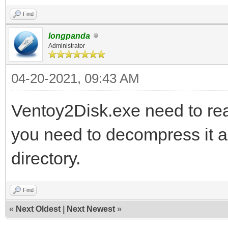
Find
longpanda
Administrator
04-20-2021, 09:43 AM
Ventoy2Disk.exe need to read
you need to decompress it an
directory.
Find
«
Next Oldest
|
Next Newest
»