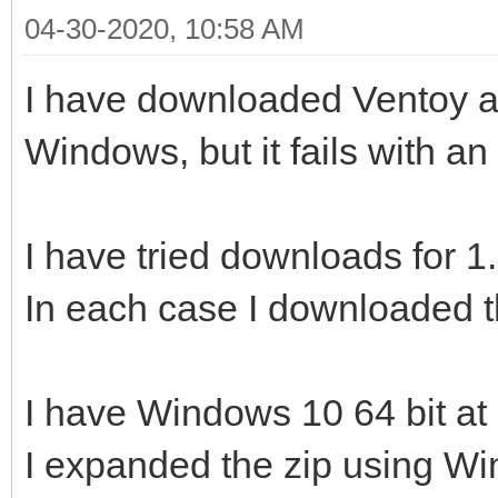
04-30-2020, 10:58 AM
I have downloaded Ventoy and
Windows, but it fails with an 
I have tried downloads for 1
In each case I downloaded t
I have Windows 10 64 bit at 
I expanded the zip using W