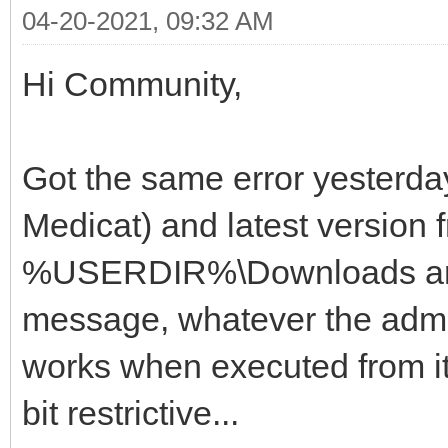
04-20-2021, 09:32 AM
Hi Community,
Got the same error yesterda
Medicat) and latest version f
%USERDIR%\Downloads and 
message, whatever the admin
works when executed from it
bit restrictive...