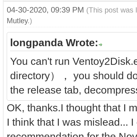
04-30-2020, 09:39 PM
(This post was 
Mutley
.)
longpanda Wrote:
You can't run Ventoy2Disk.
directory）， you should do
the release tab, decompress
OK, thanks.I thought that I
I think that I was mislead...
recommendation for the Nov