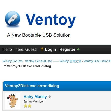
Hello There, Guest!
Login
Register
Ventoy Forums
›
Ventoy General Use —— Ventoy 使用交流
›
Ventoy Discussion 
Ventoy2Disk.exe error dialog
erage
Ventoy2Disk.exe error dialog
Hairy Mutley
Junior Member