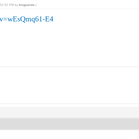
, 02:52 PM by
longpanda
.)
h?v=wEsQmq61-E4