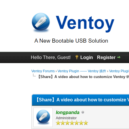
Hello There, Guest!
Login
Register
Ventoy Forums
›
Ventoy Plugin —— Ventoy 插件
›
Ventoy Plug
【Share】A video about how to customize Ventoy 
0 Vote(s) - 0 Average
1
2
3
4
5
【Share】A video about how to customize 
longpanda
Administrator