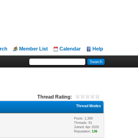
rch
Member List
Calendar
Help
Thread Rating:
Thread Modes
Posts: 1,399
Threads: 91
Joined: Apr 2020
Reputation:
136