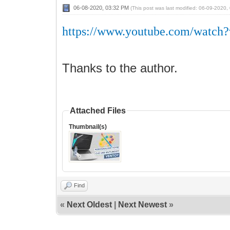
06-08-2020, 03:32 PM
(This post was last modified: 06-09-2020
https://www.youtube.com/watc
Thanks to the author.
Attached Files
Thumbnail(s)
Find
«
Next Oldest
|
Next Newest
»