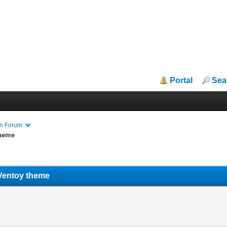
Portal
Sea
in Forum
theme
Ventoy theme