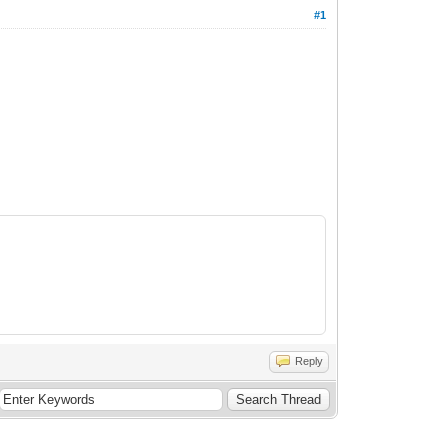
#1
Reply