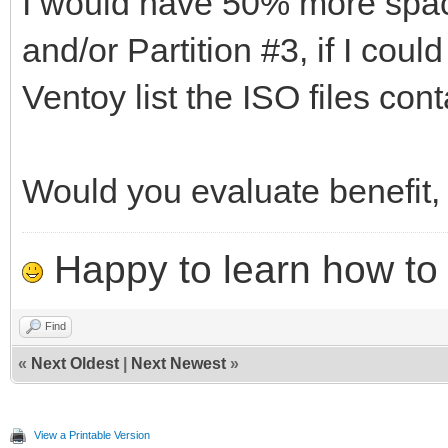
I would have 50% more space
and/or Partition #3, if I coul
Ventoy list the ISO files con
Would you evaluate benefit,
Happy to learn how to .
Find
«
Next Oldest
|
Next Newest
»
View a Printable Version