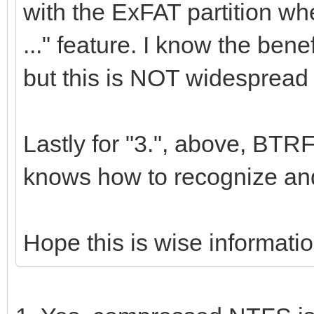
with the ExFAT partition w
..." feature. I know the ben
but this is NOT widespread 
Lastly for "3.", above, B
knows how to recognize an
Hope this is wise informatio