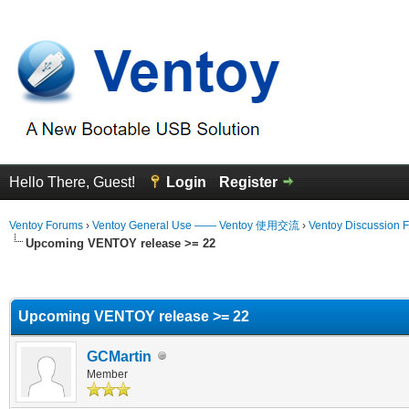
Hello There, Guest!
Login
Register
Ventoy Forums
›
Ventoy General Use —— Ventoy 使用交流
›
Ventoy Discussion 
Upcoming VENTOY release >= 22
erage
Upcoming VENTOY release >= 22
GCMartin
Member