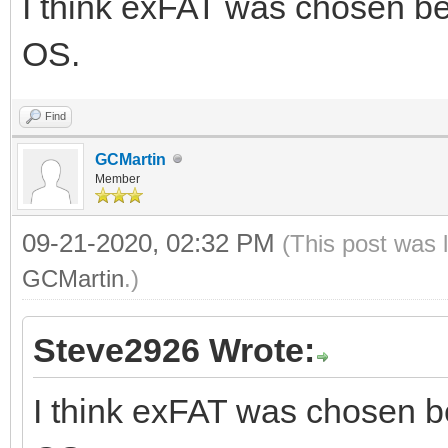
I think exFAT was chosen be
OS.
Find
GCMartin
Member
09-21-2020, 02:32 PM
(This post was 
GCMartin
.)
Steve2926 Wrote:
I think exFAT was chosen b