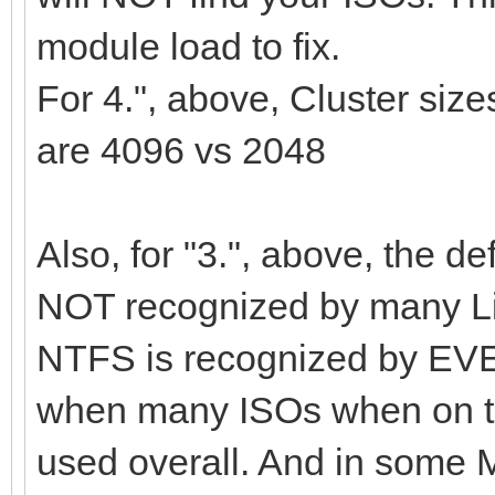
module load to fix.
For 4.", above, Cluster si
are 4096 vs 2048
Also, for "3.", above, the de
NOT recognized by many Lin
NTFS is recognized by EVE
when many ISOs when on th
used overall. And in some 