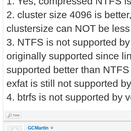
1. Yes, compressed NTFS is
2. cluster size 4096 is bette
clustersize can NOT be less 
3. NTFS is not supported by 
originally supported since li
supported better than NTFS i
exfat is still not supported 
4. btrfs is not supported by v
Find
GCMartin