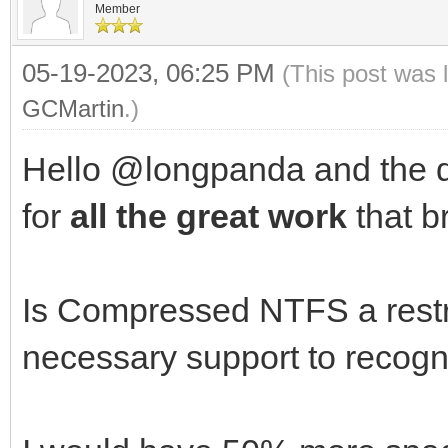
Member
05-19-2023, 06:25 PM
(This post was 
GCMartin
.)
Hello @longpanda and the d
for
all the great work
that br
Is Compressed NTFS a restr
necessary support to recogni