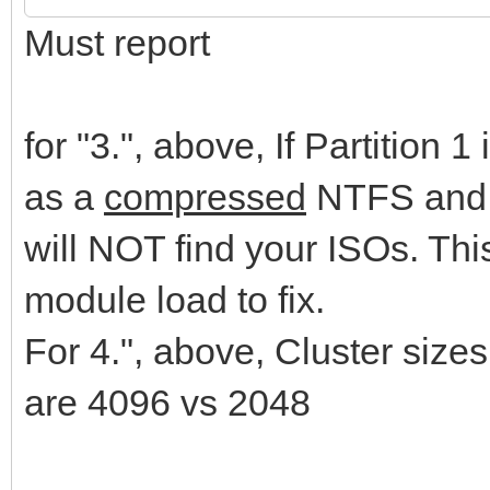
Must report
for "3.", above, If Partition 
as a
compressed
NTFS and 
will NOT find your ISOs. Th
module load to fix.
For 4.", above, Cluster si
are 4096 vs 2048