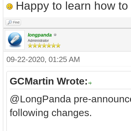
Happy to learn how to .
Find
longpanda
Administrator
09-22-2020, 01:25 AM
GCMartin Wrote:
@LongPanda pre-announce
following changes.