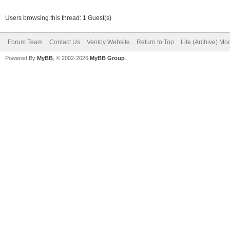
Users browsing this thread: 1 Guest(s)
Forum Team
Contact Us
Ventoy Website
Return to Top
Lite (Archive) Mo
Powered By
MyBB
, © 2002-2026
MyBB Group
.