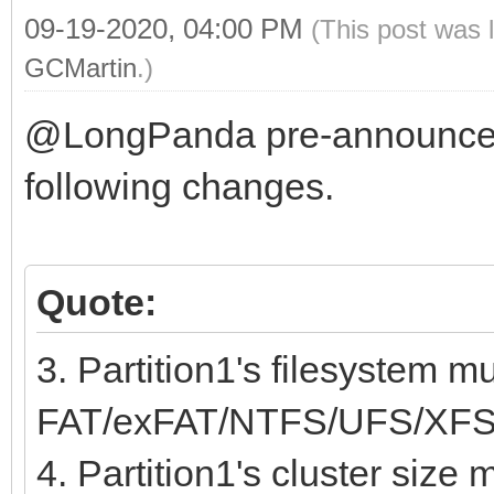
09-19-2020, 04:00 PM
(This post was 
GCMartin
.)
@LongPanda pre-announce
following changes.
Quote:
3. Partition1's filesystem m
FAT/exFAT/NTFS/UFS/XFS
4. Partition1's cluster size