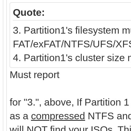
Quote:
3. Partition1's filesystem m
FAT/exFAT/NTFS/UFS/XF
4. Partition1's cluster siz
Must report
for "3.", above, If Partition
as a
compressed
NTFS and 
will NOT find your ISOs. T