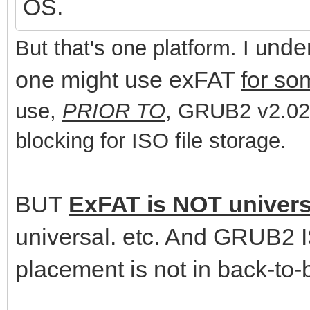
OS.
nde
But that's one platform. I u
one might use exFAT
for so
use,
PRIOR TO
, GRUB2 v2.02,
blocking for ISO file storage.
BUT
ExFAT is NOT univers
universal. etc. And GRUB2 IS
placement is not in back-to-