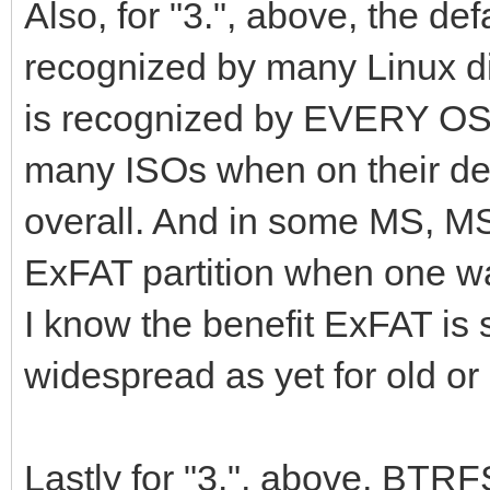
Also, for "3.", above, the de
recognized by many Linux di
is recognized by EVERY OS 
many ISOs when on their de
overall. And in some MS, MS
ExFAT partition when one wan
I know the benefit ExFAT is 
widespread as yet for old o
Lastly for "3.", above, BT