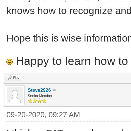
knows how to recognize and
Hope this is wise informatio
Happy to learn how to .
Find
Steve2926
Senior Member
09-20-2020, 09:27 AM