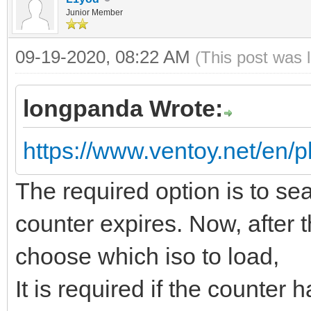
Junior Member
09-19-2020, 08:22 AM
(This post was 
longpanda Wrote:
https://www.ventoy.net/en/p
The required option is to se
counter expires. Now, after 
choose which iso to load,
It is required if the counter