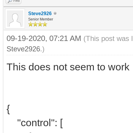
Find
Steve2926
Senior Member
09-19-2020, 07:21 AM
(This post was 
Steve2926
.)
This does not seem to work
{
"control": [