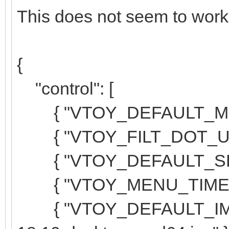
This does not seem to work
{
"control": [
{ "VTOY_DEFAULT_MEN
{ "VTOY_FILT_DOT_UND
{ "VTOY_DEFAULT_SEAR
{ "VTOY_MENU_TIMEOUT
{ "VTOY_DEFAULT_IMAGE