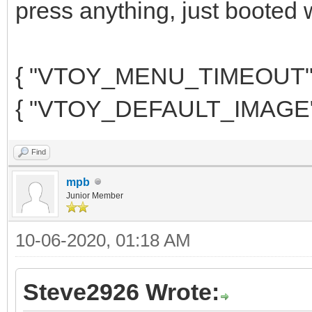
press anything, just booted
{ "VTOY_MENU_TIMEOUT": 
{ "VTOY_DEFAULT_IMAGE": 
Find
mpb
Junior Member
10-06-2020, 01:18 AM
Steve2926 Wrote: