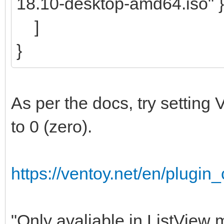
18.10-desktop-amd64.iso" }
]
}
As per the docs, try se
to 0 (zero).
https://ventoy.net/en/plugin_
"Only avaliable in ListView 