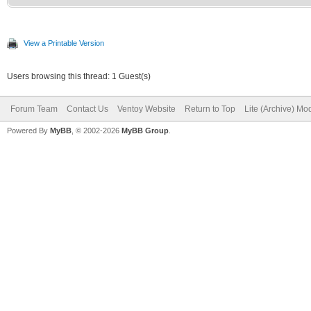
View a Printable Version
Users browsing this thread: 1 Guest(s)
Forum Team
Contact Us
Ventoy Website
Return to Top
Lite (Archive) Mo
Powered By
MyBB
, © 2002-2026
MyBB Group
.