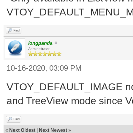
VTOY_DEFAULT_MENU_MOD
Find
longpanda
Administrator
10-16-2020, 03:09 PM
VTOY_DEFAULT_IMAGE now 
and TreeView mode since V
Find
«
Next Oldest
|
Next Newest
»