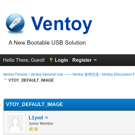
Hello There, Guest!
Login
Register
Ventoy Forums
›
Ventoy General Use —— Ventoy 使用交流
›
Ventoy Discussion 
VTOY_DEFAULT_IMAGE
erage
VTOY_DEFAULT_IMAGE
L1yod
Junior Member