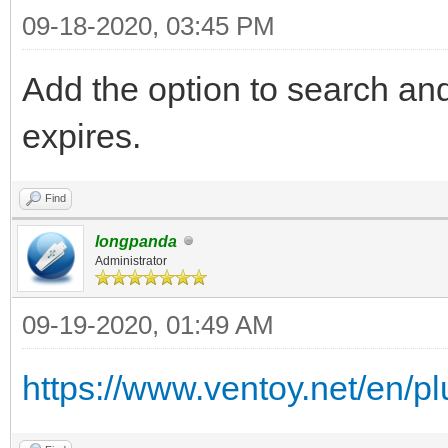
09-18-2020, 03:45 PM
Add the option to search an
expires.
Find
longpanda
Administrator
09-19-2020, 01:49 AM
https://www.ventoy.net/en/pl