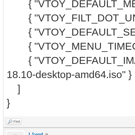
{ "VTOY_DEFAULT_MENU
{ "VTOY_FILT_DOT_UNDE
{ "VTOY_DEFAULT_SEAR
{ "VTOY_MENU_TIMEOUT
{ "VTOY_DEFAULT_IMAGE
18.10-desktop-amd64.iso" }
]
}
Find
L1yod