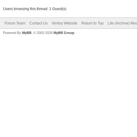
Users browsing this thread: 1 Guest(s)
Forum Team
Contact Us
Ventoy Website
Return to Top
Lite (Archive) Mo
Powered By
MyBB
, © 2002-2026
MyBB Group
.