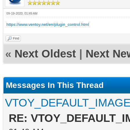
09-19-2020, 01:49 AM
https://www.ventoy.net/en/plugin_control.html
Find
«
Next Oldest
|
Next Ne
Messages In This Thread
VTOY_DEFAULT_IMAG
RE: VTOY_DEFAULT_