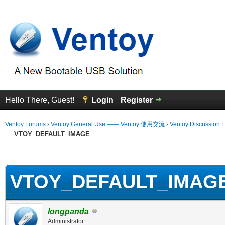
Hello There, Guest!
Login
Register
Ventoy Forums
›
Ventoy General Use —— Ventoy 使用交流
›
Ventoy Discussion 
VTOY_DEFAULT_IMAGE
erage
VTOY_DEFAULT_IMAG
longpanda
Administrator