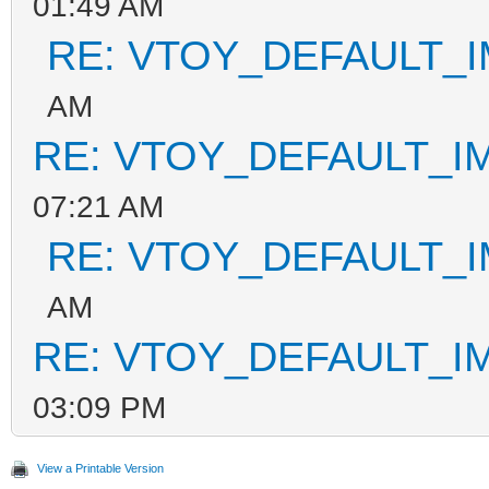
01:49 AM
RE: VTOY_DEFAULT_
AM
RE: VTOY_DEFAULT_I
07:21 AM
RE: VTOY_DEFAULT_
AM
RE: VTOY_DEFAULT_I
03:09 PM
View a Printable Version