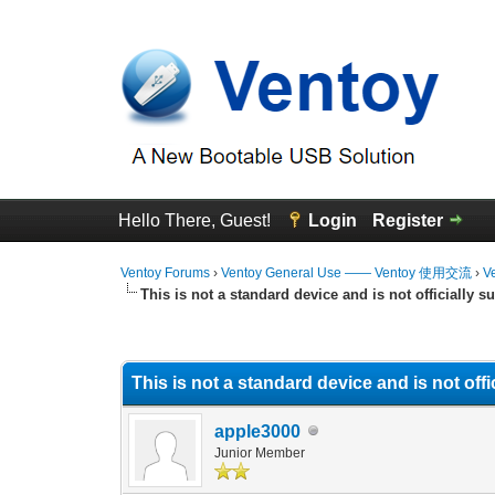
Hello There, Guest!
Login
Register
Ventoy Forums
›
Ventoy General Use —— Ventoy 使用交流
›
V
This is not a standard device and is not officially s
0 Vote(s) - 0 Average
1
2
3
4
5
This is not a standard device and is not off
apple3000
Junior Member