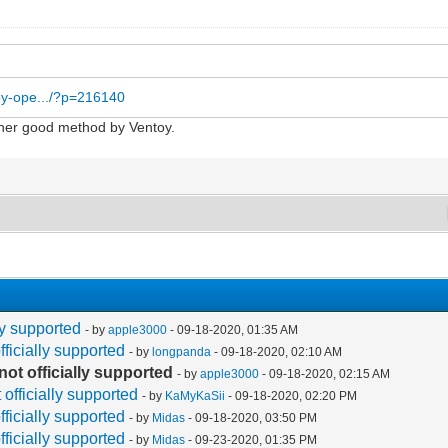
toy-ope.../?p=216140
nother good method by Ventoy.
lly supported
- by
apple3000
- 09-18-2020, 01:35 AM
fficially supported
- by
longpanda
- 09-18-2020, 02:10 AM
not officially supported
- by
apple3000
- 09-18-2020, 02:15 AM
 officially supported
- by
KaMyKaSii
- 09-18-2020, 02:20 PM
fficially supported
- by
Midas
- 09-18-2020, 03:50 PM
fficially supported
- by
Midas
- 09-23-2020, 01:35 PM