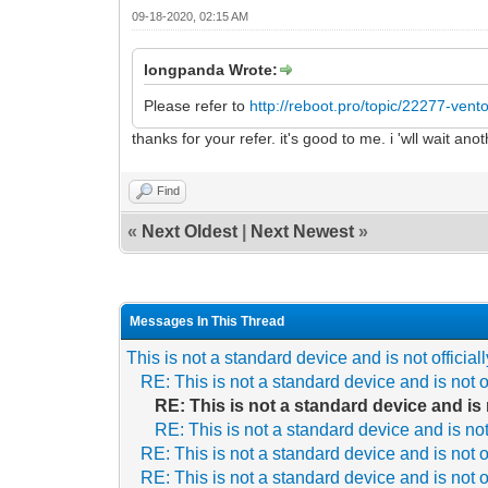
09-18-2020, 02:15 AM
longpanda Wrote:
Please refer to
http://reboot.pro/topic/22277-ven
thanks for your refer. it's good to me. i 'wll wait a
Find
«
Next Oldest
|
Next Newest
»
Messages In This Thread
This is not a standard device and is not officia
RE: This is not a standard device and is not o
RE: This is not a standard device and is 
RE: This is not a standard device and is not
RE: This is not a standard device and is not o
RE: This is not a standard device and is not o