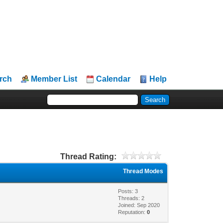
rch
Member List
Calendar
Help
Thread Rating:
Thread Modes
Posts: 3
Threads: 2
Joined: Sep 2020
Reputation:
0