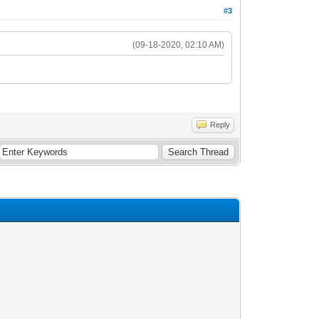
#3
(09-18-2020, 02:10 AM)
Reply