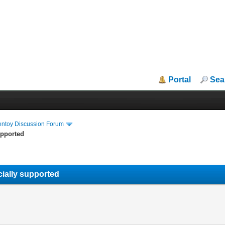
Portal
Sea
entoy Discussion Forum
upported
icially supported