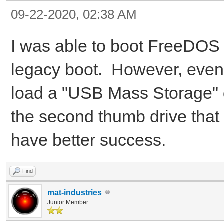
09-22-2020, 02:38 AM
I was able to boot FreeDOS 
legacy boot. However, even 
load a "USB Mass Storage" d
the second thumb drive that
have better success.
Find
mat-industries
Junior Member