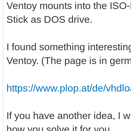
Ventoy mounts into the ISO-
Stick as DOS drive.
I found something interestin
Ventoy. (The page is in ger
https://www.plop.at/de/vhdlo
If you have another idea, I w
how you solve it for you.