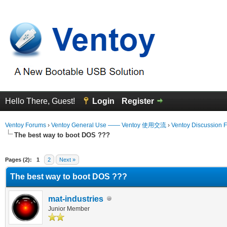
Hello There, Guest!
Login
Register
Ventoy Forums
›
Ventoy General Use —— Ventoy 使用交流
›
Ventoy Discussion 
The best way to boot DOS ???
erage
Pages (2):
1
2
Next »
The best way to boot DOS ???
mat-industries
Junior Member