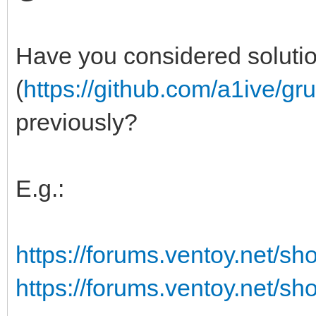
Have you considered soluti
(
https://github.com/a1ive/gr
previously?
E.g.:
https://forums.ventoy.net/s
https://forums.ventoy.net/s