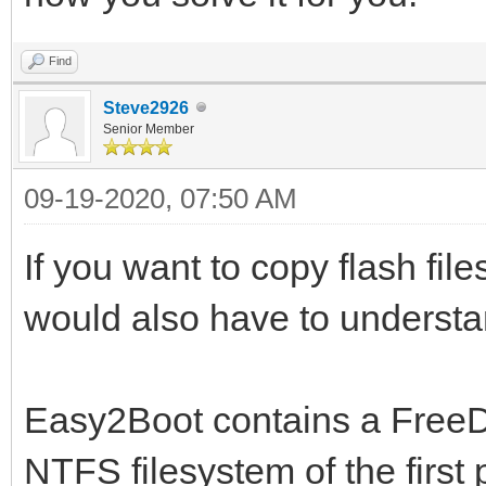
Find
Steve2926
Senior Member
09-19-2020, 07:50 AM
If you want to copy flash file
would also have to understan
Easy2Boot contains a FreeD
NTFS filesystem of the first 