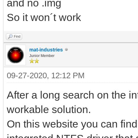
and no .img
So it won´t work
Find
mat-industries
Junior Member
09-27-2020, 12:12 PM
After a long search on the in
workable solution.
On this website you can fin