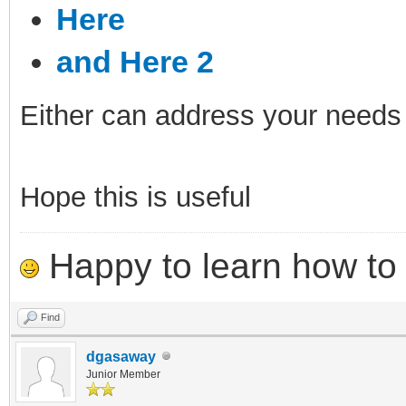
Here
and Here 2
Either can address your needs
Hope this is useful
Happy to learn how to .
Find
dgasaway
Junior Member