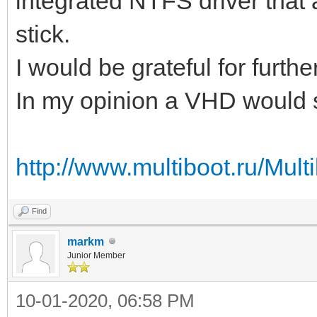
integrated NTFS driver that
stick.
I would be grateful for further
In my opinion a VHD would st
http://www.multiboot.ru/M
Find
markm
Junior Member
10-01-2020, 06:58 PM