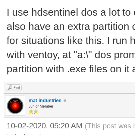
I use hdsentinel dos a lot t
also have an extra partition
for situations like this. I r
with ventoy, at "a:\" dos prom
partition with .exe files on i
Find
mat-industries
Junior Member
10-02-2020, 05:20 AM
(This post was 