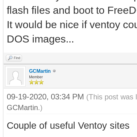
flash files and boot to Free
It would be nice if ventoy c
DOS images...
Find
GCMartin
Member
09-19-2020, 03:34 PM
(This post was 
GCMartin
.)
Couple of useful Ventoy sites