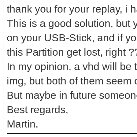
thank you for your replay, i 
This is a good solution, but 
on your USB-Stick, and if yo
this Partition get lost, right 
In my opinion, a vhd will be 
img, but both of them seem c
But maybe in future someone 
Best regards,
Martin.