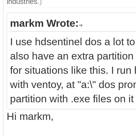
industries
.)
markm Wrote:
I use hdsentinel dos a lot t
also have an extra partition
for situations like this. I 
with ventoy, at "a:\" dos pro
partition with .exe files on i
Hi markm,