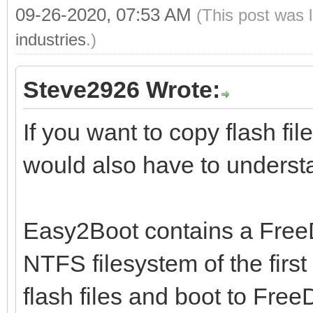
09-26-2020, 07:53 AM
(This post was 
industries
.)
Steve2926 Wrote:
If you want to copy flash fil
would also have to understa
Easy2Boot contains a FreeD
NTFS filesystem of the first
flash files and boot to Fre