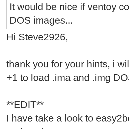
It would be nice if ventoy c
DOS images...
Hi Steve2926,
thank you for your hints, i wi
+1 to load .ima and .img DO
**EDIT**
I have take a look to easy2bo