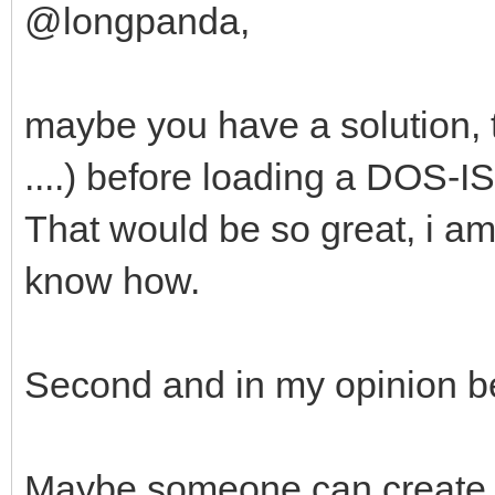
@longpanda,
maybe you have a solution, t
....) before loading a DOS-I
That would be so great, i am 
know how.
Second and in my opinion bet
Maybe someone can create a v