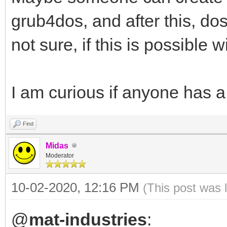
grub4dos, and after this, dos
not sure, if this is possible w
I am curious if anyone has a
Find
Midas
Moderator
10-02-2020, 12:16 PM
(This post was 
@
mat-industries
: