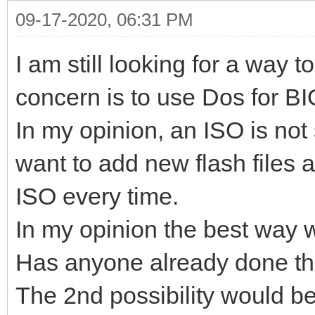
09-17-2020, 06:31 PM
I am still looking for a way
concern is to use Dos for BI
In my opinion, an ISO is not 
want to add new flash files
ISO every time.
In my opinion the best way
Has anyone already done th
The 2nd possibility would 