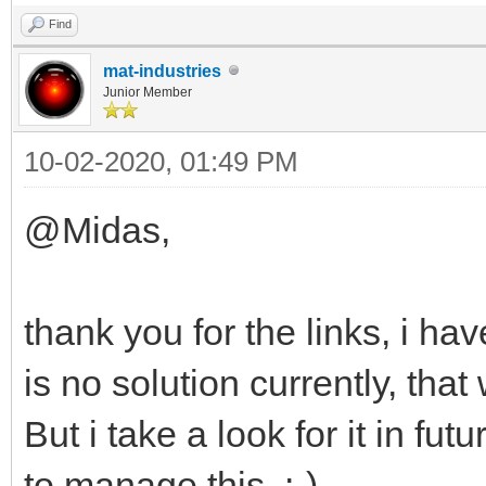
Find
mat-industries
Junior Member
10-02-2020, 01:49 PM
@Midas,
thank you for the links, i ha
is no solution currently, that
But i take a look for it in f
to manage this. :-)