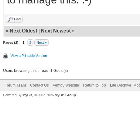
Find
«
Next Oldest
|
Next Newest
»
Pages (2):
1
2
Next »
View a Printable Version
Users browsing this thread: 1 Guest(s)
Forum Team
Contact Us
Ventoy Website
Return to Top
Lite (Archive) Mo
Powered By
MyBB
, © 2002-2026
MyBB Group
.