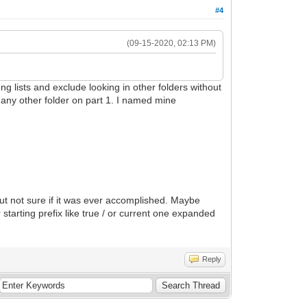
#4
(09-15-2020, 02:13 PM)
ng lists and exclude looking in other folders without
to any other folder on part 1. I named mine
but not sure if it was ever accomplished. Maybe
ting prefix like true / or current one expanded
Reply