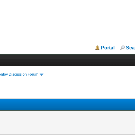
Portal
Sea
entoy Discussion Forum