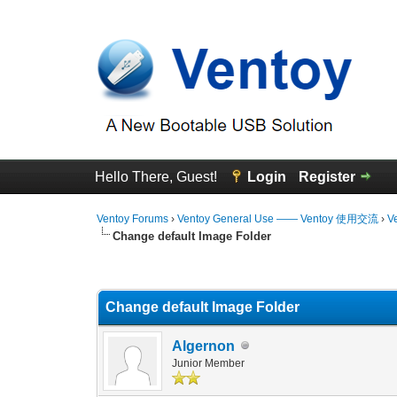
Hello There, Guest!
Login
Register
Ventoy Forums
›
Ventoy General Use —— Ventoy 使用交流
›
V
Change default Image Folder
0 Vote(s) - 0 Average
1
2
3
4
5
Change default Image Folder
Algernon
Junior Member