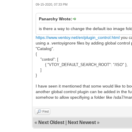
09-15-2020, 07:33 PM
Panarchy Wrote:
is there a way to change the default iso image fold
https://www.ventoy.net/en/plugin_control.html
you ca
using a .ventoyignore files by adding global control 
"Catalog".
{
"control": [
{ "VTOY_DEFAULT_SEARCH_ROOT": "/ISO" },
]
}
I have seen it mentioned that some would like to bo
another global control plugin can be added in th
somehow to allow specifiying a folder like /sda7/m
Find
«
Next Oldest
|
Next Newest
»