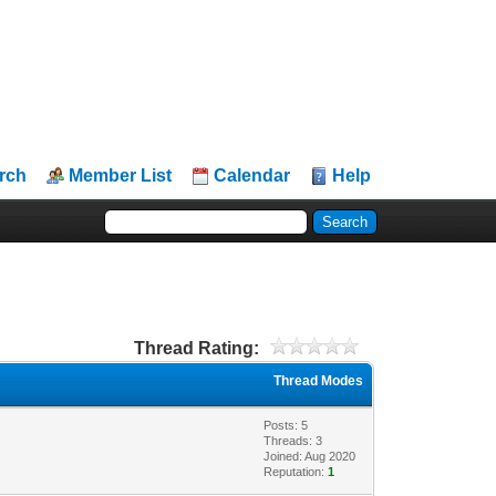
rch
Member List
Calendar
Help
Thread Rating:
Thread Modes
Posts: 5
Threads: 3
Joined: Aug 2020
Reputation:
1