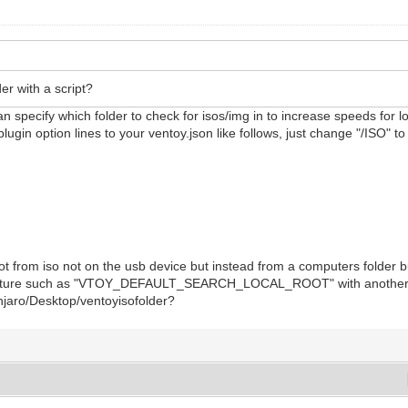
er with a script?
n specify which folder to check for isos/img in to increase speeds for lo
plugin option lines to your ventoy.json like follows, just change "/ISO" 
ot from iso not on the usb device but instead from a computers folder 
e future such as "VTOY_DEFAULT_SEARCH_LOCAL_ROOT" with another star
anjaro/Desktop/ventoyisofolder?