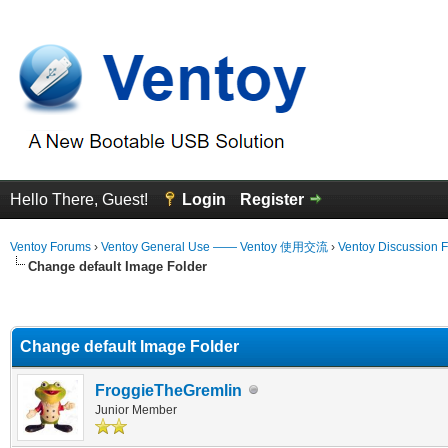
Hello There, Guest!
Login
Register
Ventoy Forums
›
Ventoy General Use —— Ventoy 使用交流
›
Ventoy Discussion 
Change default Image Folder
erage
Change default Image Folder
FroggieTheGremlin
Junior Member