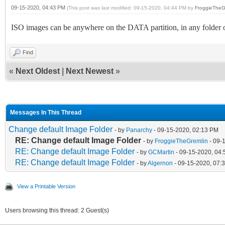
09-15-2020, 04:43 PM
(This post was last modified: 09-15-2020, 04:44 PM by
FroggieTheG
ISO images can be anywhere on the DATA partition, in any folder 
Find
«
Next Oldest
|
Next Newest
»
Messages In This Thread
Change default Image Folder
- by
Panarchy
- 09-15-2020, 02:13 PM
RE: Change default Image Folder
- by
FroggieTheGremlin
- 09-
RE: Change default Image Folder
- by
GCMartin
- 09-15-2020, 04
RE: Change default Image Folder
- by
Algernon
- 09-15-2020, 07:
View a Printable Version
Users browsing this thread: 2 Guest(s)