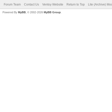
Forum Team
Contact Us
Ventoy Website
Return to Top
Lite (Archive) Mo
Powered By
MyBB
, © 2002-2026
MyBB Group
.