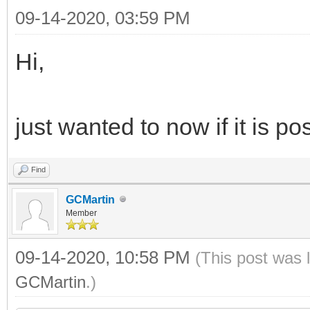
09-14-2020, 03:59 PM
Hi,
just wanted to now if it is p
Find
GCMartin
Member
09-14-2020, 10:58 PM
(This post was 
GCMartin
.)