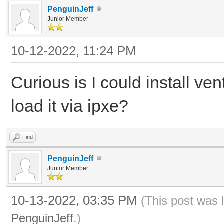
PenguinJeff
Junior Member
10-12-2022, 11:24 PM
Curious is I could install ve
load it via ipxe?
Find
PenguinJeff
Junior Member
10-13-2022, 03:35 PM
(This post was 
PenguinJeff
.)