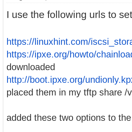
I use the following urls to 
https://linuxhint.com/iscsi_st
https://ipxe.org/howto/chainloa
downloaded
http://boot.ipxe.org/undionly.k
placed them in my tftp share /va
added these two options to the