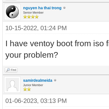
nguyen ha thai trong
Senior Member
10-15-2022, 01:24 PM
I have ventoy boot from iso f
your problem?
Find
samirdealmeida
Junior Member
01-06-2023, 03:13 PM