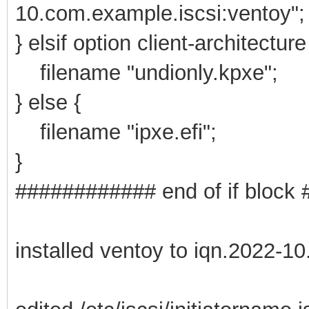
10.com.example.iscsi:ventoy";
} elsif option client-architectur
filename "undionly.kpxe";
} else {
filename "ipxe.efi";
}
############ end of if bloc
installed ventoy to iqn.2022-1