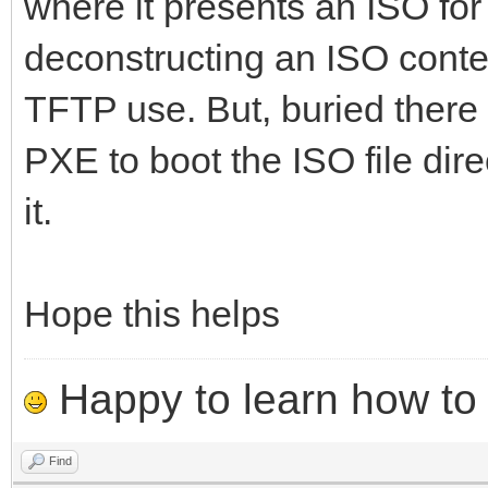
where it presents an ISO for 
deconstructing an ISO conte
TFTP use. But, buried there 
PXE to boot the ISO file dire
it.
Hope this helps
Happy to learn how to .
Find