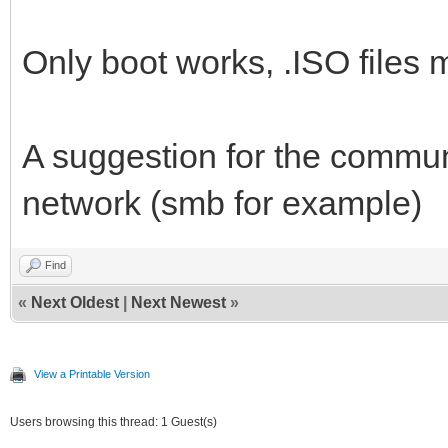
Only boot works, .ISO files m
A suggestion for the communi
network (smb for example)
Find
«
Next Oldest
|
Next Newest
»
View a Printable Version
Users browsing this thread: 1 Guest(s)