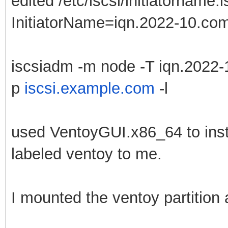
edited /etc/iscsi/initiatorname.i
InitiatorName=iqn.2022-10.com.
iscsiadm -m node -T iqn.2022-
p
iscsi.example.com
-l
used VentoyGUI.x86_64 to instal
labeled ventoy to me.
I mounted the ventoy partition 