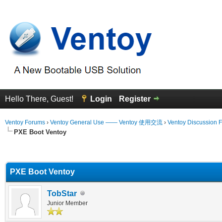
Hello There, Guest!
Login
Register
Ventoy Forums
›
Ventoy General Use —— Ventoy 使用交流
›
Ventoy Discussion 
PXE Boot Ventoy
erage
PXE Boot Ventoy
TobStar
Junior Member