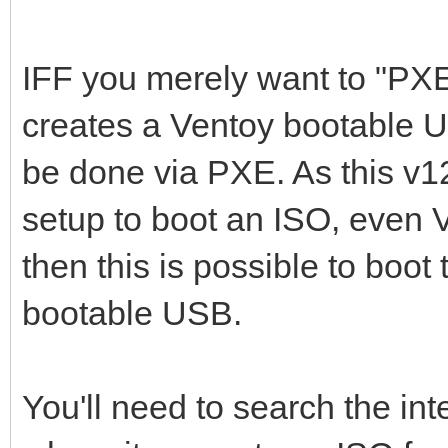
IFF you merely want to "PX
creates a Ventoy bootable U
be done via PXE. As this v
setup to boot an ISO, even 
then this is possible to boot
bootable USB.
You'll need to search the int