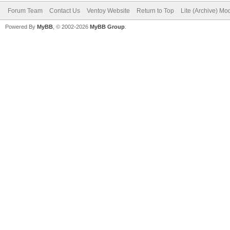
Forum Team
Contact Us
Ventoy Website
Return to Top
Lite (Archive) Mo
Powered By
MyBB
, © 2002-2026
MyBB Group
.