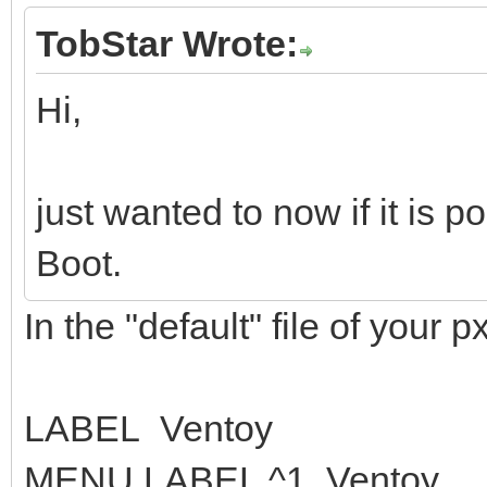
TobStar Wrote:
Hi,
just wanted to now if it is 
Boot.
In the "default" file of your px
LABEL Ventoy
MENU LABEL ^1. Ventoy