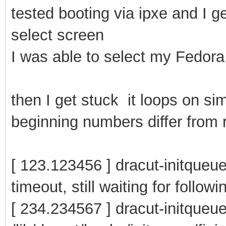
tested booting via ipxe and I g
select screen
I was able to select my Fedora 
then I get stuck it loops on si
beginning numbers differ from r
[ 123.123456 ] dracut-initqueue
timeout, still waiting for follow
[ 234.234567 ] dracut-initqueu