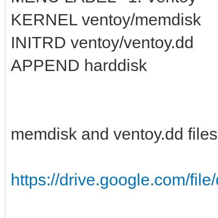
KERNEL ventoy/memdisk
INITRD ventoy/ventoy.dd
APPEND harddisk
memdisk and ventoy.dd files
https://drive.google.com/fil