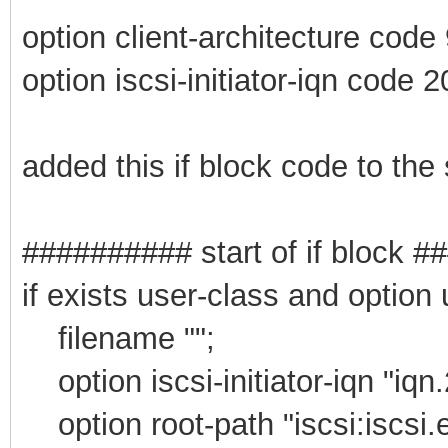
option client-architecture code
option iscsi-initiator-iqn code 2
added this if block code to the
########## start of if block 
if exists user-class and option
filename "";
option iscsi-initiator-iqn "iqn
option root-path "iscsi:iscsi.