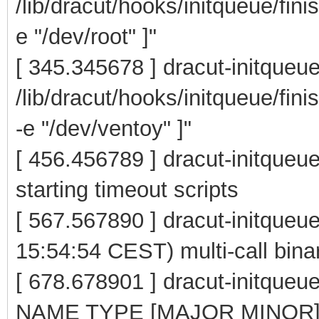
/lib/dracut/hooks/initqueue/fini
e "/dev/root" ]"
[ 345.345678 ] dracut-initqueu
/lib/dracut/hooks/initqueue/fin
-e "/dev/ventoy" ]"
[ 456.456789 ] dracut-initqueue
starting timeout scripts
[ 567.567890 ] dracut-initque
15:54:54 CEST) multi-call bina
[ 678.678901 ] dracut-initqu
NAME TYPE [MAJOR MINOR