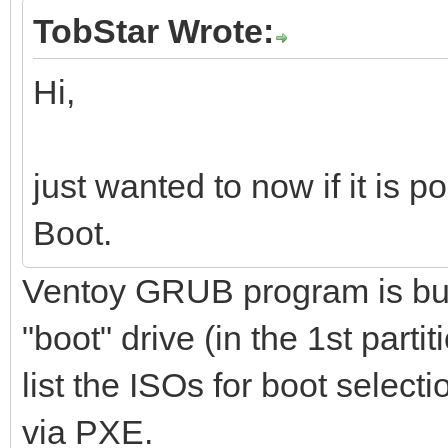
TobStar Wrote:
Hi,
just wanted to now if it is 
Boot.
Ventoy GRUB program is buil
"boot" drive (in the 1st parti
list the ISOs for boot select
via PXE.