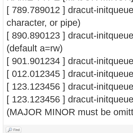
[ 789.789012 ] dracut-initqueue
character, or pipe)
[ 890.890123 ] dracut-initqu
(default a=rw)
[ 901.901234 ] dracut-initqueu
[ 012.012345 ] dracut-initq
[ 123.123456 ] dracut-initque
[ 123.123456 ] dracut-init
(MAJOR MINOR must be omitt
Find