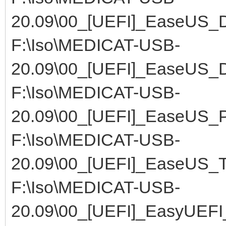
20.09\00_[UEFI]_EaseUS_
F:\Iso\MEDICAT-USB-
20.09\00_[UEFI]_EaseUS_
F:\Iso\MEDICAT-USB-
20.09\00_[UEFI]_EaseUS_Pa
F:\Iso\MEDICAT-USB-
20.09\00_[UEFI]_EaseUS_T
F:\Iso\MEDICAT-USB-
20.09\00_[UEFI]_EasyUEFI_