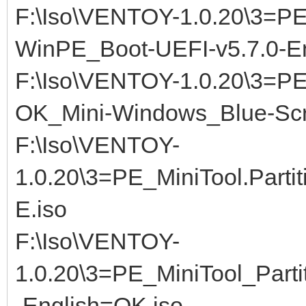
F:\Iso\VENTOY-1.0.20\3=P
WinPE_Boot-UEFI-v5.7.0-E
F:\Iso\VENTOY-1.0.20\3=P
OK_Mini-Windows_Blue-Scr
F:\Iso\VENTOY-
1.0.20\3=PE_MiniTool.Partit
E.iso
F:\Iso\VENTOY-
1.0.20\3=PE_MiniTool_Part
-English=OK.iso