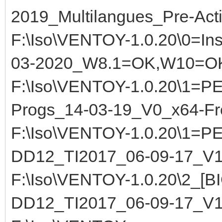
2019_Multilangues_Pre-Act
F:\Iso\VENTOY-1.0.20\0=Inst
03-2020_W8.1=OK,W10=O
F:\Iso\VENTOY-1.0.20\1=
Progs_14-03-19_V0_x64-F
F:\Iso\VENTOY-1.0.20\1=
DD12_TI2017_06-09-17_V
F:\Iso\VENTOY-1.0.20\2_[
DD12_TI2017_06-09-17_V