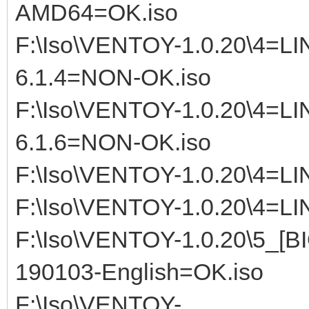
AMD64=OK.iso
F:\Iso\VENTOY-1.0.20\4=
6.1.4=NON-OK.iso
F:\Iso\VENTOY-1.0.20\4=
6.1.6=NON-OK.iso
F:\Iso\VENTOY-1.0.20\4=LI
F:\Iso\VENTOY-1.0.20\4=LI
F:\Iso\VENTOY-1.0.20\5_[
190103-English=OK.iso
F:\Iso\VENTOY-