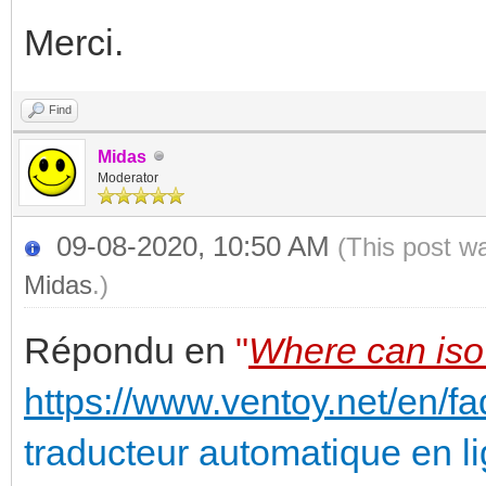
Merci.
Find
Midas
Moderator
09-08-2020, 10:50 AM
(This post w
Midas
.)
Répondu en
"
Where can iso 
https://www.ventoy.net/en/fa
traducteur automatique en l