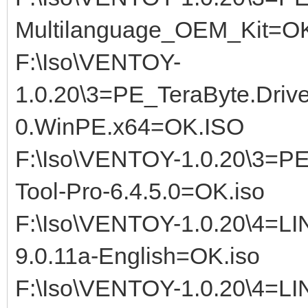
Multilanguage_OEM_Kit=OK
F:\Iso\VENTOY-
1.0.20\3=PE_TeraByte.Driv
0.WinPE.x64=OK.ISO
F:\Iso\VENTOY-1.0.20\3=P
Tool-Pro-6.4.5.0=OK.iso
F:\Iso\VENTOY-1.0.20\4=L
9.0.11a-English=OK.iso
F:\Iso\VENTOY-1.0.20\4=LI