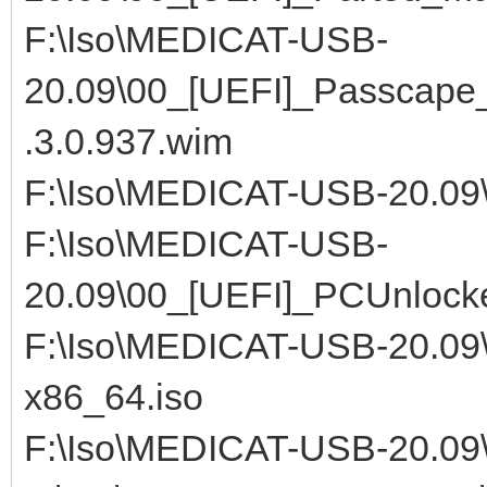
F:\Iso\MEDICAT-USB-
20.09\00_[UEFI]_Passcap
.3.0.937.wim
F:\Iso\MEDICAT-USB-20.09
F:\Iso\MEDICAT-USB-
20.09\00_[UEFI]_PCUnlocke
F:\Iso\MEDICAT-USB-20.09\
x86_64.iso
F:\Iso\MEDICAT-USB-20.09\