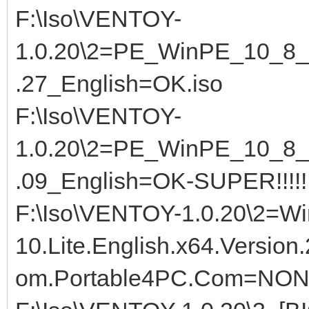
F:\Iso\VENTOY-
1.0.20\2=PE_WinPE_10_8_S
.27_English=OK.iso
F:\Iso\VENTOY-
1.0.20\2=PE_WinPE_10_8_S
.09_English=OK-SUPER!!!!!
F:\Iso\VENTOY-1.0.20\2=Wi
10.Lite.English.x64.Version
om.Portable4PC.Com=NON