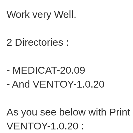
Work very Well.
2 Directories :
- MEDICAT-20.09
- And VENTOY-1.0.20
As you see below with Prin
VENTOY-1.0.20 :