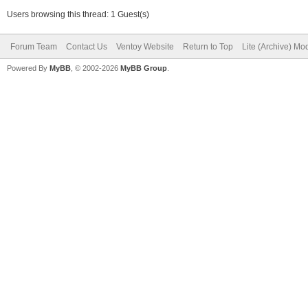
Users browsing this thread: 1 Guest(s)
Forum Team
Contact Us
Ventoy Website
Return to Top
Lite (Archive) Mo
Powered By
MyBB
, © 2002-2026
MyBB Group
.