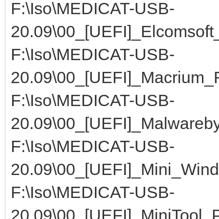
F:\Iso\MEDICAT-USB-
20.09\00_[UEFI]_Elcomsoft
F:\Iso\MEDICAT-USB-
20.09\00_[UEFI]_Macrium_R
F:\Iso\MEDICAT-USB-
20.09\00_[UEFI]_Malwareby
F:\Iso\MEDICAT-USB-
20.09\00_[UEFI]_Mini_Win
F:\Iso\MEDICAT-USB-
20.09\00_[UEFI]_MiniTool_P