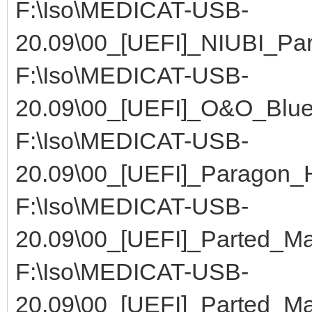
F:\Iso\MEDICAT-USB-
20.09\00_[UEFI]_NIUBI_Part
F:\Iso\MEDICAT-USB-
20.09\00_[UEFI]_O&O_Blu
F:\Iso\MEDICAT-USB-
20.09\00_[UEFI]_Paragon_
F:\Iso\MEDICAT-USB-
20.09\00_[UEFI]_Parted_M
F:\Iso\MEDICAT-USB-
20.09\00_[UEFI]_Parted_M