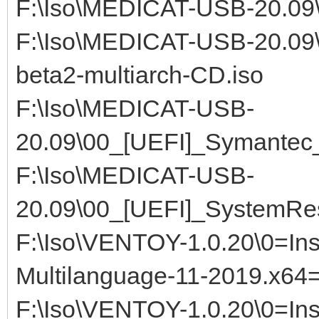
F:\Iso\MEDICAT-USB-20.09\0
F:\Iso\MEDICAT-USB-20.09
beta2-multiarch-CD.iso
F:\Iso\MEDICAT-USB-
20.09\00_[UEFI]_Symantec
F:\Iso\MEDICAT-USB-
20.09\00_[UEFI]_SystemRe
F:\Iso\VENTOY-1.0.20\0=Ins
Multilanguage-11-2019.x64
F:\Iso\VENTOY-1.0.20\0=In