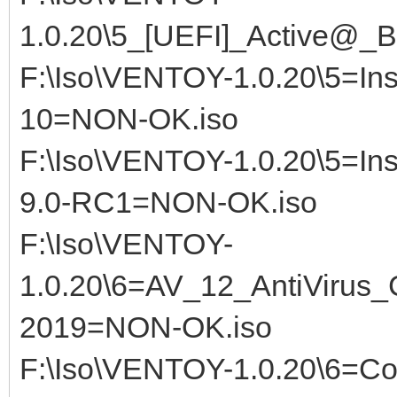
1.0.20\5_[UEFI]_Active@_B
F:\Iso\VENTOY-1.0.20\5=Ins
10=NON-OK.iso
F:\Iso\VENTOY-1.0.20\5=Ins
9.0-RC1=NON-OK.iso
F:\Iso\VENTOY-
1.0.20\6=AV_12_AntiViru
2019=NON-OK.iso
F:\Iso\VENTOY-1.0.20\6=C