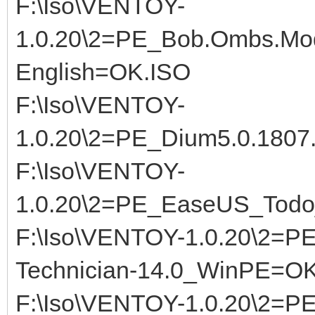
F:\Iso\VENTOY-
1.0.20\2=PE_Bob.Ombs.Mod
English=OK.ISO
F:\Iso\VENTOY-
1.0.20\2=PE_Dium5.0.180
F:\Iso\VENTOY-
1.0.20\2=PE_EaseUS_Todo
F:\Iso\VENTOY-1.0.20\2=PE
Technician-14.0_WinPE=OK
F:\Iso\VENTOY-1.0.20\2=P