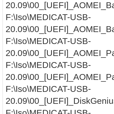
20.09\00_[UEFI]_AOMEI_Ba
F:\Iso\MEDICAT-USB-
20.09\00_[UEFI]_AOMEI_Ba
F:\Iso\MEDICAT-USB-
20.09\00_[UEFI]_AOMEI_Par
F:\Iso\MEDICAT-USB-
20.09\00_[UEFI]_AOMEI_Par
F:\Iso\MEDICAT-USB-
20.09\00_[UEFI]_DiskGeniu
F:\Iso\MEDICAT-USB-