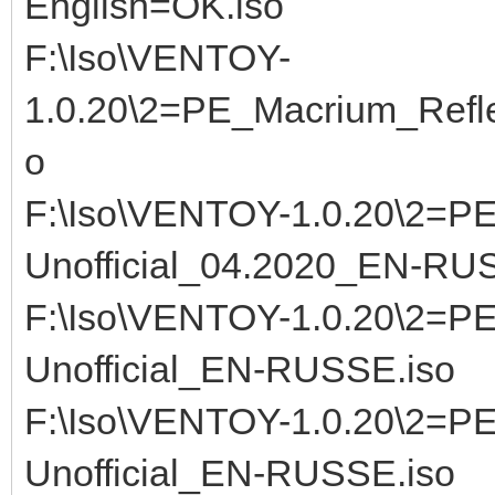
English=OK.iso
F:\Iso\VENTOY-
1.0.20\2=PE_Macrium_Refle
o
F:\Iso\VENTOY-1.0.20\2=PE
Unofficial_04.2020_EN-RU
F:\Iso\VENTOY-1.0.20\2=PE
Unofficial_EN-RUSSE.iso
F:\Iso\VENTOY-1.0.20\2=PE
Unofficial_EN-RUSSE.iso