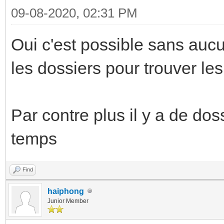
09-08-2020, 02:31 PM
Oui c'est possible sans au
les dossiers pour trouver le
Par contre plus il y a de dos
temps
Find
haiphong
Junior Member