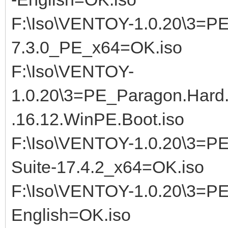
F:\Iso\VENTOY-1.0.20\3=PE_
7.3.0_PE_x64=OK.iso
F:\Iso\VENTOY-
1.0.20\3=PE_Paragon.Hard
.16.12.WinPE.Boot.iso
F:\Iso\VENTOY-1.0.20\3=P
Suite-17.4.2_x64=OK.iso
F:\Iso\VENTOY-1.0.20\3=PE
English=OK.iso