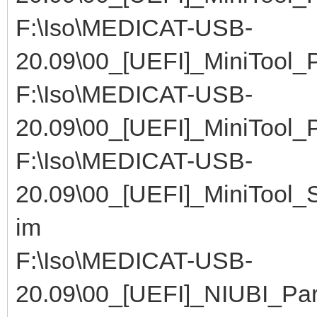
F:\Iso\MEDICAT-USB-
20.09\00_[UEFI]_MiniTool
F:\Iso\MEDICAT-USB-
20.09\00_[UEFI]_MiniTool
F:\Iso\MEDICAT-USB-
20.09\00_[UEFI]_MiniTool
im
F:\Iso\MEDICAT-USB-
20.09\00_[UEFI]_NIUBI_Part