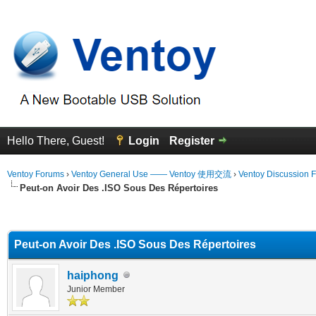
Hello There, Guest!
Login
Register
Ventoy Forums
›
Ventoy General Use —— Ventoy 使用交流
›
Ventoy Discussion 
Peut-on Avoir Des .ISO Sous Des Répertoires
erage
Peut-on Avoir Des .ISO Sous Des Répertoires
haiphong
Junior Member