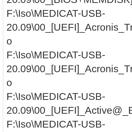
F:\Iso\MEDICAT-USB-
20.09\00_[UEFI]_Acronis_T
o
F:\Iso\MEDICAT-USB-
20.09\00_[UEFI]_Acronis_T
o
F:\Iso\MEDICAT-USB-
20.09\00_[UEFI]_Active@_B
F:\Iso\MEDICAT-USB-