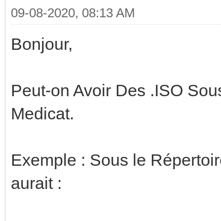
09-08-2020, 08:13 AM
Bonjour,
Peut-on Avoir Des .ISO So
Medicat.
Exemple : Sous le Répertoi
aurait :