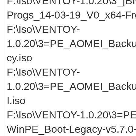
F:\Iso\VENTOY-1.0.20\3_[
Progs_14-03-19_V0_x64-F
F:\Iso\VENTOY-
1.0.20\3=PE_AOMEI_Backup
cy.iso
F:\Iso\VENTOY-
1.0.20\3=PE_AOMEI_Backup
I.iso
F:\Iso\VENTOY-1.0.20\3=P
WinPE_Boot-Legacy-v5.7.0