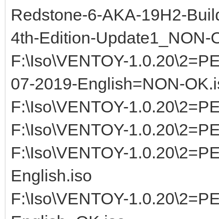
Redstone-6-AKA-19H2-Build
4th-Edition-Update1_NON-
F:\Iso\VENTOY-1.0.20\2=P
07-2019-English=NON-OK.i
F:\Iso\VENTOY-1.0.20\2=P
F:\Iso\VENTOY-1.0.20\2=P
F:\Iso\VENTOY-1.0.20\2=
English.iso
F:\Iso\VENTOY-1.0.20\2=