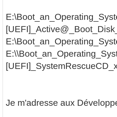
E:\Boot_an_Operating_Syst
[UEFI]_Active@_Boot_Disk_
E:\Boot_an_Operating_Sys
E:\\Boot_an_Operating_Sys
[UEFI]_SystemRescueCD_x6
Je m'adresse aux Développ