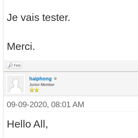
Je vais tester.
Merci.
Find
haiphong
Junior Member
09-09-2020, 08:01 AM
Hello All,