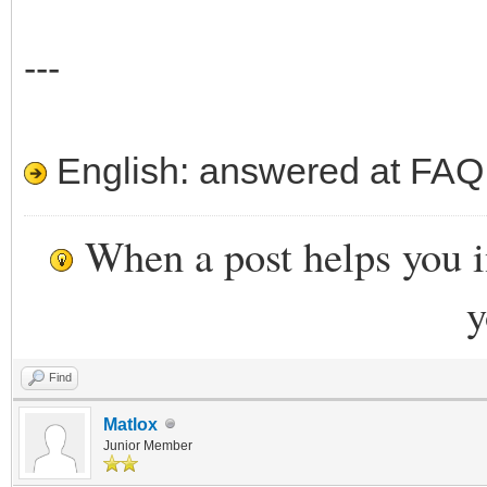
---
English: answered at FAQ e
When a post helps you 
y
Find
Matlox
Junior Member