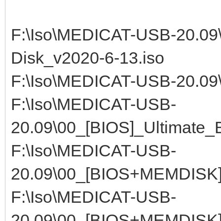
F:\Iso\MEDICAT-USB-20.09\
Disk_v2020-6-13.iso
F:\Iso\MEDICAT-USB-20.09
F:\Iso\MEDICAT-USB-
20.09\00_[BIOS]_Ultimate_
F:\Iso\MEDICAT-USB-
20.09\00_[BIOS+MEMDISK]
F:\Iso\MEDICAT-USB-
20.09\00_[BIOS+MEMDISK]_