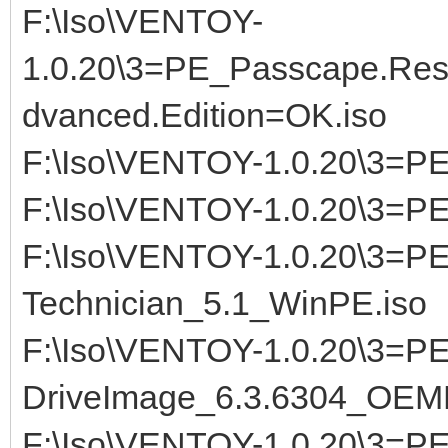
F:\Iso\VENTOY-
1.0.20\3=PE_Passcape.Res
dvanced.Edition=OK.iso
F:\Iso\VENTOY-1.0.20\3=
F:\Iso\VENTOY-1.0.20\3=P
F:\Iso\VENTOY-1.0.20\3=P
Technician_5.1_WinPE.iso
F:\Iso\VENTOY-1.0.20\3=P
DriveImage_6.3.6304_OEMK
F:\Iso\VENTOY-1.0.20\3=PE