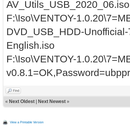
AV_Utils_USB_2020_06.iso
F:\Iso\VENTOY-1.0.20\7=MB
DVD_USB_HDD-Unofficial-7
English.iso
F:\Iso\VENTOY-1.0.20\7=M
v0.8.1=OK,Password=ubppr
Find
«
Next Oldest
|
Next Newest
»
View a Printable Version