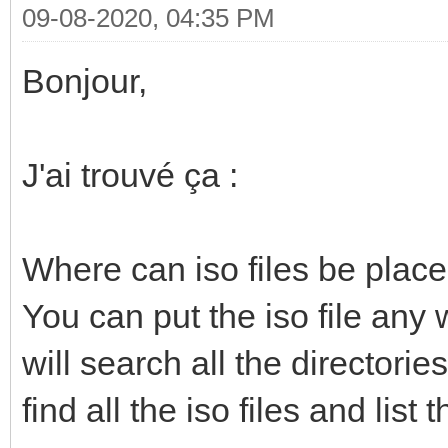
09-08-2020, 04:35 PM
Bonjour,
J'ai trouvé ça :
Where can iso files be plac
You can put the iso file any w
will search all the directorie
find all the iso files and lis