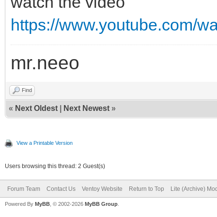
watch the video
https://www.youtube.com/
mr.neeo
Find
«
Next Oldest
|
Next Newest
»
View a Printable Version
Users browsing this thread: 2 Guest(s)
Forum Team
Contact Us
Ventoy Website
Return to Top
Lite (Archive) Mo
Powered By
MyBB
, © 2002-2026
MyBB Group
.