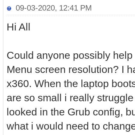
09-03-2020, 12:41 PM
Hi All
Could anyone possibly help 
Menu screen resolution? I 
x360. When the laptop boots 
are so small i really struggl
looked in the Grub config, bu
what i would need to chang