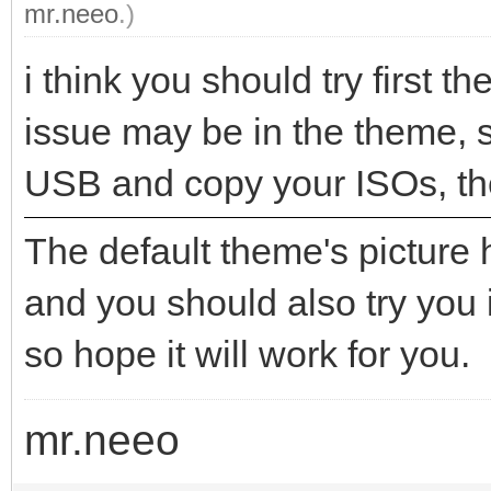
mr.neeo
.)
i think you should try first t
issue may be in the theme, so
USB and copy your ISOs, th
The default theme's picture
and you should also try you 
so hope it will work for you.
mr.neeo