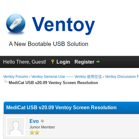
Hello There, Guest!
Login
Register
Ventoy Forums
›
Ventoy General Use —— Ventoy 使用交流
›
Ventoy Discussion 
MediCat USB v20.09 Ventoy Screen Resolution
erage
MediCat USB v20.09 Ventoy Screen Resolution
Evo
Junior Member