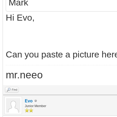
Mark
Hi Evo,
Can you paste a picture here
mr.neeo
Find
Evo
Junior Member