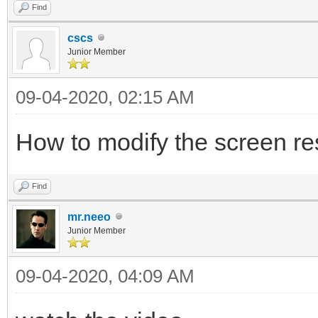
Find
cscs
Junior Member
09-04-2020, 02:15 AM
How to modify the screen re
Find
mr.neeo
Junior Member
09-04-2020, 04:09 AM