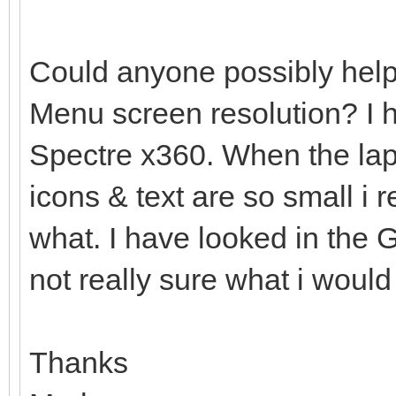
Could anyone possibly help
Menu screen resolution? I
Spectre x360. When the lap
icons & text are so small i 
what. I have looked in the G
not really sure what i woul
Thanks