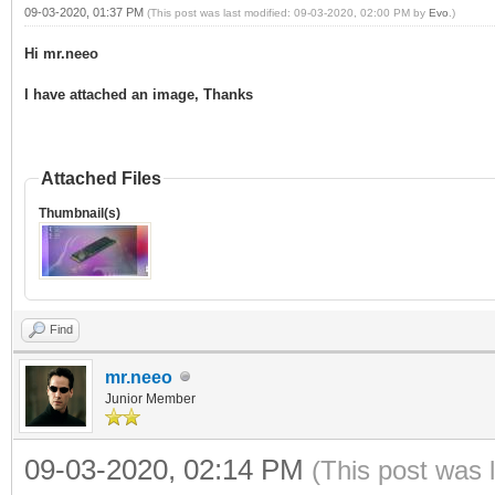
09-03-2020, 01:37 PM
(This post was last modified: 09-03-2020, 02:00 PM by
Evo
.)
Hi mr.neeo
I have attached an image, Thanks
Attached Files
Thumbnail(s)
Find
mr.neeo
Junior Member
09-03-2020, 02:14 PM
(This post was 