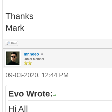
Thanks
Mark
Find
mr.neeo
Junior Member
09-03-2020, 12:44 PM
Evo Wrote:
Hi All