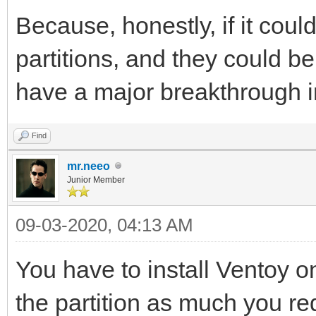
Because, honestly, if it coul
partitions, and they could b
have a major breakthrough in
Find
mr.neeo
Junior Member
09-03-2020, 04:13 AM
You have to install Ventoy on
the partition as much you re