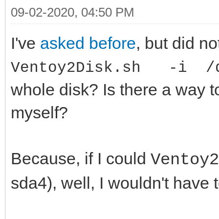
09-02-2020, 04:50 PM
I've
asked before
, but did no
Ventoy2Disk.sh -i /d
whole disk? Is there a way t
myself?
Because, if I could
Ventoy
sda4), well, I wouldn't have