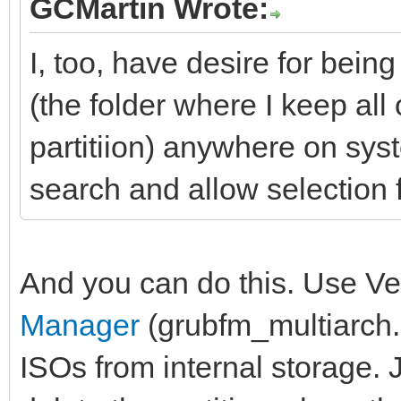
GCMartin Wrote:
I, too, have desire for bei
(the folder where I keep all
partitiion) anywhere on sys
search and allow selection f
And you can do this. Use Ve
Manager
(grubfm_multiarch.i
ISOs from internal storage. J