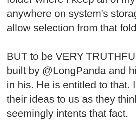
anywhere on system's stora
allow selection from that fol
BUT to be VERY TRUTHFUL, 
built by @LongPanda and his 
in his. He is entitled to tha
their ideas to us as they thin
seemingly intents that fact.