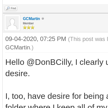
Find
GCMartin
Member
09-04-2020, 07:25 PM
(This post was 
GCMartin
.)
Hello @DonBCilly, I clearly
desire.
I, too, have desire for bein
folder where I keep all of my