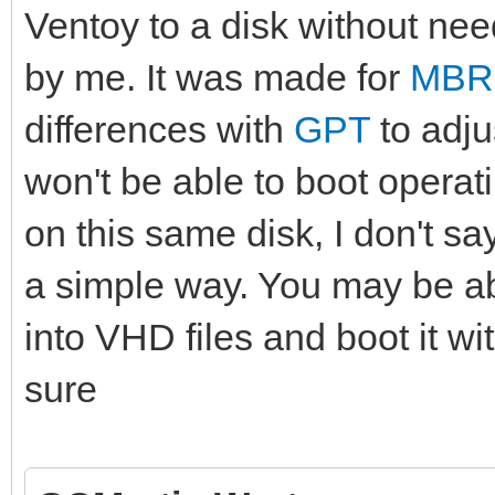
Ventoy to a disk without need
by me. It was made for
MBR
differences with
GPT
to adju
won't be able to boot operati
on this same disk, I don't say
a simple way. You may be ab
into VHD files and boot it w
sure