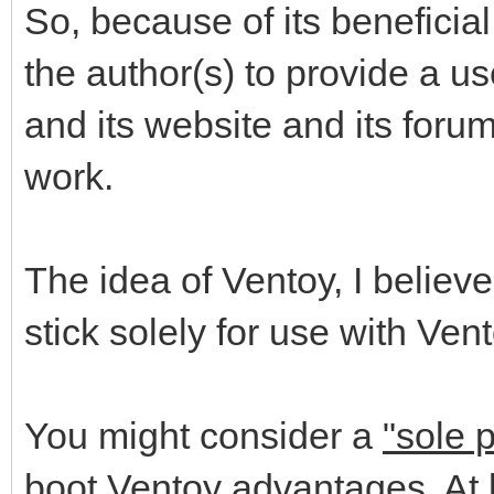
So, because of its beneficia
the author(s) to provide a us
and its website and its foru
work.
The idea of Ventoy, I believe
stick solely for use with Vent
You might consider a
"sole 
boot Ventoy advantages. At l