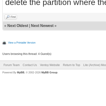
delete the partition where t
Find
«
Next Oldest
|
Next Newest
»
View a Printable Version
Users browsing this thread: 4 Guest(s)
Forum Team
Contact Us
Ventoy Website
Return to Top
Lite (Archive) Mo
Powered By
MyBB
, © 2002-2026
MyBB Group
.