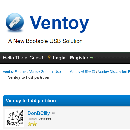
Hello There, Guest!
Login
Register
Ventoy Forums
›
Ventoy General Use —— Ventoy 使用交流
›
Ventoy Discussion 
Ventoy to hdd partition
erage
Ventoy to hdd partition
DonBCilly
Junior Member