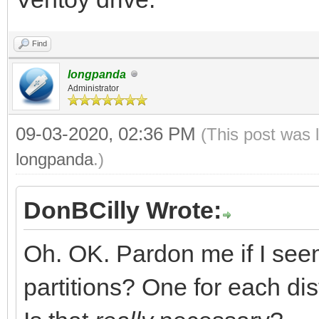
Find
longpanda
Administrator
09-03-2020, 02:36 PM
(This post was 
longpanda
.)
DonBCilly Wrote:
Oh. OK. Pardon me if I see
partitions? One for each dis