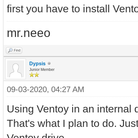
first you have to install Ven
mr.neeo
Find
Dypsis
Junior Member
09-03-2020, 04:27 AM
Using Ventoy in an internal d
That's what I plan to do. Jus
Ventoy drive.