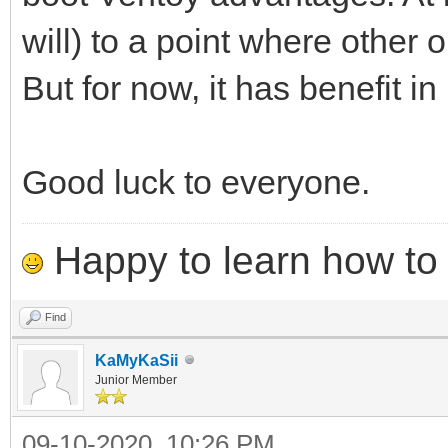
will) to a point where other
But for now, it has benefit in 
Good luck to everyone.
Happy to learn how to .
Find
KaMyKaSii
Junior Member
09-10-2020, 10:26 PM