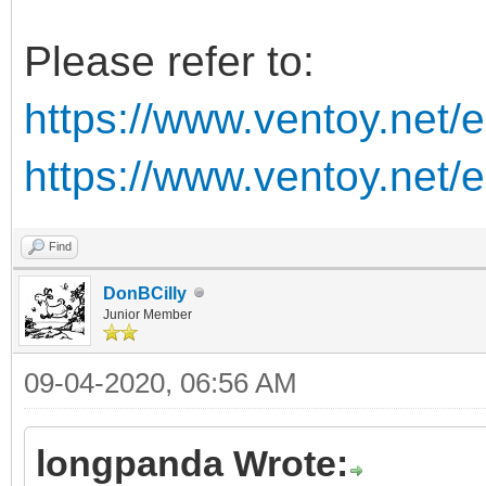
Please refer to:
https://www.ventoy.net/
https://www.ventoy.net/
Find
DonBCilly
Junior Member
09-04-2020, 06:56 AM
longpanda Wrote: