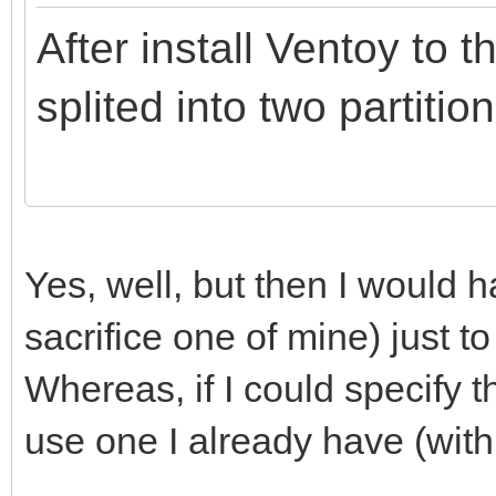
After install Ventoy to t
splited into two partition
Yes, well, but then I would
sacrifice one of mine) just to
Whereas, if I could specify th
use one I already have (with 