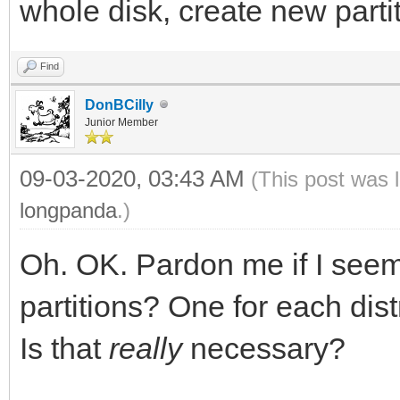
whole disk, create new partit
Find
DonBCilly
Junior Member
09-03-2020, 03:43 AM
(This post was 
longpanda
.)
Oh. OK. Pardon me if I seem
partitions? One for each dis
Is that
really
necessary?