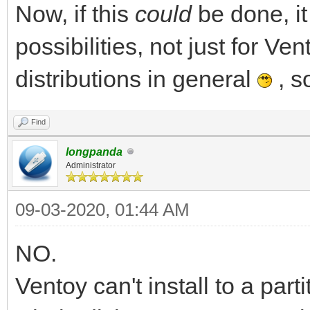
Now, if this
could
be done, i
possibilities, not just for Ven
distributions in general
, s
Find
longpanda
Administrator
09-03-2020, 01:44 AM
NO.
Ventoy can't install to a par