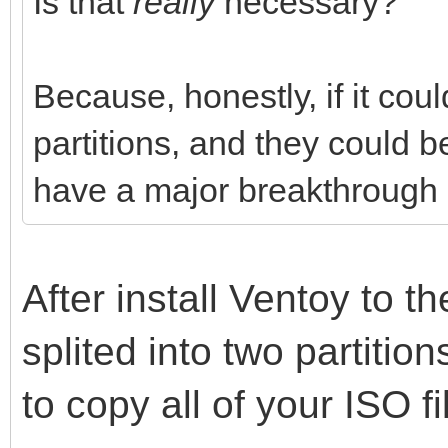
Is that
really
necessary?
Because, honestly, if it cou
partitions, and they could 
have a major breakthrough i
After install Ventoy to th
splited into two partitio
to copy all of your ISO fi