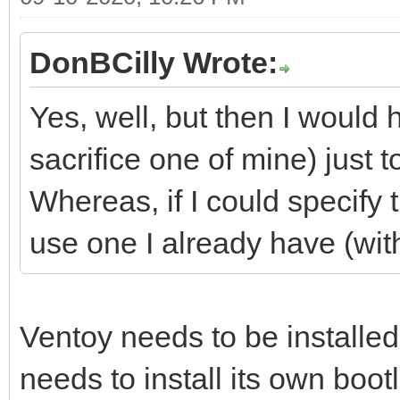
DonBCilly Wrote:
Yes, well, but then I would
sacrifice one of mine) just t
Whereas, if I could specify t
use one I already have (with
Ventoy needs to be installed
needs to install its own bootl