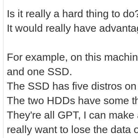
Is it really a hard thing to d
It would really have advanta
For example, on this machin
and one SSD.
The SSD has five distros on 
The two HDDs have some thr
They're all GPT, I can make al
really want to lose the data o