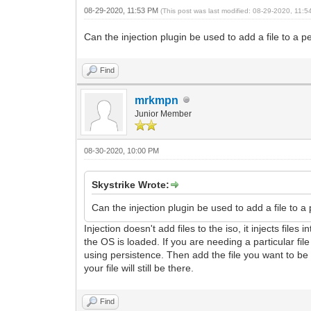
08-29-2020, 11:53 PM
(This post was last modified: 08-29-2020, 11:
Can the injection plugin be used to add a file to a pe
Find
mrkmpn
Junior Member
08-30-2020, 10:00 PM
Skystrike Wrote:
Can the injection plugin be used to add a file to a 
Injection doesn't add files to the iso, it injects fil
the OS is loaded. If you are needing a particular f
using persistence. Then add the file you want to be 
your file will still be there.
Find