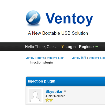
Hello There, Guest!
Login
Register
Ventoy Forums
›
Ventoy Plugin —— Ventoy 插件
›
Ventoy Plug
Injection plugin
0 Vote(s) - 0 Average
1
2
3
4
5
Injection plugin
Skystrike
Junior Member