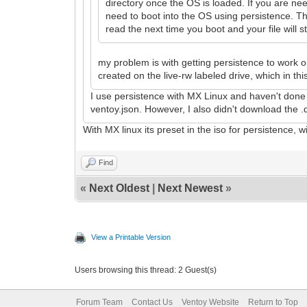
directory once the OS is loaded. If you are ne
need to boot into the OS using persistence. Th
read the next time you boot and your file will st
my problem is with getting persistence to work on
created on the live-rw labeled drive, which in this
I use persistence with MX Linux and haven't done a
ventoy.json. However, I also didn't download the .d
With MX linux its preset in the iso for persistence, wi
Find
«
Next Oldest
|
Next Newest
»
View a Printable Version
Users browsing this thread: 2 Guest(s)
Forum Team
Contact Us
Ventoy Website
Return to Top