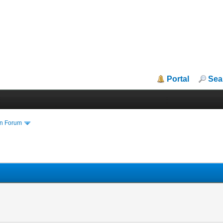
Portal
Sea
in Forum