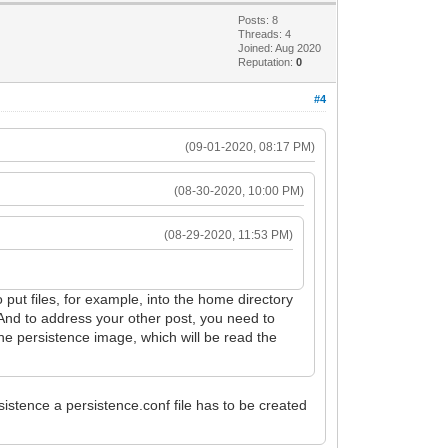
Posts: 8
Threads: 4
Joined: Aug 2020
Reputation:
0
#4
(09-01-2020, 08:17 PM)
(08-30-2020, 10:00 PM)
(08-29-2020, 11:53 PM)
to put files, for example, into the home directory
 And to address your other post, you need to
the persistence image, which will be read the
sistence a persistence.conf file has to be created