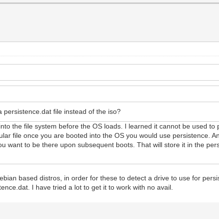
a persistence.dat file instead of the iso?
les into the file system before the OS loads. I learned it cannot be used to
cular file once you are booted into the OS you would use persistence. A
ou want to be there upon subsequent boots. That will store it in the per
bian based distros, in order for these to detect a drive to use for pers
ence.dat. I have tried a lot to get it to work with no avail.