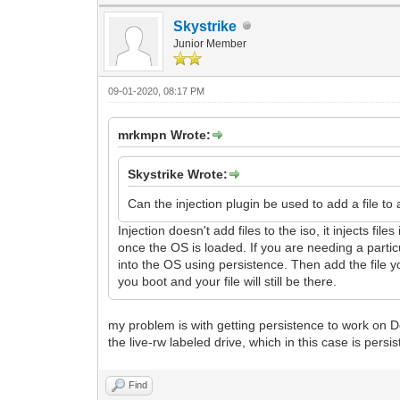
Skystrike
Junior Member
09-01-2020, 08:17 PM
mrkmpn Wrote:
Skystrike Wrote:
Can the injection plugin be used to add a file to 
Injection doesn't add files to the iso, it injects fi
once the OS is loaded. If you are needing a parti
into the OS using persistence. Then add the file y
you boot and your file will still be there.
my problem is with getting persistence to work on De
the live-rw labeled drive, which in this case is persist
Find