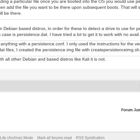
eding a particular file once you are booted into the OS you would use p
en add the file you want to be there upon subsequent boots. That will st
ill be there.
 Debian based distros, in order for these to detect a drive to use for p
 case is persistence.dat. I have tried a lot to get it to work with no avail
nything with a persistence.conf. I only used the instructions for the v
at files, I created the persistence.img file with createpersistenceimg.sh
th all other Debian and based distros like Kali it is not.
Forum Ju
Lite (Archive) Mode
Mark all forums read
RSS Syndication