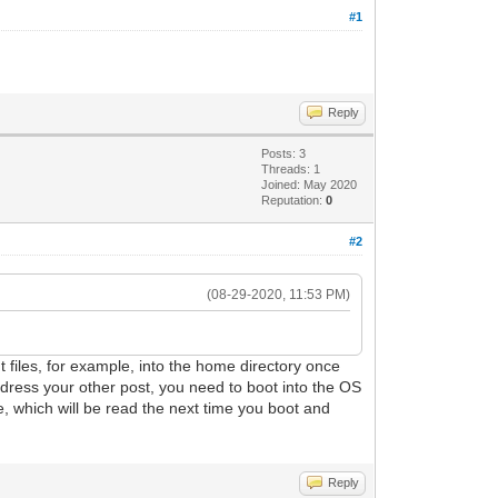
#1
Reply
Posts: 3
Threads: 1
Joined: May 2020
Reputation:
0
#2
(08-29-2020, 11:53 PM)
put files, for example, into the home directory once
ddress your other post, you need to boot into the OS
e, which will be read the next time you boot and
Reply