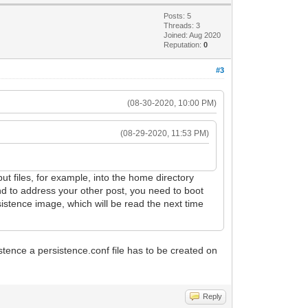
Posts: 5
Threads: 3
Joined: Aug 2020
Reputation:
0
#3
(08-30-2020, 10:00 PM)
(08-29-2020, 11:53 PM)
 put files, for example, into the home directory
nd to address your other post, you need to boot
sistence image, which will be read the next time
istence a persistence.conf file has to be created on
Reply