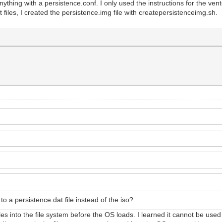
ything with a persistence.conf. I only used the instructions for the ven
 files, I created the persistence.img file with createpersistenceimg.sh.
to a persistence.dat file instead of the iso?
s files into the file system before the OS loads. I learned it cannot be use