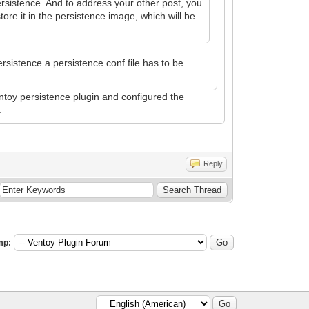
ersistence. And to address your other post, you
ore it in the persistence image, which will be
ersistence a persistence.conf file has to be
.
entoy persistence plugin and configured the
.
Reply
mp: