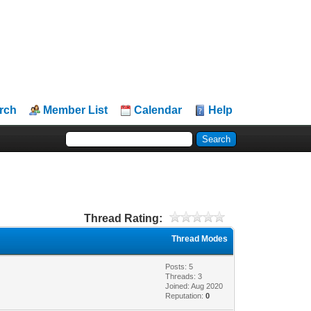
rch
Member List
Calendar
Help
Thread Rating:
Thread Modes
Posts: 5
Threads: 3
Joined: Aug 2020
Reputation:
0