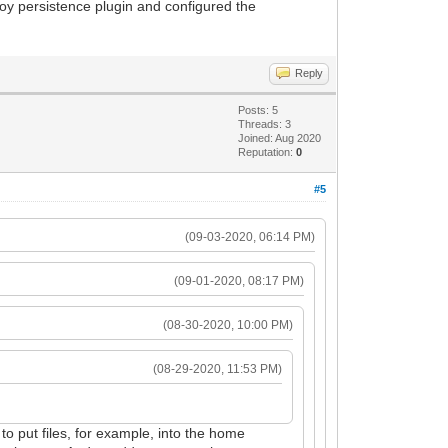
toy persistence plugin and configured the
Reply
Posts: 5
Threads: 3
Joined: Aug 2020
Reputation:
0
#5
(09-03-2020, 06:14 PM)
(09-01-2020, 08:17 PM)
(08-30-2020, 10:00 PM)
(08-29-2020, 11:53 PM)
d to put files, for example, into the home