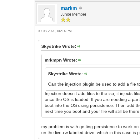
markm
Junior Member
09-03-2020, 06:14 PM
Skystrike Wrote:
mrkmpn Wrote:
Skystrike Wrote:
Can the injection plugin be used to add a file t
Injection doesn't add files to the iso, it injects 
once the OS is loaded. If you are needing a par
boot into the OS using persistence. Then add the
next time you boot and your file will still be there
my problem is with getting persistence to work on 
on the live-rw labeled drive, which in this case is pe