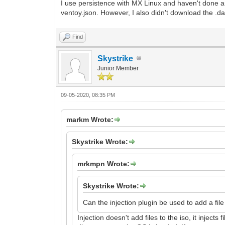
I use persistence with MX Linux and haven't done an
ventoy.json. However, I also didn't download the .dat
Find
Skystrike
Junior Member
09-05-2020, 08:35 PM
markm Wrote:
Skystrike Wrote:
mrkmpn Wrote:
Skystrike Wrote:
Can the injection plugin be used to add a file 
Injection doesn't add files to the iso, it inject