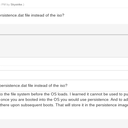
54 PM by
Skystrike
.)
rsistence.dat file instead of the iso?
persistence.dat file instead of the iso?
es into the file system before the OS loads. I learned it cannot be used to 
ile once you are booted into the OS you would use persistence. And to a
there upon subsequent boots. That will store it in the persistence imag