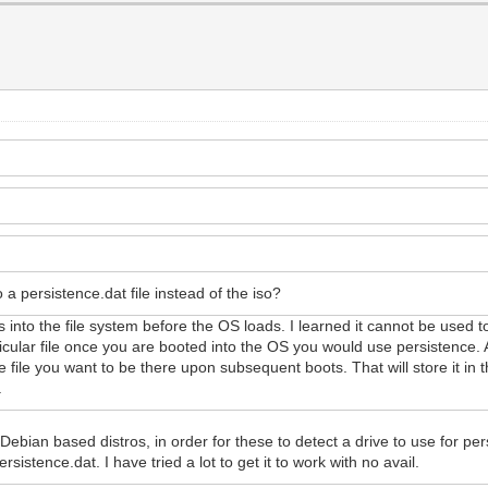
o a persistence.dat file instead of the iso?
files into the file system before the OS loads. I learned it cannot be used 
ticular file once you are booted into the OS you would use persistence.
 file you want to be there upon subsequent boots. That will store it in 
.
Debian based distros, in order for these to detect a drive to use for per
rsistence.dat. I have tried a lot to get it to work with no avail.