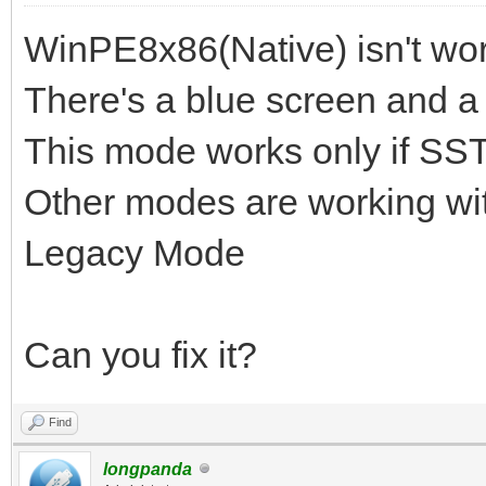
WinPE8x86(Native) isn't wor
There's a blue screen and a 
This mode works only if SST
Other modes are working wit
Legacy Mode
Can you fix it?
Find
longpanda