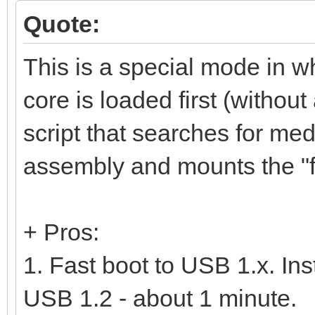
Quote:
This is a special mode in w
core is loaded first (without
script that searches for m
assembly and mounts the "fu
+ Pros:
1. Fast boot to USB 1.x. In
USB 1.2 - about 1 minute.