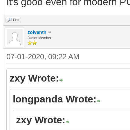
It's good even for modern PC
Find
zolventh
Junior Member
07-01-2020, 09:22 AM
zxy Wrote:
longpanda Wrote:
zxy Wrote: