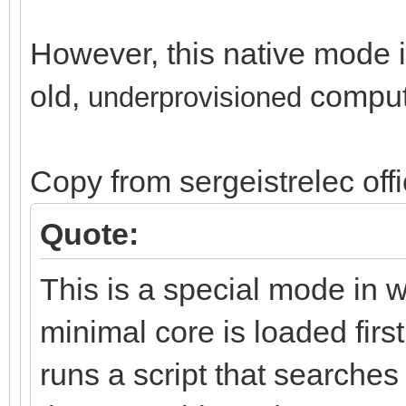
However, this native mode is
old,
comput
un
derprovisioned
Copy from sergeistrelec off
Quote:
This is a special mode in 
minimal core is loaded first
runs a script that search