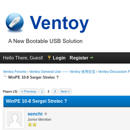
Hello There, Guest!
Login
Register
Ventoy Forums
›
Ventoy General Use —— Ventoy 使用交流
›
Ventoy Discussion 
WinPE 10-8 Sergei Strelec ?
erage
Pages (3):
« Previous
1
2
3
Next »
WinPE 10-8 Sergei Strelec ?
senchi
Junior Member