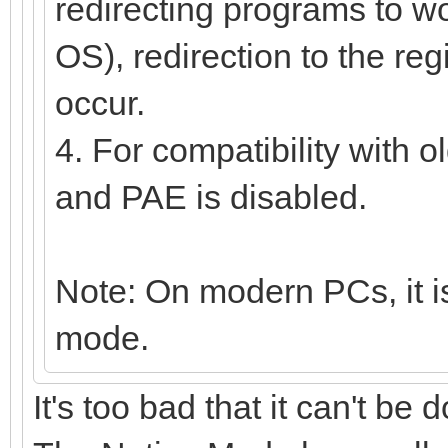
redirecting programs to wor
OS), redirection to the reg
occur.
4. For compatibility with 
and PAE is disabled.
Note: On modern PCs, it is
mode.
It's too bad that it can't be