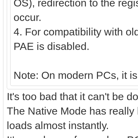
OS), redirection to the regi
occur.
4. For compatibility with o
PAE is disabled.
Note: On modern PCs, it is
It's too bad that it can't be 
The Native Mode has really
loads almost instantly.