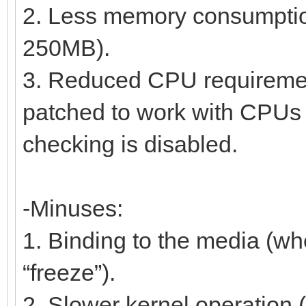
2. Less memory consumption 
250MB).
3. Reduced CPU requireme
patched to work with CPUs s
checking is disabled.
-Minuses:
1. Binding to the media (wh
“freeze”).
2. Slower kernel operation 