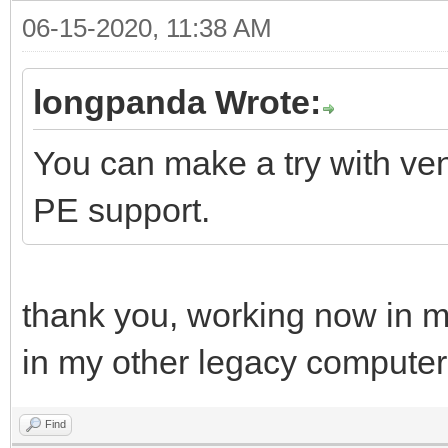
06-15-2020, 11:38 AM
longpanda Wrote:
You can make a try with ven
PE support.
thank you, working now in m
in my other legacy computer
Find