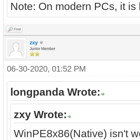
Note: On modern PCs, it is 
Find
zxy
Junior Member
06-30-2020, 01:52 PM
longpanda Wrote:
zxy Wrote:
WinPE8x86(Native) isn't w