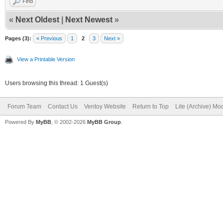
Find
«
Next Oldest
|
Next Newest
»
Pages (3):
« Previous
1
2
3
Next »
View a Printable Version
Users browsing this thread: 1 Guest(s)
Forum Team
Contact Us
Ventoy Website
Return to Top
Lite (Archive) Mo
Powered By
MyBB
, © 2002-2026
MyBB Group
.