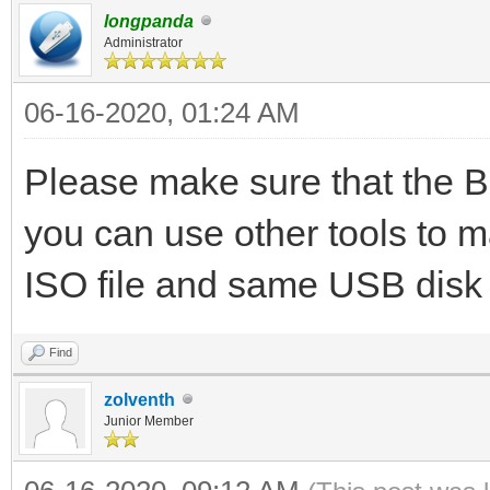
longpanda
Administrator
06-16-2020, 01:24 AM
Please make sure that the B
you can use other tools to 
ISO file and same USB disk
Find
zolventh
Junior Member