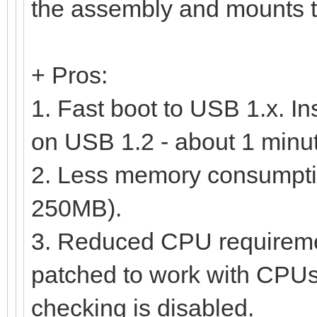
the assembly and mounts th
+ Pros:
1. Fast boot to USB 1.x. In
on USB 1.2 - about 1 minu
2. Less memory consumption
250MB).
3. Reduced CPU requireme
patched to work with CPUs s
checking is disabled.