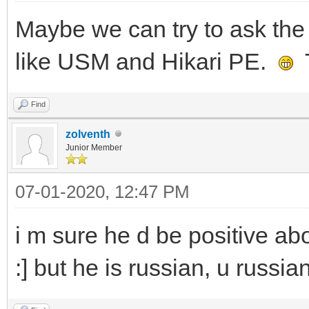
Maybe we can try to ask the 
like USM and Hikari PE.
T
Find
zolventh
Junior Member
07-01-2020, 12:47 PM
i m sure he d be positive abo
:] but he is russian, u russia