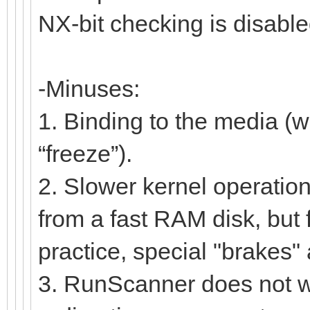
NX-bit checking is disable
-Minuses:
1. Binding to the media (w
“freeze”).
2. Slower kernel operation
from a fast RAM disk, but 
practice, special "brakes" a
3. RunScanner does not wor