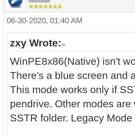
Administrator
06-30-2020, 01:40 AM
zxy Wrote:
WinPE8x86(Native) isn't wo
There's a blue screen and a
This mode works only if SST
pendrive. Other modes are 
SSTR folder. Legacy Mode