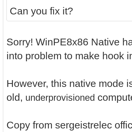
Can you fix it?
Sorry! WinPE8x86 Native has 
into problem to make hook in 
However, this native mode is 
old,
comput
un
derprovisioned
Copy from sergeistrelec off