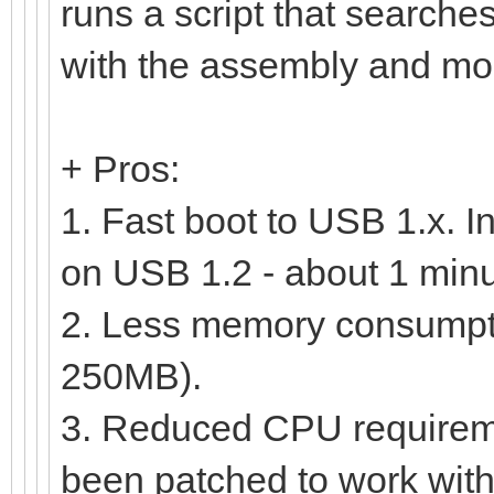
runs a script that searc
with the assembly and moun
+ Pros:
1. Fast boot to USB 1.x. I
on USB 1.2 - about 1 minu
2. Less memory consumptio
250MB).
3. Reduced CPU requirem
been patched to work with 