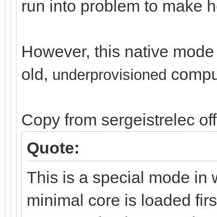
run into problem to make ho
However, this native mode i
old,
compu
un
derprovisioned
Copy from sergeistrelec of
Quote:
This is a special mode in 
minimal core is loaded firs