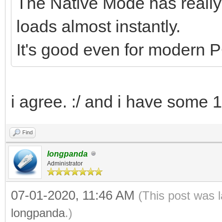
The Native Mode has reall
loads almost instantly.
It's good even for modern PC
i agree. :/ and i have some 
Find
longpanda
Administrator
07-01-2020, 11:46 AM
(This post was 
longpanda
.)