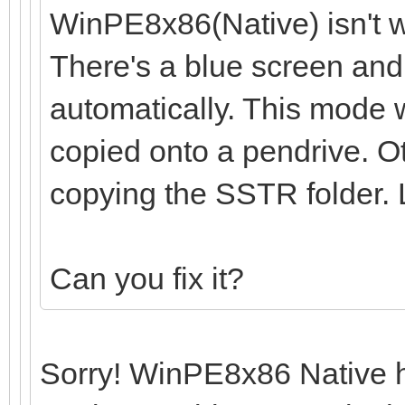
WinPE8x86(Native) isn't w
There's a blue screen and
automatically. This mode w
copied onto a pendrive. O
copying the SSTR folder.
Can you fix it?
Sorry! WinPE8x86 Native ha