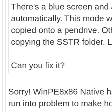
There's a blue screen and 
automatically. This mode w
copied onto a pendrive. O
copying the SSTR folder.
Can you fix it?
Sorry! WinPE8x86 Native has
run into problem to make hoo