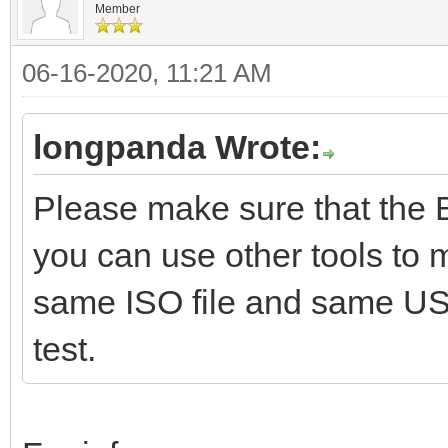
Member
06-16-2020, 11:21 AM
longpanda Wrote:
Please make sure that the 
you can use other tools to
same ISO file and same U
test.