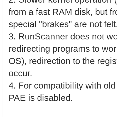
from a fast RAM disk, but fr
special "brakes" are not felt
3. RunScanner does not work 
redirecting programs to work
OS), redirection to the regi
occur.
4. For compatibility with ol
PAE is disabled.