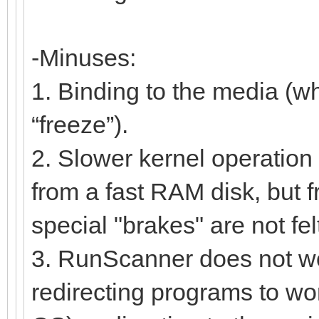
-Minuses:
1. Binding to the media (w
“freeze”).
2. Slower kernel operation 
from a fast RAM disk, but f
special "brakes" are not fel
3. RunScanner does not work
redirecting programs to work