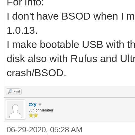
For info:
I don't have BSOD when I m
1.0.13.
I make bootable USB with 
disk also with Rufus and Ult
crash/BSOD.
Find
zxy
Junior Member
06-29-2020, 05:28 AM