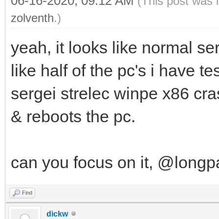
06-16-2020, 09:12 AM
(This post was 
zolventh
.)
yeah, it looks like normal se
like half of the pc's i have t
sergei strelec winpe x86 cr
& reboots the pc.
can you focus on it, @long
Find
dickw