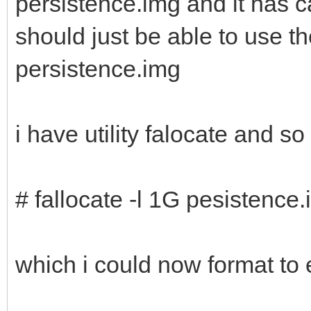
persistence.img and it has c
should just be able to use 
persistence.img
i have utility falocate and s
# fallocate -l 1G pesistence
which i could now format to 