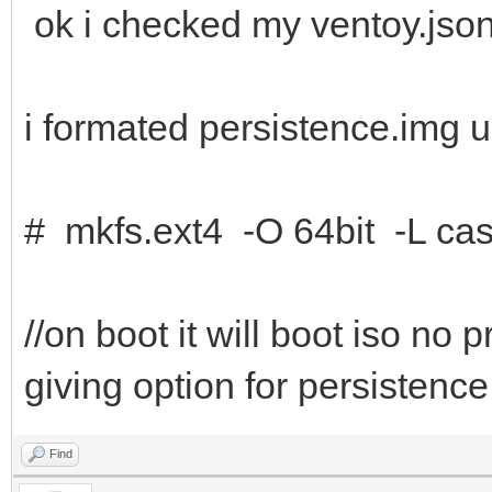
ok i checked my ventoy.json
i formated persistence.img u
# mkfs.ext4 -O 64bit -L cas
//on boot it will boot iso no
giving option for persistence
Find