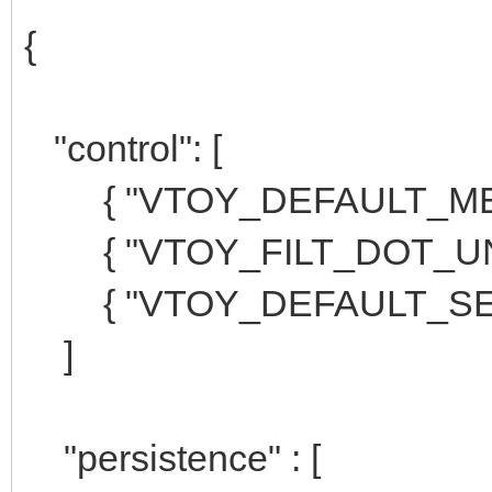
{
"control": [
{ "VTOY_DEFAULT_MENU
{ "VTOY_FILT_DOT_UNDE
{ "VTOY_DEFAULT_SEAR
]
"persistence" : [