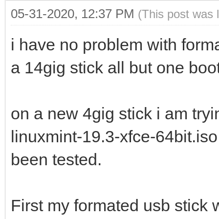
05-31-2020, 12:37 PM
(This post was 
i have no problem with forma
a 14gig stick all but one boo
on a new 4gig stick i am try
linuxmint-19.3-xfce-64bit.is
been tested.
First my formated usb stick 