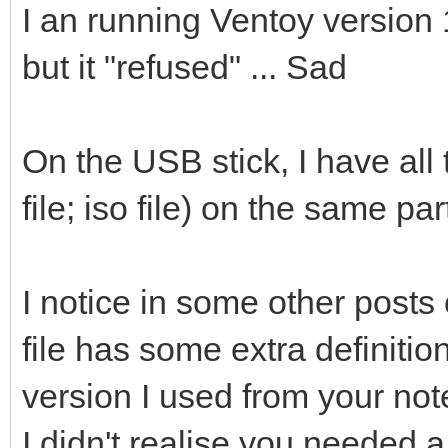
I an running Ventoy version 1
but it "refused" ... Sad
On the USB stick, I have all t
file; iso file) on the same par
I notice in some other posts 
file has some extra definition
version I used from your note
I didn't realise you needed a