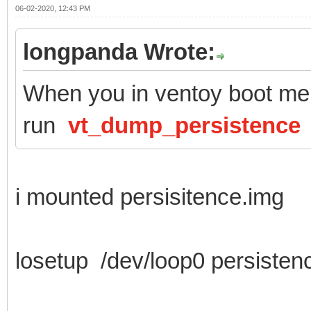
06-02-2020, 12:43 PM
longpanda Wrote:
When you in ventoy boot men
run
vt_dump_persistence
i mounted persisitence.img
losetup /dev/loop0 persisten