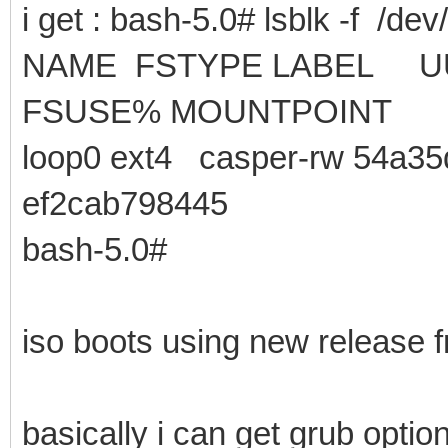
i get : bash-5.0# lsblk -f /dev
NAME FSTYPE LA
FSUSE% MOUNTPOINT
loop0 ext4 casper-rw 54a35
ef2cab798445
bash-5.0#
iso boots using new release f
basically i can get grub opt