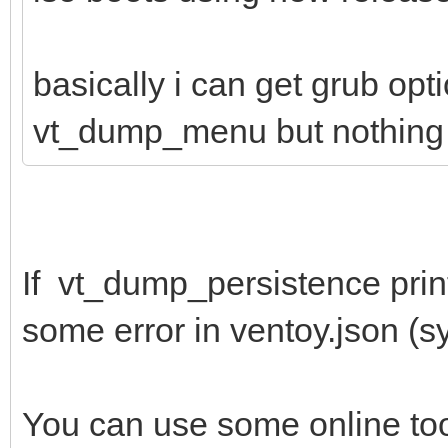
basically i can get grub opt
vt_dump_menu but nothing 
If vt_dump_persistence print
some error in ventoy.json (syn
You can use some online to