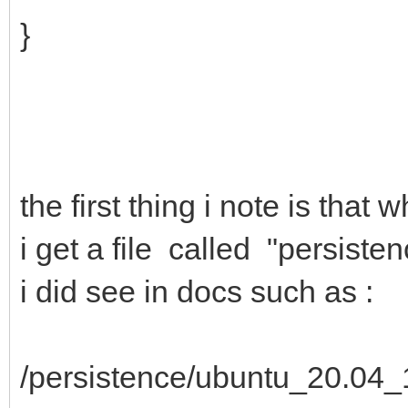
}
the first thing i note is tha
i get a file called "persiste
i did see in docs such as :
/persistence/ubuntu_20.04_1