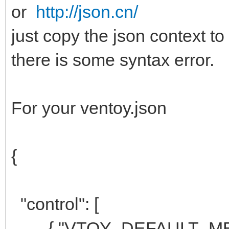
or
http://json.cn/
just copy the json context to
there is some syntax error.
For your ventoy.json
{
"control": [
{ "VTOY_DEFAULT_MENU