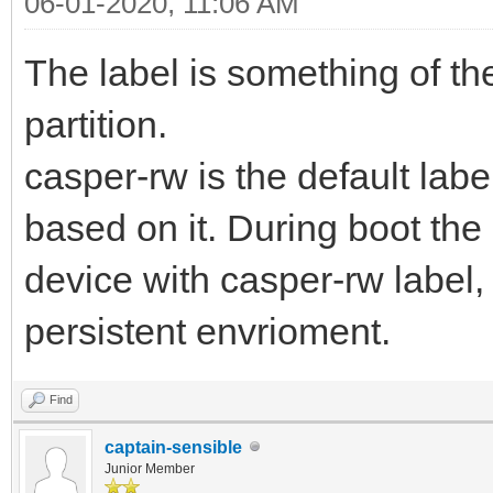
06-01-2020, 11:06 AM
The label is something of the
partition.
casper-rw is the default lab
based on it. During boot the 
device with casper-rw label, i
persistent envrioment.
Find
captain-sensible
Junior Member