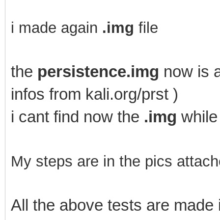
i made again
.img
file
the
persistence.img
now is a
infos from kali.org/prst )
i cant find now the
.img
while
My steps are in the pics attach
All the above tests are mad