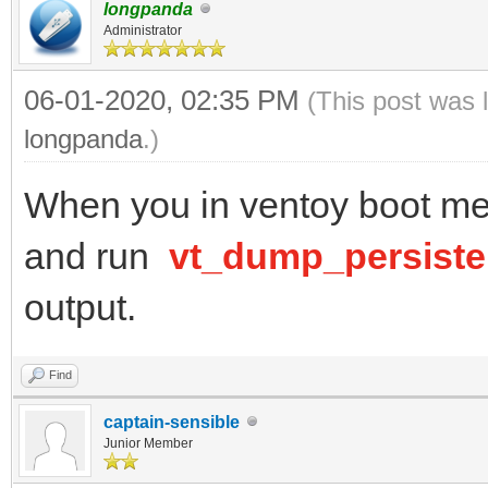
longpanda
Administrator
06-01-2020, 02:35 PM
(This post was 
longpanda
.)
When you in ventoy boot men
and run
vt_dump_persist
output.
Find
captain-sensible
Junior Member