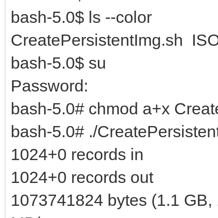
bash-5.0$ ls --color
CreatePersistentImg.sh ISO
bash-5.0$ su
Password:
bash-5.0# chmod a+x Creat
bash-5.0# ./CreatePersisten
1024+0 records in
1024+0 records out
1073741824 bytes (1.1 GB, 1