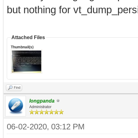
but nothing for vt_dump_pers
Attached Files
Thumbnail(s)
Find
longpanda
Administrator
06-02-2020, 03:12 PM