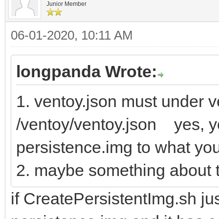
Junior Member
06-01-2020, 10:11 AM
longpanda Wrote:
1. ventoy.json must under ve
/ventoy/ventoy.json yes, y
persistence.img to what yo
2. maybe something about t
if CreatePersistentImg.sh jus