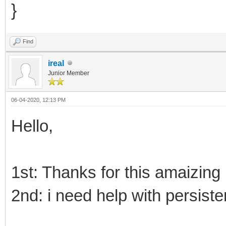
}
Find
ireal
Junior Member
06-04-2020, 12:13 PM
Hello,
1st: Thanks for this amaizing 
2nd: i need help with persiste