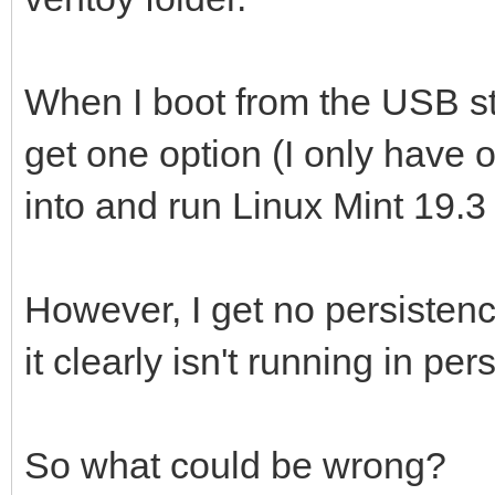
When I boot from the USB sti
get one option (I only have on
into and run Linux Mint 19.3 .
However, I get no persistenc
it clearly isn't running in 
So what could be wrong?