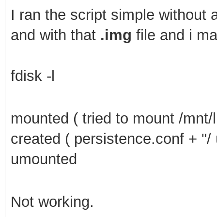
I
ran the script simple without a
and with that
.img
file and i m
fdisk -l
mounted ( tried to mount /mnt/l
created ( persistence.conf + "/
umounted
Not working.