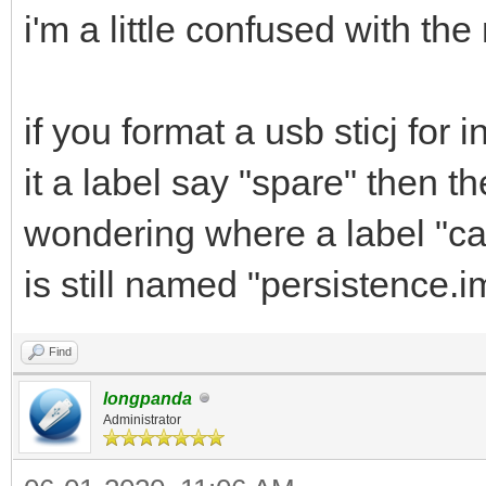
i'm a little confused with th
if you format a usb sticj for
it a label say "spare" then t
wondering where a label "cas
is still named "persistence.
Find
longpanda
Administrator