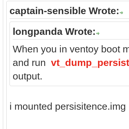
captain-sensible Wrote:
longpanda Wrote:
When you in ventoy boot m
and run
vt_dump_persis
output.
i mounted persisitence.img