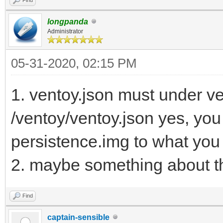
longpanda
Administrator
05-31-2020, 02:15 PM
1. ventoy.json must under ven
/ventoy/ventoy.json yes, yo
persistence.img to what you
2. maybe something about th
Find
captain-sensible