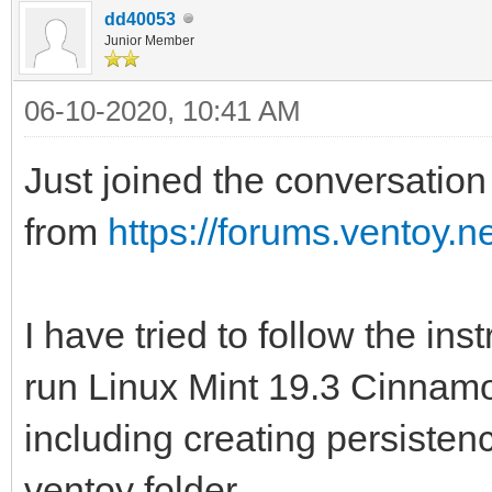
dd40053
Junior Member
06-10-2020, 10:41 AM
Just joined the conversation 
from
https://forums.ventoy.
I have tried to follow the ins
run Linux Mint 19.3 Cinnamon
including creating persistenc
ventoy folder.