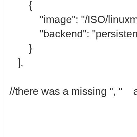
{
"image": "/ISO/linuxmint-
"backend": "persistenc
}
],
//there was a missing ", " a