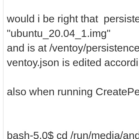
would i be right that persis
"ubuntu_20.04_1.img"
and is at /ventoy/persisten
ventoy.json is edited accord
also when running CreatePer
bash-5.0$ cd /run/media/an