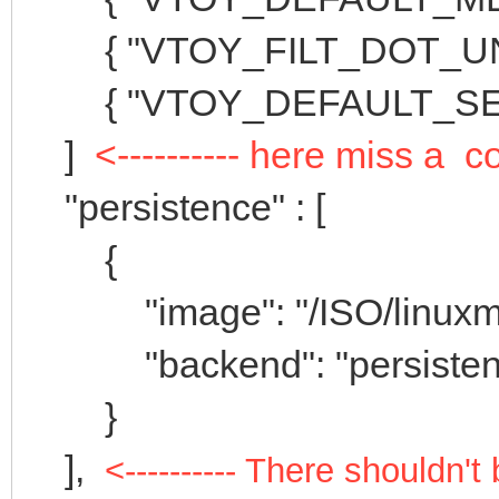
{ "VTOY_FILT_DOT_UNDE
{ "VTOY_DEFAULT_SEAR
]
<---------- here miss a
"persistence" : [
{
"image": "/ISO/linuxmint-
"backend": "persistenc
}
],
<---------- There shouldn