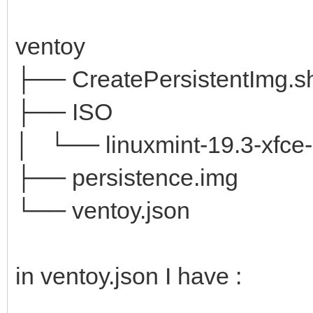
ventoy
├── CreatePersistentImg.s
├── ISO
│ └── linuxmint-19.3-xfce-6
├── persistence.img
└── ventoy.json
in ventoy.json I have :