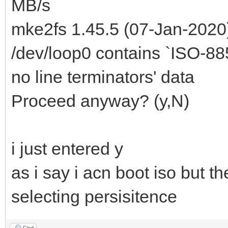
MB/s
mke2fs 1.45.5 (07-Jan-2020
/dev/loop0 contains `ISO-8859
no line terminators' data
Proceed anyway? (y,N)
i just entered y
as i say i acn boot iso but th
selecting persisitence
Find