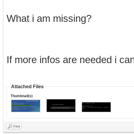
What i am missing?
If more infos are needed i ca
Attached Files
Thumbnail(s)
Find