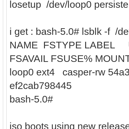
losetup /dev/loop0 persist
i get : bash-5.0# lsblk -f /d
NAME FSTYPE
FSAVAIL FSUSE% MOUN
loop0 ext4 casper-rw 54a3
ef2cab798445
bash-5.0#
iso boots using new release