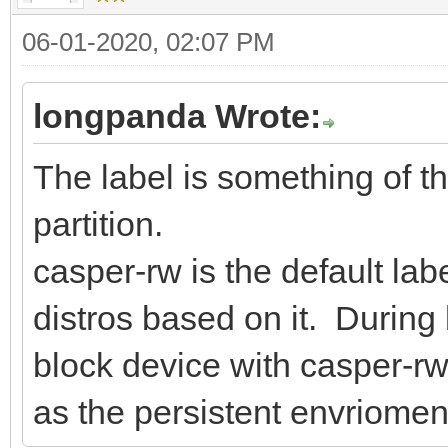
06-01-2020, 02:07 PM
longpanda Wrote:
The label is something of th
partition.
casper-rw is the default l
distros based on it. During 
block device with casper-rw l
as the persistent envriomen