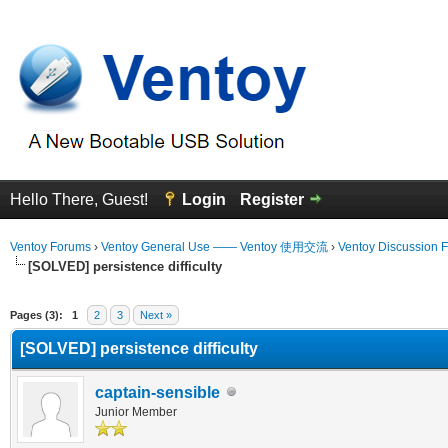
Hello There, Guest!
Login
Register
Ventoy Forums
›
Ventoy General Use —— Ventoy 使用交流
›
Ventoy Discussion 
[SOLVED] persistence difficulty
erage
Pages (3):
1
2
3
Next »
[SOLVED] persistence difficulty
captain-sensible
Junior Member